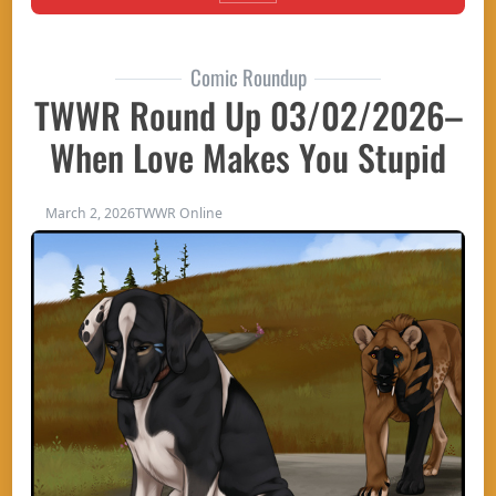
Comic Roundup
TWWR Round Up 03/02/2026–
When Love Makes You Stupid
March 2, 2026
TWWR Online