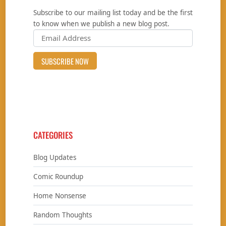
Subscribe to our mailing list today and be the first
to know when we publish a new blog post.
CATEGORIES
Blog Updates
Comic Roundup
Home Nonsense
Random Thoughts