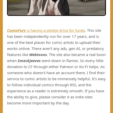
ComicFury
is having a pledge drive for funds
. This site
has been independently run for over 17 years, and is
one of the best places for comic artists to upload their
works online. There aren’t any ads, gen AI, or predatory
features like
Webtoons
. The site also became a real boon
when
SmackJeeves
went down in flames. So every little
donation to CF through either Patreon or Ko-Fi helps. As
someone who doesn’t have an account there, I find their
service to comic artists to be immensely helpful. It’s easy
to follow individual comics through RSS, and the
experience as a reader is extremely smooth. If you have
the ability to give, please consider it as indie sites
become more important by the day.