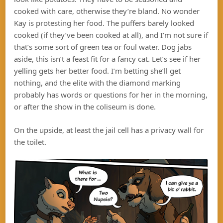
cooked with care, otherwise they’re bland. No wonder
Kay is protesting her food. The puffers barely looked
cooked (if they’ve been cooked at all), and I’m not sure if
that’s some sort of green tea or foul water. Dog jabs
aside, this isn’t a feast fit for a fancy cat. Let’s see if her
yelling gets her better food. I’m betting she’ll get
nothing, and the elite with the diamond marking
probably has words or questions for her in the morning,
or after the show in the coliseum is done.
On the upside, at least the jail cell has a privacy wall for
the toilet.