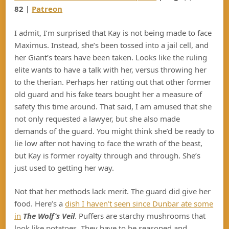
82 |
Patreon
I admit, I’m surprised that Kay is not being made to face
Maximus. Instead, she’s been tossed into a jail cell, and
her Giant’s tears have been taken. Looks like the ruling
elite wants to have a talk with her, versus throwing her
to the therian. Perhaps her ratting out that other former
old guard and his fake tears bought her a measure of
safety this time around. That said, I am amused that she
not only requested a lawyer, but she also made
demands of the guard. You might think she’d be ready to
lie low after not having to face the wrath of the beast,
but Kay is former royalty through and through. She’s
just used to getting her way.
Not that her methods lack merit. The guard did give her
food. Here’s a
dish I haven’t seen since Dunbar ate some
in
The Wolf’s Veil
. Puffers are starchy mushrooms that
look like potatoes. They have to be seasoned and