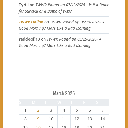
Tyrill
on
TWWR Round up 07/13/2026 – Is it a Battle
for Survival or a Battle of Wits?
TWWR Online
on
TWWR Round up 05/25/2026– A
Good Morning? More Like a Bad Morning
reddogf.13
on
TWWR Round up 05/25/2026– A
Good Morning? More Like a Bad Morning
March 2026
S
M
T
W
T
F
S
1
2
3
4
5
6
7
8
9
10
11
12
13
14
15
16
17
18
19
20
21