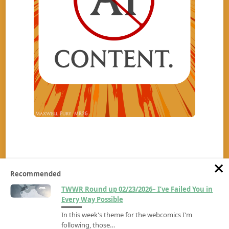
Recommended
TWWR Round up 02/23/2026– I’ve Failed You in
Every Way Possible
In this week's theme for the webcomics I'm
Copyright ©2026
The Wrambling Webcomic Review
All rights reserved.
Made by
RoughPixels.com
following, those…