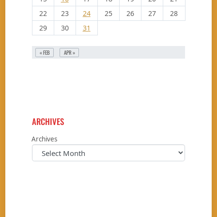
22
23
24
25
26
27
28
29
30
31
« FEB
APR »
ARCHIVES
Archives