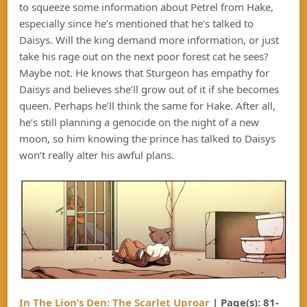
to squeeze some information about Petrel from Hake,
especially since he’s mentioned that he’s talked to
Daisys. Will the king demand more information, or just
take his rage out on the next poor forest cat he sees?
Maybe not. He knows that Sturgeon has empathy for
Daisys and believes she’ll grow out of it if she becomes
queen. Perhaps he’ll think the same for Hake. After all,
he’s still planning a genocide on the night of a new
moon, so him knowing the prince has talked to Daisys
won’t really alter his awful plans.
In The Lion’s Den: The Scarlet Uproar
| Page(s): 81-