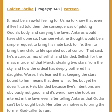
Golden Shrike
| Page(s): 348 |
Patreon
It must be an awful feeling for Usma to know that even
if Eve had told them the consequences of piloting
Oudia’s body, and carrying the fawn, Antaras would
have still done so. I can see what he thought would be a
simple request to bring his mate back to life, then to
bring their child to life spiraled out of control. That said,
he’s a curious mix of selfish and blinded. Selfish for the
mass murder of that March, stealing two stars from the
sky, and how the ordeal has deeply bothered his
daughter. Worse, he’s learned that keeping the stars
bound to him means that deer will suffer, but yet he
doesn’t care. He’s blinded because Eve’s intentions are
obviously not good, and it’s weird how she took an
interest in the fawn even after telling Antaras that Oudia
can’t be brought back. Her ulterior motive is to bring the
former God-caller to ruin.