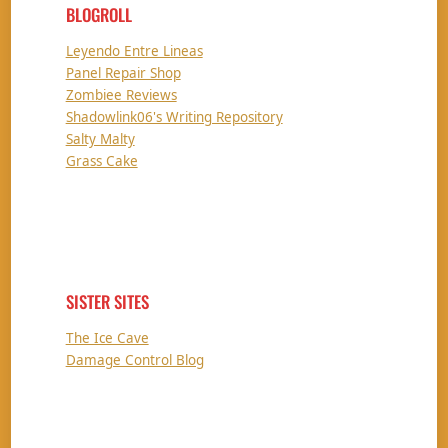
BLOGROLL
Leyendo Entre Lineas
Panel Repair Shop
Zombiee Reviews
Shadowlink06's Writing Repository
Salty Malty
Grass Cake
SISTER SITES
The Ice Cave
Damage Control Blog