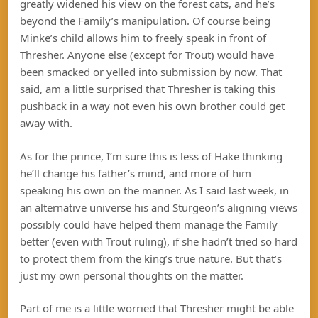
greatly widened his view on the forest cats, and he’s
beyond the Family’s manipulation. Of course being
Minke’s child allows him to freely speak in front of
Thresher. Anyone else (except for Trout) would have
been smacked or yelled into submission by now. That
said, am a little surprised that Thresher is taking this
pushback in a way not even his own brother could get
away with.
As for the prince, I’m sure this is less of Hake thinking
he’ll change his father’s mind, and more of him
speaking his own on the manner. As I said last week, in
an alternative universe his and Sturgeon’s aligning views
possibly could have helped them manage the Family
better (even with Trout ruling), if she hadn’t tried so hard
to protect them from the king’s true nature. But that’s
just my own personal thoughts on the matter.
Part of me is a little worried that Thresher might be able