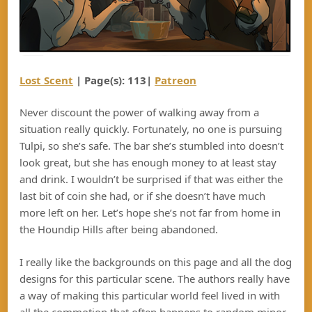
Lost Scent
| Page(s): 113|
Patreon
Never discount the power of walking away from a
situation really quickly. Fortunately, no one is pursuing
Tulpi, so she’s safe. The bar she’s stumbled into doesn’t
look great, but she has enough money to at least stay
and drink. I wouldn’t be surprised if that was either the
last bit of coin she had, or if she doesn’t have much
more left on her. Let’s hope she’s not far from home in
the Houndip Hills after being abandoned.
I really like the backgrounds on this page and all the dog
designs for this particular scene. The authors really have
a way of making this particular world feel lived in with
all the commotion that often happens to random minor