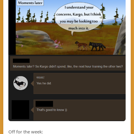
Off for the week: