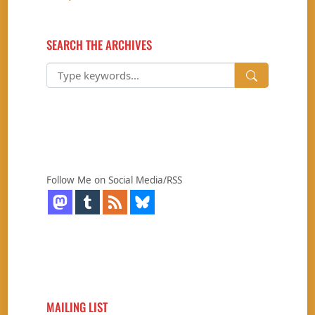
SEARCH THE ARCHIVES
Follow Me on Social Media/RSS
MAILING LIST