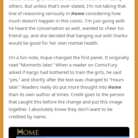
others. But unless that’s ever stated, I’m not taking that
line of reasoning seriously in
Home
considering how
much doesn’t happen in this comic. I’m just going with
he heard the conversation as well, wanted to cheer his
friend up, and she decided that hanging out with Diarko
would be good for her own mental health.
On a fun note, Kique changed the first panel. It originally
read “Moments later.” When a reader on ComicFury
asked if Kargo had bothered to train the girls, he said
“yes,” and shortly after the text was changed to “Hours
later.” Readers really do put more thought into
Home
than its own author at times. Credit goes to the person
that caught this before the change and put this image
together. I absolutely know they don’t want to be
credited by name.