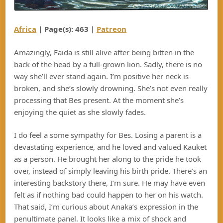
Africa
| Page(s): 463 |
Patreon
Amazingly, Faida is still alive after being bitten in the
back of the head by a full-grown lion. Sadly, there is no
way she’ll ever stand again. I’m positive her neck is
broken, and she’s slowly drowning. She’s not even really
processing that Bes present. At the moment she’s
enjoying the quiet as she slowly fades.
I do feel a some sympathy for Bes. Losing a parent is a
devastating experience, and he loved and valued Kauket
as a person. He brought her along to the pride he took
over, instead of simply leaving his birth pride. There’s an
interesting backstory there, I’m sure. He may have even
felt as if nothing bad could happen to her on his watch.
That said, I’m curious about Anaka’s expression in the
penultimate panel. It looks like a mix of shock and