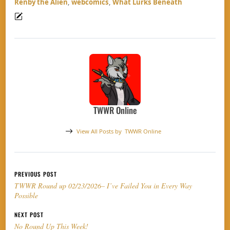
Renby the Alien
,
webcomics
,
What Lurks Beneath
TWWR Online
View All Posts by
TWWR Online
Post navigation
PREVIOUS POST
TWWR Round up 02/23/2026– I’ve Failed You in Every Way
Possible
NEXT POST
No Round Up This Week!