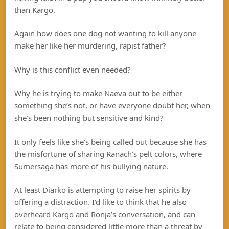
than Kargo.
Again how does one dog not wanting to kill anyone
make her like her murdering, rapist father?
Why is this conflict even needed?
Why he is trying to make Naeva out to be either
something she’s not, or have everyone doubt her, when
she’s been nothing but sensitive and kind?
It only feels like she’s being called out because she has
the misfortune of sharing Ranach’s pelt colors, where
Sumersaga has more of his bullying nature.
At least Diarko is attempting to raise her spirits by
offering a distraction. I’d like to think that he also
overheard Kargo and Ronja’s conversation, and can
relate to being considered little more than a threat by