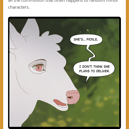
characters.