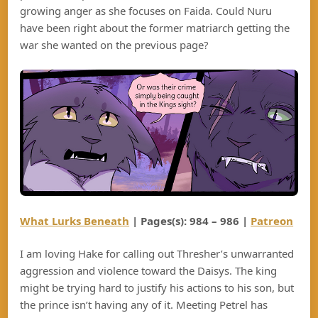
growing anger as she focuses on Faida. Could Nuru
have been right about the former matriarch getting the
war she wanted on the previous page?
What Lurks Beneath
| Pages(s): 984 – 986 |
Patreon
I am loving Hake for calling out Thresher’s unwarranted
aggression and violence toward the Daisys. The king
might be trying hard to justify his actions to his son, but
the prince isn’t having any of it. Meeting Petrel has