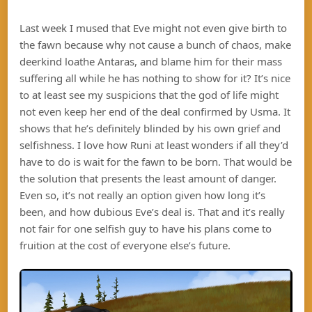
Last week I mused that Eve might not even give birth to
the fawn because why not cause a bunch of chaos, make
deerkind loathe Antaras, and blame him for their mass
suffering all while he has nothing to show for it? It’s nice
to at least see my suspicions that the god of life might
not even keep her end of the deal confirmed by Usma. It
shows that he’s definitely blinded by his own grief and
selfishness. I love how Runi at least wonders if all they’d
have to do is wait for the fawn to be born. That would be
the solution that presents the least amount of danger.
Even so, it’s not really an option given how long it’s
been, and how dubious Eve’s deal is. That and it’s really
not fair for one selfish guy to have his plans come to
fruition at the cost of everyone else’s future.