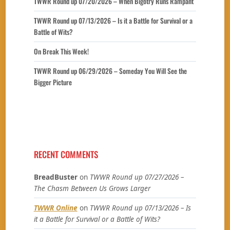
TWWR Round up 07/20/2026 – When Bigotry Runs Rampant
TWWR Round up 07/13/2026 – Is it a Battle for Survival or a
Battle of Wits?
On Break This Week!
TWWR Round up 06/29/2026 – Someday You Will See the
Bigger Picture
RECENT COMMENTS
BreadBuster
on
TWWR Round up 07/27/2026 –
The Chasm Between Us Grows Larger
TWWR Online
on
TWWR Round up 07/13/2026 – Is
it a Battle for Survival or a Battle of Wits?