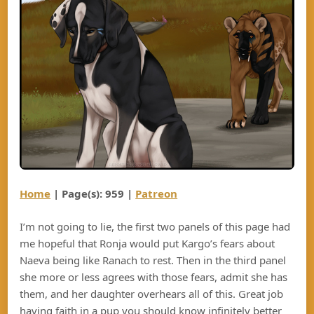
Home
| Page(s): 959 |
Patreon
I’m not going to lie, the first two panels of this page had
me hopeful that Ronja would put Kargo’s fears about
Naeva being like Ranach to rest. Then in the third panel
she more or less agrees with those fears, admit she has
them, and her daughter overhears all of this. Great job
having faith in a pup you should know infinitely better