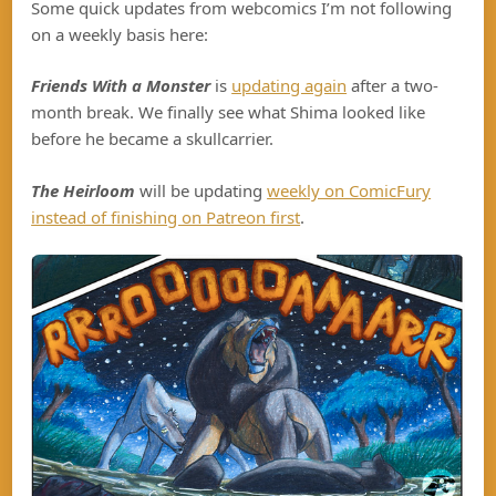
Some quick updates from webcomics I’m not following
on a weekly basis here:
Friends With a Monster
is
updating again
after a two-
month break. We finally see what Shima looked like
before he became a skullcarrier.
The Heirloom
will be updating
weekly on ComicFury
instead of finishing on Patreon first
.