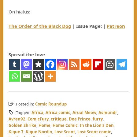
On hiatus:
The Order of the Black Dog
| Issue Page: |
Patreon
Spread the love
Posted in:
Comic Roundup
Tagged:
Africa
,
Africa comic
,
Arual Meow
,
Asmundr
,
Avren92
,
ComicFury
,
critique
,
Doe Prince
,
furry
,
Golden Shrike
,
Home
,
Home Comic
,
In the Lion's Den
,
Kique 7
,
Kique Nordin
,
Lost Scent
,
Lost Scent comic
,