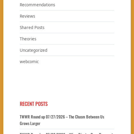
Recommendations
Reviews
Shared Posts
Theories
Uncategorized
webcomic
RECENT POSTS
TWWR Round up 07/27/2026 – The Chasm Between Us
Grows Larger