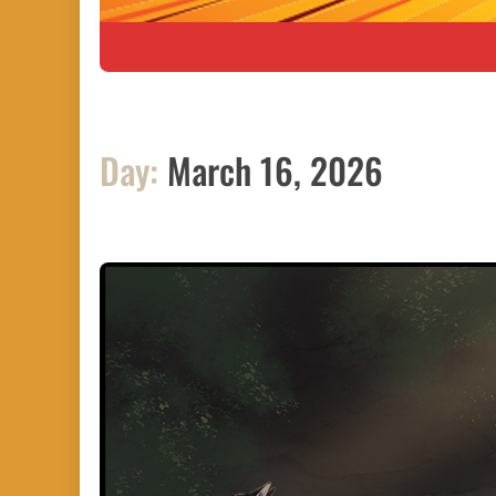
Day:
March 16, 2026