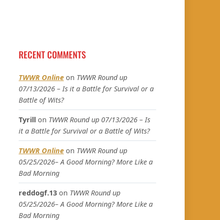
RECENT COMMENTS
TWWR Online
on
TWWR Round up
07/13/2026 – Is it a Battle for Survival or a
Battle of Wits?
Tyrill
on
TWWR Round up 07/13/2026 – Is
it a Battle for Survival or a Battle of Wits?
TWWR Online
on
TWWR Round up
05/25/2026– A Good Morning? More Like a
Bad Morning
reddogf.13
on
TWWR Round up
05/25/2026– A Good Morning? More Like a
Bad Morning