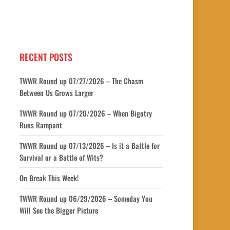
RECENT POSTS
TWWR Round up 07/27/2026 – The Chasm
Between Us Grows Larger
TWWR Round up 07/20/2026 – When Bigotry
Runs Rampant
TWWR Round up 07/13/2026 – Is it a Battle for
Survival or a Battle of Wits?
On Break This Week!
TWWR Round up 06/29/2026 – Someday You
Will See the Bigger Picture