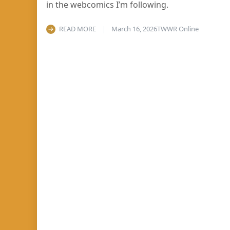
in the webcomics I’m following.
READ MORE
March 16, 2026
TWWR Online