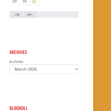
29
30
31
« FEB
APR »
ARCHIVES
Archives
BLOGROLL