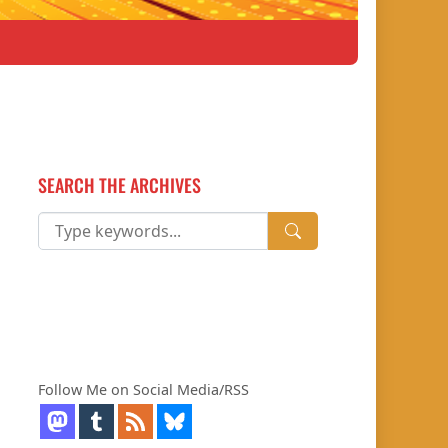
SEARCH THE ARCHIVES
Follow Me on Social Media/RSS