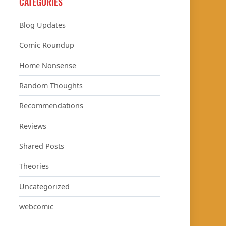
CATEGORIES
Blog Updates
Comic Roundup
Home Nonsense
Random Thoughts
Recommendations
Reviews
Shared Posts
Theories
Uncategorized
webcomic