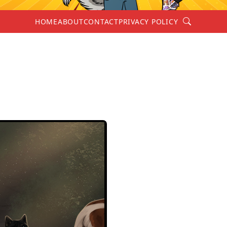
Search
HOME
ABOUT
CONTACT
PRIVACY POLICY