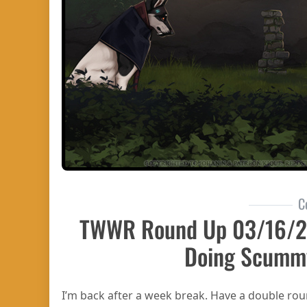
C
TWWR Round Up 03/16/
Doing Scumm
I’m back after a week break. Have a double r