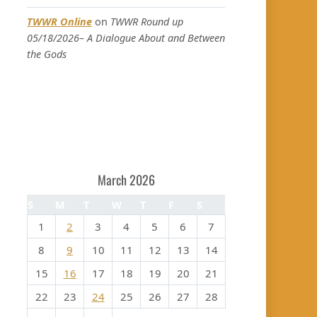
TWWR Online
on
TWWR Round up
05/18/2026– A Dialogue About and Between
the Gods
March 2026
S
M
T
W
T
F
S
1
2
3
4
5
6
7
8
9
10
11
12
13
14
15
16
17
18
19
20
21
22
23
24
25
26
27
28