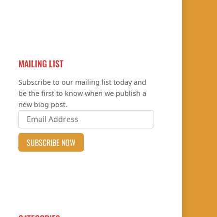
MAILING LIST
Subscribe to our mailing list today and
be the first to know when we publish a
new blog post.