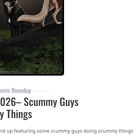
omic Roundup
2026– Scummy Guys
y Things
ound up featuring some scummy guys doing scummy things