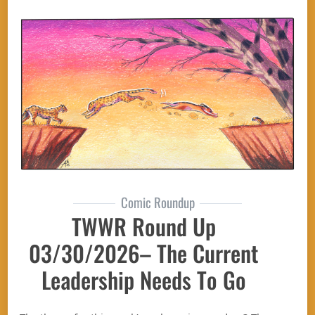
Comic Roundup
TWWR Round Up
03/30/2026– The Current
Leadership Needs To Go