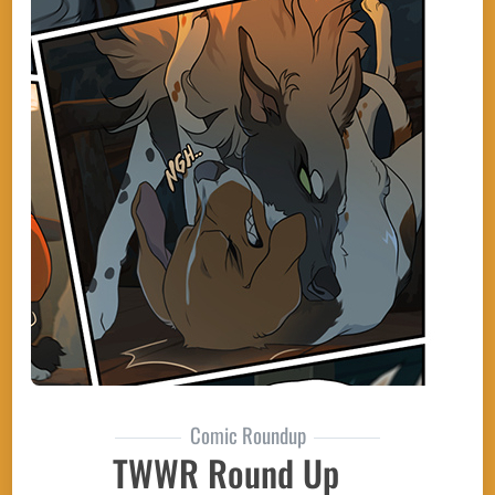
Comic Roundup
TWWR Round Up