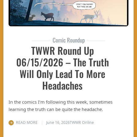
Comic Roundup
TWWR Round Up
06/15/2026 – The Truth
Will Only Lead To More
Headaches
In the comics I’m following this week, sometimes
learning the truth can be quite the headache.
READ MORE
June 16, 2026
TWWR Online