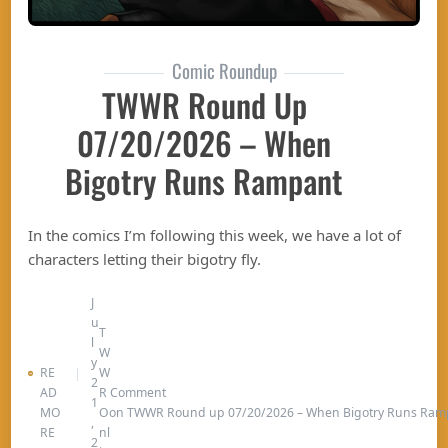
Comic Roundup
TWWR Round Up
07/20/2026 – When
Bigotry Runs Rampant
In the comics I’m following this week, we have a lot of
characters letting their bigotry fly.
J
u
T
l
W
y
RE
W
2
AD
R
Comment
1
MO
O
on TWWR Round up 07/20/2026 – When Bigotry Runs Ram
,
RE
nl
2