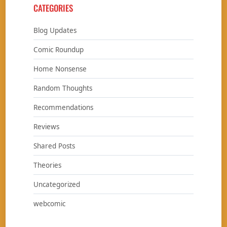
CATEGORIES
Blog Updates
Comic Roundup
Home Nonsense
Random Thoughts
Recommendations
Reviews
Shared Posts
Theories
Uncategorized
webcomic