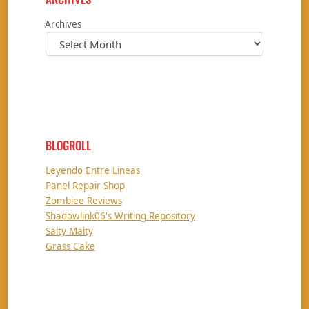
Archives
BLOGROLL
Leyendo Entre Lineas
Panel Repair Shop
Zombiee Reviews
Shadowlink06's Writing Repository
Salty Malty
Grass Cake