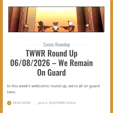
Comic Roundup
TWWR Round Up
06/08/2026 – We Remain
On Guard
In this week’s webcomic round up, we’re all on guard
here.
READ MORE
June 8, 2026
TWWR Online