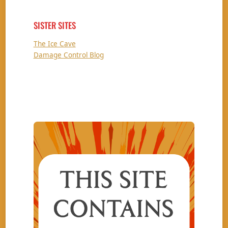
SISTER SITES
The Ice Cave
Damage Control Blog