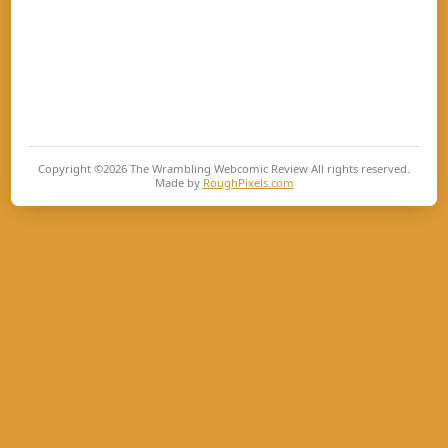
Copyright ©2026
The Wrambling Webcomic Review
All rights reserved.
Made by
RoughPixels.com