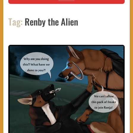
Tag:
Renby the Alien