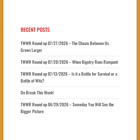
RECENT POSTS
TWWR Round up 07/27/2026 – The Chasm Between Us
Grows Larger
TWWR Round up 07/20/2026 – When Bigotry Runs Rampant
TWWR Round up 07/13/2026 – Is it a Battle for Survival or a
Battle of Wits?
On Break This Week!
TWWR Round up 06/29/2026 – Someday You Will See the
Bigger Picture