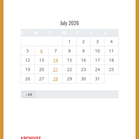
July 2026
S
M
T
W
T
F
S
1
2
3
4
5
6
7
8
9
10
11
12
13
14
15
16
17
18
19
20
21
22
23
24
25
26
27
28
29
30
31
« JUN
ARCHIVES