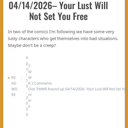
04/14/2026– Your Lust Will
Not Set You Free
In two of the comics I’m following we have some very
lusty characters who get themselves into bad situations.
Maybe don’t be a creep?
A
p
T
ri
W
l
RE
W
1
AD
R
2 Comments
5
MO
O
on TWWR Round up 04/14/2026– Your Lust Will Not Set You
,
RE
nl
2
in
0
e
2
6