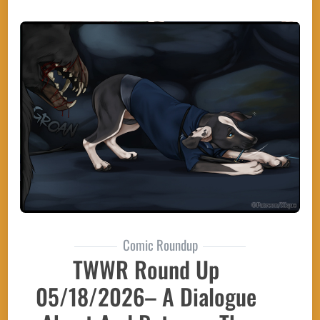
Comic Roundup
TWWR Round Up
05/18/2026– A Dialogue