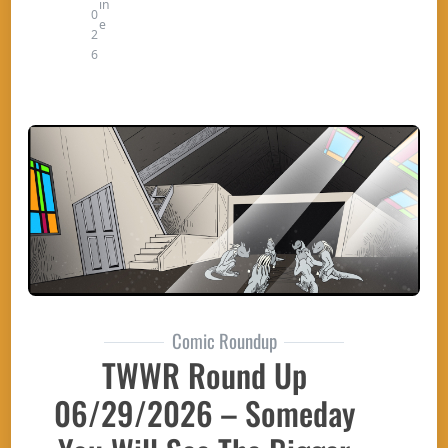
in
0
e
2
6
Comic Roundup
TWWR Round Up
06/29/2026 – Someday