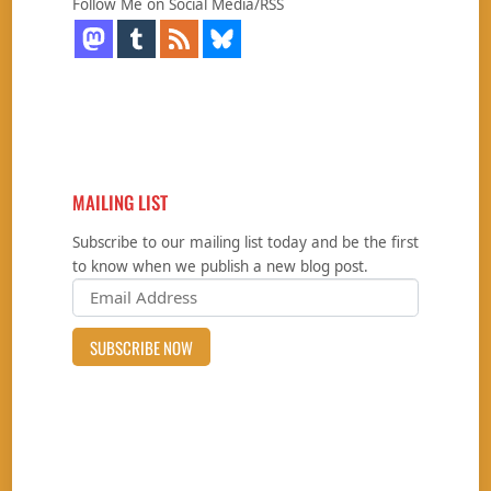
Follow Me on Social Media/RSS
MAILING LIST
Subscribe to our mailing list today and be the first
to know when we publish a new blog post.