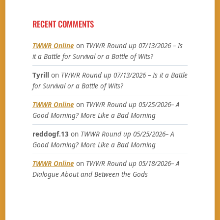
RECENT COMMENTS
TWWR Online
on
TWWR Round up 07/13/2026 – Is
it a Battle for Survival or a Battle of Wits?
Tyrill
on
TWWR Round up 07/13/2026 – Is it a Battle
for Survival or a Battle of Wits?
TWWR Online
on
TWWR Round up 05/25/2026– A
Good Morning? More Like a Bad Morning
reddogf.13
on
TWWR Round up 05/25/2026– A
Good Morning? More Like a Bad Morning
TWWR Online
on
TWWR Round up 05/18/2026– A
Dialogue About and Between the Gods