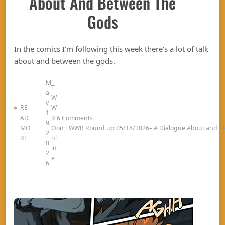
About And Between The
Gods
In the comics I’m following this week there’s a lot of talk
about and between the gods.
M
T
a
W
y
RE
W
1
AD
R
6 Comments
9,
MO
O
on TWWR Round up 05/18/2026– A Dialogue About and B
2
RE
nl
0
in
2
e
6