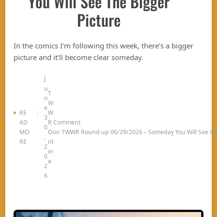
You Will See The Bigger
Picture
In the comics I’m following this week, there’s a bigger
picture and it’ll become clear someday.
J
u
T
n
W
e
RE
W
3
AD
R
Comment
0
MO
O
on TWWR Round up 06/29/2026 – Someday You Will See the
,
RE
nl
2
in
0
e
2
6