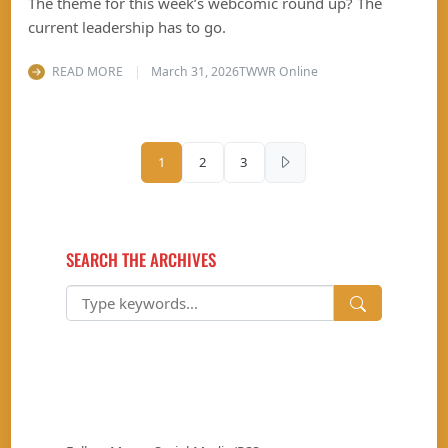
The theme for this week’s webcomic round up? The
current leadership has to go.
READ MORE
March 31, 2026
TWWR Online
Posts pagination
1
2
3
SEARCH THE ARCHIVES