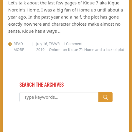
Let’s talk about the last few pages of Kique 7 aka Kique
Nordin’s Home. I was a big fan of Home up until about a
year ago. In the past year and a half, the plot has gone
exactly nowhere and character choices make almost no
sense. Kique has always …
READ
July 16,
TWWR
1 Comment
MORE
2019
Online
on Kique 7’s Home and a lack of plot
SEARCH THE ARCHIVES