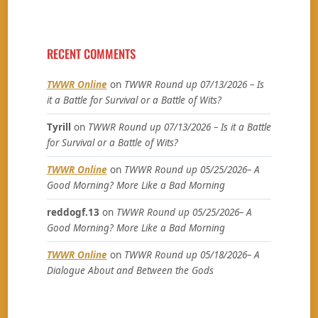
RECENT COMMENTS
TWWR Online
on
TWWR Round up 07/13/2026 – Is
it a Battle for Survival or a Battle of Wits?
Tyrill
on
TWWR Round up 07/13/2026 – Is it a Battle
for Survival or a Battle of Wits?
TWWR Online
on
TWWR Round up 05/25/2026– A
Good Morning? More Like a Bad Morning
reddogf.13
on
TWWR Round up 05/25/2026– A
Good Morning? More Like a Bad Morning
TWWR Online
on
TWWR Round up 05/18/2026– A
Dialogue About and Between the Gods