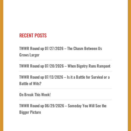
RECENT POSTS
TWWR Round up 07/27/2026 – The Chasm Between Us
Grows Larger
TWWR Round up 07/20/2026 – When Bigotry Runs Rampant
TWWR Round up 07/13/2026 – Is it a Battle for Survival or a
Battle of Wits?
On Break This Week!
TWWR Round up 06/29/2026 – Someday You Will See the
Bigger Picture