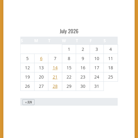
July 2026
S
M
T
W
T
F
S
1
2
3
4
5
6
7
8
9
10
11
12
13
14
15
16
17
18
19
20
21
22
23
24
25
26
27
28
29
30
31
« JUN