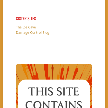
SISTER SITES
The Ice Cave
Damage Control Blog