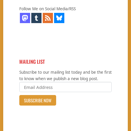
Follow Me on Social Media/RSS
MAILING LIST
Subscribe to our mailing list today and be the first
to know when we publish a new blog post.