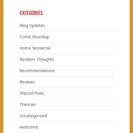
CATEGORIES
Blog Updates
Comic Roundup
Home Nonsense
Random Thoughts
Recommendations
Reviews
Shared Posts
Theories
Uncategorized
webcomic