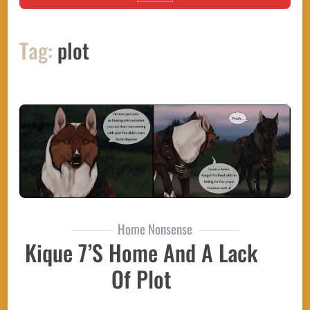
Tag:
plot
Home Nonsense
Kique 7’s Home And A Lack
Of Plot