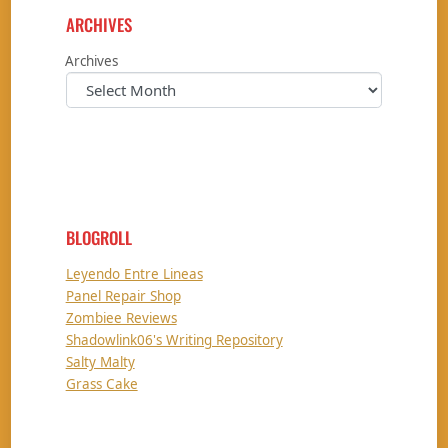
ARCHIVES
Archives
BLOGROLL
Leyendo Entre Lineas
Panel Repair Shop
Zombiee Reviews
Shadowlink06's Writing Repository
Salty Malty
Grass Cake