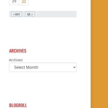
29
30
« MAY
JUL »
ARCHIVES
Archives
BLOGROLL