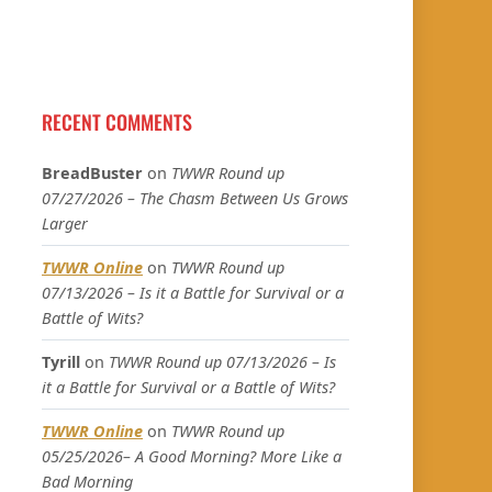
RECENT COMMENTS
BreadBuster
on
TWWR Round up
07/27/2026 – The Chasm Between Us Grows
Larger
TWWR Online
on
TWWR Round up
07/13/2026 – Is it a Battle for Survival or a
Battle of Wits?
Tyrill
on
TWWR Round up 07/13/2026 – Is
it a Battle for Survival or a Battle of Wits?
TWWR Online
on
TWWR Round up
05/25/2026– A Good Morning? More Like a
Bad Morning