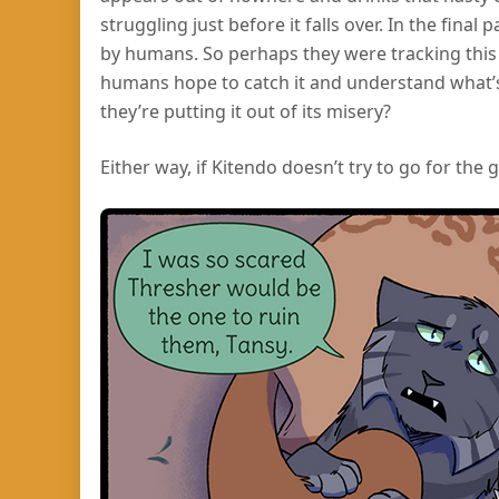
struggling just before it falls over. In the final
by humans. So perhaps they were tracking this 
humans hope to catch it and understand what’s
they’re putting it out of its misery?
Either way, if Kitendo doesn’t try to go for the g