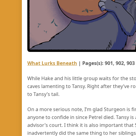
What Lurks Beneath
| Pages(s): 901, 902, 903
While Hake and his little group waits for the s
caves lamenting to Tansy. Right after they’ve roll
to Tansy’s tail.
On a more serious note, I’m glad Sturgeon is fi
anyone to confide in since Petrel died. Tansy i
advisor’s court. I think it is also important tha
inadvertently did the same thing to her sibling