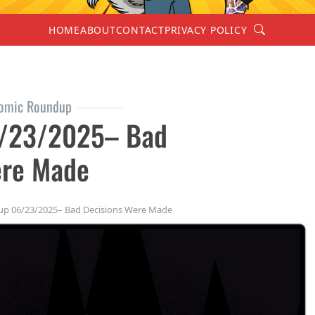
Search
HOME
ABOUT
CONTACT
PRIVACY POLICY
omic Roundup
/23/2025– Bad
ere Made
 06/23/2025– Bad Decisions Were Made