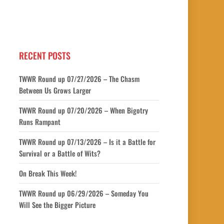
RECENT POSTS
TWWR Round up 07/27/2026 – The Chasm
Between Us Grows Larger
TWWR Round up 07/20/2026 – When Bigotry
Runs Rampant
TWWR Round up 07/13/2026 – Is it a Battle for
Survival or a Battle of Wits?
On Break This Week!
TWWR Round up 06/29/2026 – Someday You
Will See the Bigger Picture