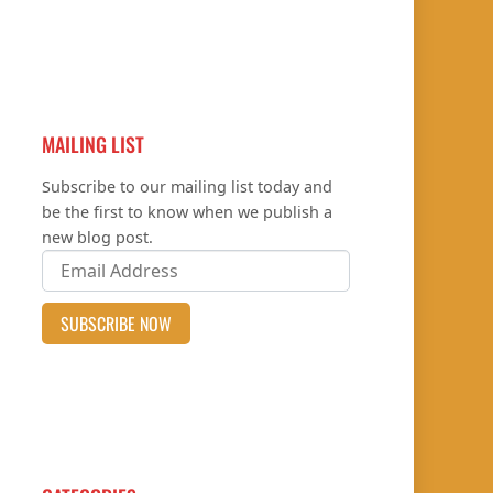
MAILING LIST
Subscribe to our mailing list today and
be the first to know when we publish a
new blog post.