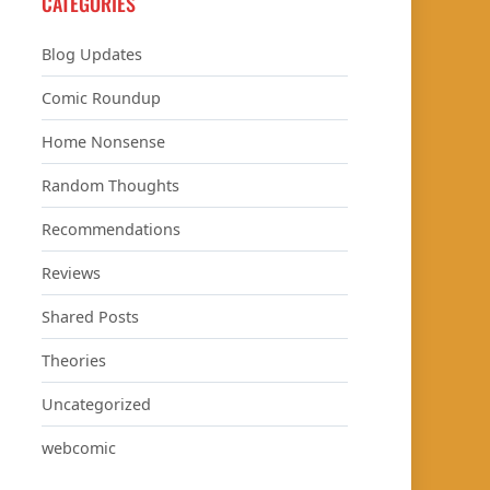
CATEGORIES
Blog Updates
Comic Roundup
Home Nonsense
Random Thoughts
Recommendations
Reviews
Shared Posts
Theories
Uncategorized
webcomic