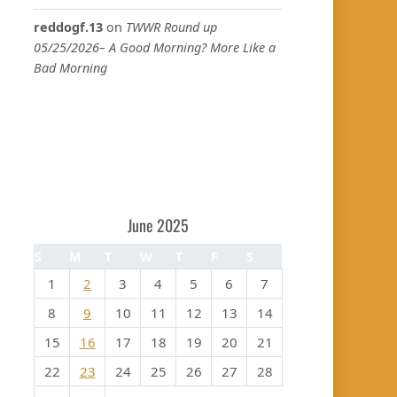
reddogf.13
on
TWWR Round up
05/25/2026– A Good Morning? More Like a
Bad Morning
June 2025
S
M
T
W
T
F
S
1
2
3
4
5
6
7
8
9
10
11
12
13
14
15
16
17
18
19
20
21
22
23
24
25
26
27
28