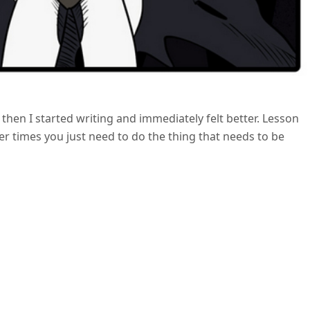
t then I started writing and immediately felt better. Lesson
 times you just need to do the thing that needs to be