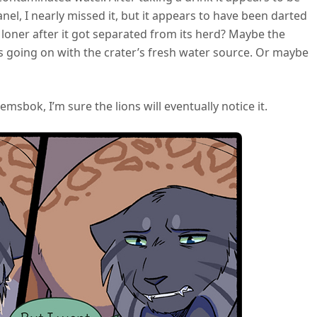
 panel, I nearly missed it, but it appears to have been darted
loner after it got separated from its herd? Maybe the
 going on with the crater’s fresh water source. Or maybe
emsbok, I’m sure the lions will eventually notice it.