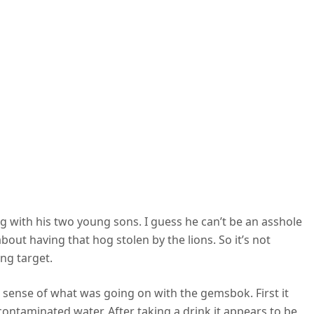
ing with his two young sons. I guess he can’t be an asshole
about having that hog stolen by the lions. So it’s not
ng target.
e sense of what was going on with the gemsbok. First it
ontaminated water. After taking a drink it appears to be