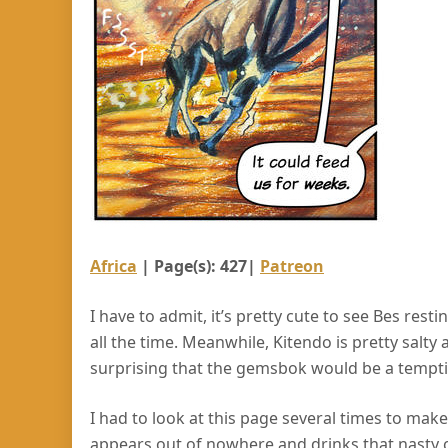
Africa
| Page(s): 427|
Patreon
I have to admit, it’s pretty cute to see Bes rest
all the time. Meanwhile, Kitendo is pretty salty 
surprising that the gemsbok would be a tempti
I had to look at this page several times to mak
appears out of nowhere and drinks that nasty c