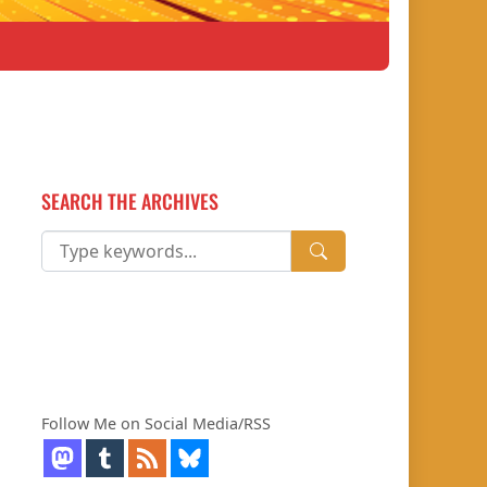
SEARCH THE ARCHIVES
Follow Me on Social Media/RSS