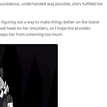
oundabout, underhanded way possible, she’s fulfilled her
ve figuring out a way to make things better on the island
od head on her shoulders, so I hope she provides
 keeps her from scheming too much.