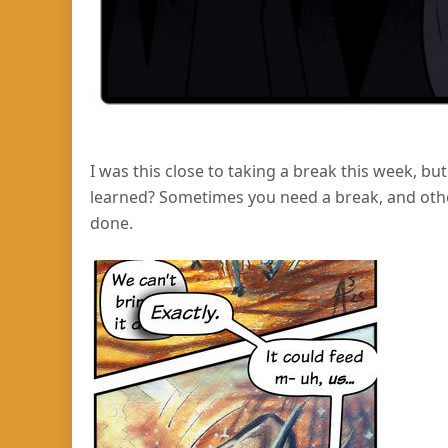
I was this close to taking a break this week, bu
learned? Sometimes you need a break, and other
done.