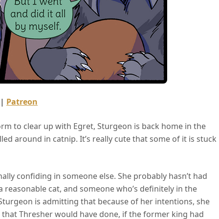
 |
Patreon
torm to clear up with Egret, Sturgeon is back home in the
ed around in catnip. It’s really cute that some of it is stuck
nally confiding in someone else. She probably hasn’t had
s a reasonable cat, and someone who’s definitely in the
t Sturgeon is admitting that because of her intentions, she
s that Thresher would have done, if the former king had