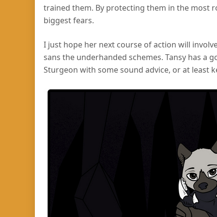
trained them. By protecting them in the most r
biggest fears.
I just hope her next course of action will invol
sans the underhanded schemes. Tansy has a go
Sturgeon with some sound advice, or at least