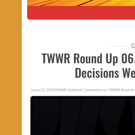
C
TWWR Round Up 06
Decisions W
June 23, 2025
TWWR Online
4 Comments
on TWWR Round up