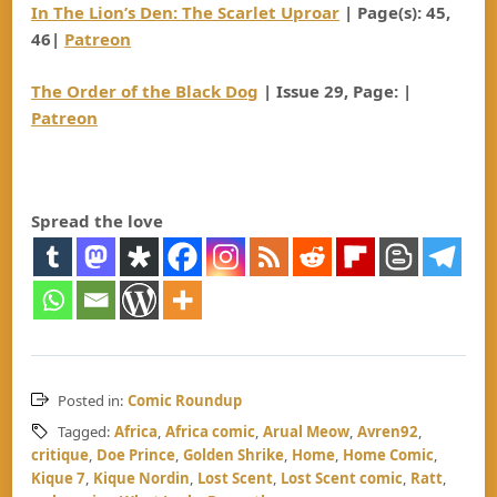
In The Lion’s Den: The Scarlet Uproar
| Page(s): 45,
46|
Patreon
The Order of the Black Dog
| Issue 29, Page: |
Patreon
Spread the love
Posted in:
Comic Roundup
Tagged:
Africa
,
Africa comic
,
Arual Meow
,
Avren92
,
critique
,
Doe Prince
,
Golden Shrike
,
Home
,
Home Comic
,
Kique 7
,
Kique Nordin
,
Lost Scent
,
Lost Scent comic
,
Ratt
,