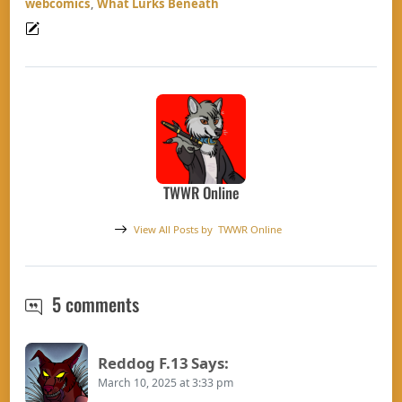
webcomics
,
What Lurks Beneath
TWWR Online
View All Posts by
TWWR Online
TWWR Round up 03/09/2025– Good 
5 comments
Reddog F.13
Says:
March 10, 2025 at 3:33 pm