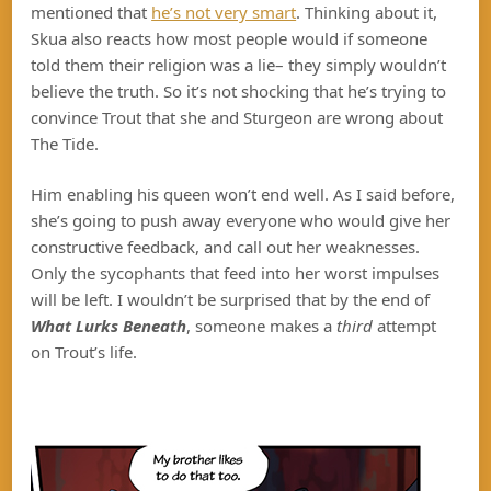
mentioned that
he’s not very smart
. Thinking about it,
Skua also reacts how most people would if someone
told them their religion was a lie– they simply wouldn’t
believe the truth. So it’s not shocking that he’s trying to
convince Trout that she and Sturgeon are wrong about
The Tide.
Him enabling his queen won’t end well. As I said before,
she’s going to push away everyone who would give her
constructive feedback, and call out her weaknesses.
Only the sycophants that feed into her worst impulses
will be left. I wouldn’t be surprised that by the end of
What Lurks Beneath
, someone makes a
third
attempt
on Trout’s life.