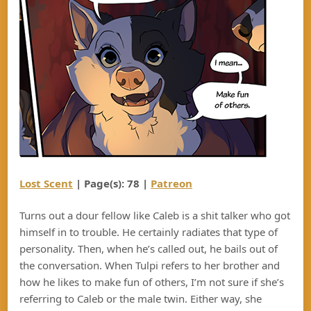
Lost Scent
| Page(s): 78 |
Patreon
Turns out a dour fellow like Caleb is a shit talker who got
himself in to trouble. He certainly radiates that type of
personality. Then, when he’s called out, he bails out of
the conversation. When Tulpi refers to her brother and
how he likes to make fun of others, I’m not sure if she’s
referring to Caleb or the male twin. Either way, she