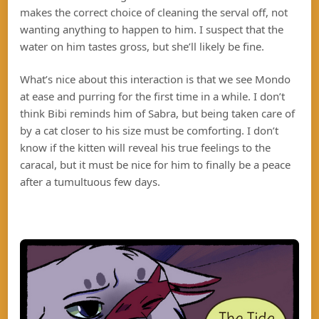
makes the correct choice of cleaning the serval off, not
wanting anything to happen to him. I suspect that the
water on him tastes gross, but she’ll likely be fine.
What’s nice about this interaction is that we see Mondo
at ease and purring for the first time in a while. I don’t
think Bibi reminds him of Sabra, but being taken care of
by a cat closer to his size must be comforting. I don’t
know if the kitten will reveal his true feelings to the
caracal, but it must be nice for him to finally be a peace
after a tumultuous few days.