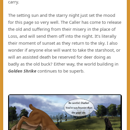
carry.
The setting sun and the starry night just set the mood
for this page so very well. The Caller has come to release
the old and suffering from their misery in the place of
Loss, and will send them off into the night. It’s literally
their moment of sunset as they return to the sky. I also
wonder if anyone else will want to take the starshoot, or
will an assisted death be reserved for deer doing as
badly as the old buck? Either way, the world building in
Golden Shrike
continues to be superb.