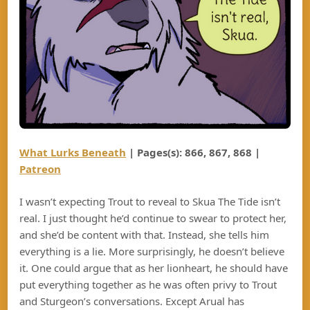
What Lurks Beneath
| Pages(s): 866, 867, 868 |
Patreon
I wasn’t expecting Trout to reveal to Skua The Tide isn’t
real. I just thought he’d continue to swear to protect her,
and she’d be content with that. Instead, she tells him
everything is a lie. More surprisingly, he doesn’t believe
it. One could argue that as her lionheart, he should have
put everything together as he was often privy to Trout
and Sturgeon’s conversations. Except Arual has