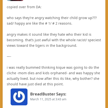
copied over from DA:
who says they’re angry watching their child grow up???
sad/ happy are like the # 1/ # 2 reasons.
angry makes it sound like they hate who their kid is
becoming. that’s just awful with the whole racist/ speciest
views toward the tigers in the background.
—-
i was really bummed thinking kique was going to do the
cliche -mom dies and kids orphaned- and was happy she
actually lived. but now after this its like, why bother? she
should have just died at this point.
BreadBuster
Says:
March 11, 2025 at 3:43 am