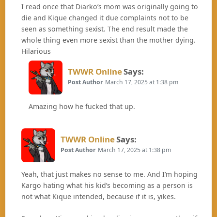
I read once that Diarko’s mom was originally going to
die and Kique changed it due complaints not to be
seen as something sexist. The end result made the
whole thing even more sexist than the mother dying.
Hilarious
TWWR Online
Says:
Post Author
March 17, 2025 at 1:38 pm
Amazing how he fucked that up.
TWWR Online
Says:
Post Author
March 17, 2025 at 1:38 pm
Yeah, that just makes no sense to me. And I’m hoping
Kargo hating what his kid’s becoming as a person is
not what Kique intended, because if it is, yikes.