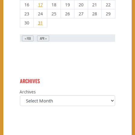
16
17
18
19
20
21
22
23
24
25
26
27
28
29
30
31
« FEB
APR »
ARCHIVES
Archives