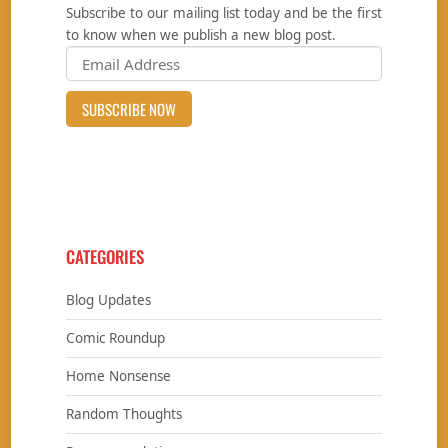
Subscribe to our mailing list today and be the first
to know when we publish a new blog post.
CATEGORIES
Blog Updates
Comic Roundup
Home Nonsense
Random Thoughts