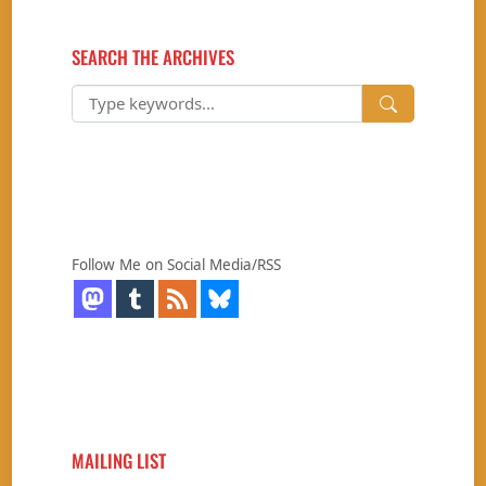
SEARCH THE ARCHIVES
Follow Me on Social Media/RSS
MAILING LIST