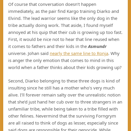
Of course that conversation doesn’t happen
immediately, as the pair find Kargo training Diarko and
Elvind. The lead warrior seems like the only dog in the
tribe actually doing work. That aside, I found myself
annoyed at his quip that their cub is growing up too fast.
First, it would be nice not to hear that line reused when
it comes to fathers and their kids in the
Asmundr
universe. Johan said
nearly the same line to Ronja
. Why
is anger the only emotion that comes to mind in this
world when a father thinks about their kids growing up?
Second, Diarko belonging to these three dogs is kind of
insulting since he still has a mother who’s very much
alive. I’ll forever remain salty over the unrealistic notion
that she’d just hand her cub over to three strangers in an
unfamiliar tribe, while being taken to a tribe filled with
other felines. Nevermind that the surviving Forngrym
are all raised to think of dogs as lesser, especially since
said dogs are responsible for their genocide. While