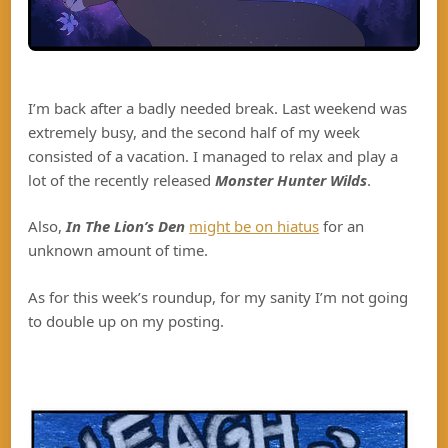
I’m back after a badly needed break. Last weekend was
extremely busy, and the second half of my week
consisted of a vacation. I managed to relax and play a
lot of the recently released
Monster Hunter Wilds
.
Also,
In The Lion’s Den
might be on hiatus
for an
unknown amount of time.
As for this week’s roundup, for my sanity I’m not going
to double up on my posting.