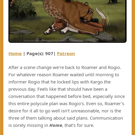
Home
| Page(s): 907|
Patreon
After a scene change we’re back to Roamer and Rogio.
For whatever reason Roamer waited until morning to
informer Rogio that he locked lips with Kargo the
previous day. Feels like that should have been a
conversation that happened before bed, especially since
this entire polycule plan was Rogio’s. Even so, Roamer’s
desire for it all to go well isn’t unreasonable, nor is the
three of them talking about said plans. Communication
is sorely missing in
Home
, that’s for sure.