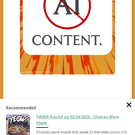
Recommended
TWWR Round up 02/24/2025– Choices Were
Made
Choices were made this week in the webcomics I'm
Copyright ©2026
The Wrambling Webcomic Review
All rights reserved.