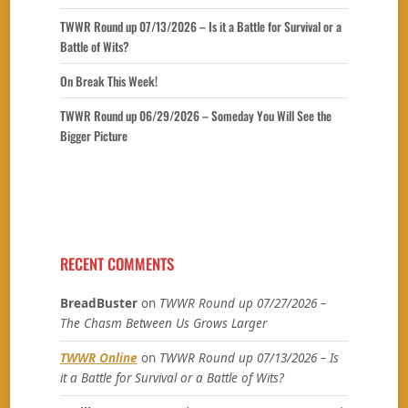
TWWR Round up 07/13/2026 – Is it a Battle for Survival or a
Battle of Wits?
On Break This Week!
TWWR Round up 06/29/2026 – Someday You Will See the
Bigger Picture
RECENT COMMENTS
BreadBuster
on
TWWR Round up 07/27/2026 –
The Chasm Between Us Grows Larger
TWWR Online
on
TWWR Round up 07/13/2026 – Is
it a Battle for Survival or a Battle of Wits?