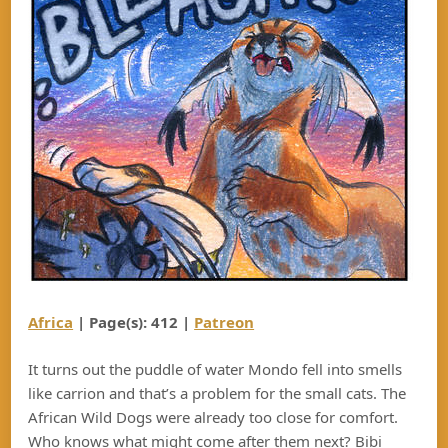
Africa
| Page(s): 412 |
Patreon
It turns out the puddle of water Mondo fell into smells
like carrion and that’s a problem for the small cats. The
African Wild Dogs were already too close for comfort.
Who knows what might come after them next? Bibi