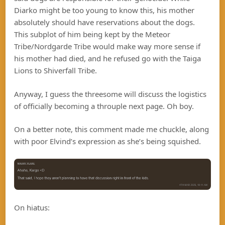
Diarko might be too young to know this, his mother
absolutely should have reservations about the dogs.
This subplot of him being kept by the Meteor
Tribe/Nordgarde Tribe would make way more sense if
his mother had died, and he refused go with the Taiga
Lions to Shiverfall Tribe.
Anyway, I guess the threesome will discuss the logistics
of officially becoming a throuple next page. Oh boy.
On a better note, this comment made me chuckle, along
with poor Elvind’s expression as she’s being squished.
On hiatus: