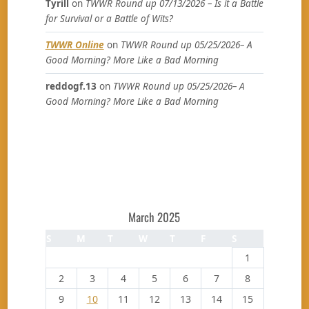
Tyrill
on
TWWR Round up 07/13/2026 – Is it a Battle
for Survival or a Battle of Wits?
TWWR Online
on
TWWR Round up 05/25/2026– A
Good Morning? More Like a Bad Morning
reddogf.13
on
TWWR Round up 05/25/2026– A
Good Morning? More Like a Bad Morning
March 2025
S
M
T
W
T
F
S
1
2
3
4
5
6
7
8
9
10
11
12
13
14
15