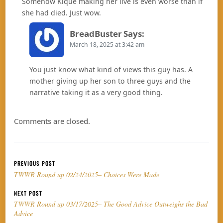
Somehow Kique making her live is even worse than if
she had died. Just wow.
BreadBuster
Says:
March 18, 2025 at 3:42 am
You just know what kind of views this guy has. A
mother giving up her son to three guys and the
narrative taking it as a very good thing.
Comments are closed.
Post navigation
PREVIOUS POST
TWWR Round up 02/24/2025– Choices Were Made
NEXT POST
TWWR Round up 03/17/2025– The Good Advice Outweighs the Bad
Advice