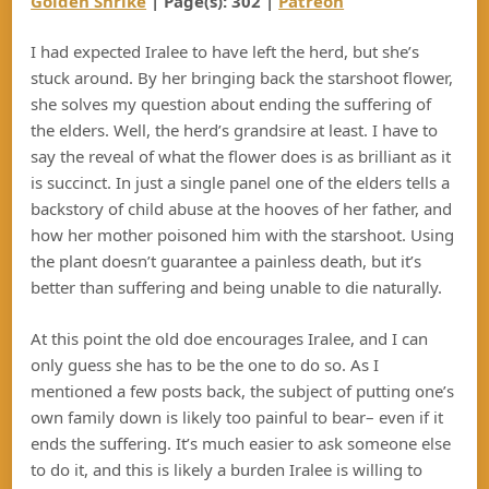
Golden Shrike
| Page(s): 302 |
Patreon
I had expected Iralee to have left the herd, but she’s
stuck around. By her bringing back the starshoot flower,
she solves my question about ending the suffering of
the elders. Well, the herd’s grandsire at least. I have to
say the reveal of what the flower does is as brilliant as it
is succinct. In just a single panel one of the elders tells a
backstory of child abuse at the hooves of her father, and
how her mother poisoned him with the starshoot. Using
the plant doesn’t guarantee a painless death, but it’s
better than suffering and being unable to die naturally.
At this point the old doe encourages Iralee, and I can
only guess she has to be the one to do so. As I
mentioned a few posts back, the subject of putting one’s
own family down is likely too painful to bear– even if it
ends the suffering. It’s much easier to ask someone else
to do it, and this is likely a burden Iralee is willing to