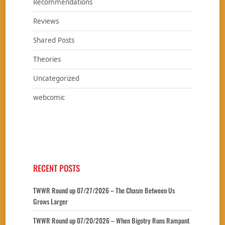
Recommendations
Reviews
Shared Posts
Theories
Uncategorized
webcomic
RECENT POSTS
TWWR Round up 07/27/2026 – The Chasm Between Us
Grows Larger
TWWR Round up 07/20/2026 – When Bigotry Runs Rampant