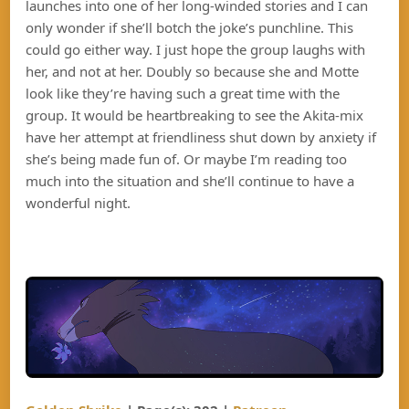
launches into one of her long-winded stories and I can
only wonder if she’ll botch the joke’s punchline. This
could go either way. I just hope the group laughs with
her, and not at her. Doubly so because she and Motte
look like they’re having such a great time with the
group. It would be heartbreaking to see the Akita-mix
have her attempt at friendliness shut down by anxiety if
she’s being made fun of. Or maybe I’m reading too
much into the situation and she’ll continue to have a
wonderful night.