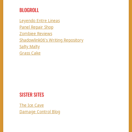
BLOGROLL
Leyendo Entre Lineas
Panel Repair Shop
Zombiee Reviews
Shadowlink06's Writing Repository
Salty Malty
Grass Cake
SISTER SITES
The Ice Cave
Damage Control Blog