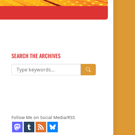
SEARCH THE ARCHIVES
Follow Me on Social Media/RSS