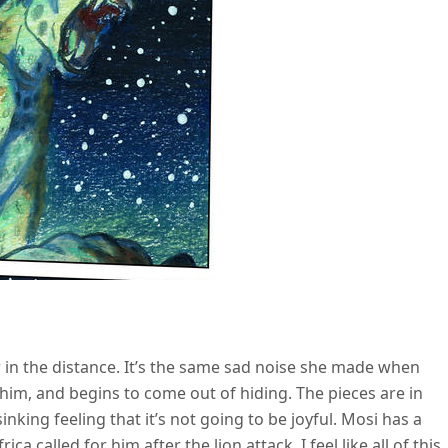
r in the distance. It’s the same sad noise she made when
 him, and begins to come out of hiding. The pieces are in
inking feeling that it’s not going to be joyful. Mosi has a
 called for him after the lion attack. I feel like all of this