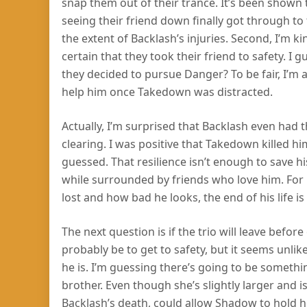
snap them out of their trance. It’s been shown 
seeing their friend down finally got through t
the extent of Backlash’s injuries. Second, I’m k
certain that they took their friend to safety. 
they decided to pursue Danger? To be fair, I’m a 
help him once Takedown was distracted.
Actually, I’m surprised that Backlash even had t
clearing. I was positive that Takedown killed him
guessed. That resilience isn’t enough to save hi
while surrounded by friends who love him. For n
lost and how bad he looks, the end of his life is
The next question is if the trio will leave befo
probably be to get to safety, but it seems unlik
he is. I’m guessing there’s going to be somet
brother. Even though she’s slightly larger and i
Backlash’s death, could allow Shadow to hold 