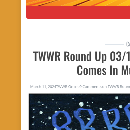
C
TWWR Round Up 03/1
Comes In Mu
March 11, 2024
TWWR Online
9 Comments
on TWWR Round 