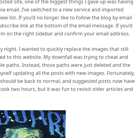
ted site, one of the biggest things I gave up was having
via email. I’ve switched to a new service and imported
w list. If you’d no longer like to follow the blog by email
ubscribe link at the bottom of the email message. If you’d
 form on the right sidebar and confirm your email address.
y night. I wanted to quickly replace the images that still
 to this website. My downfall was trying to cheat and
ile paths. Instead, those paths were just deleted and the
yself updating all the posts with new images. Fortunately,
g should be back to normal, and suggested posts now have
ook two hours, but it was fun to revisit older articles and