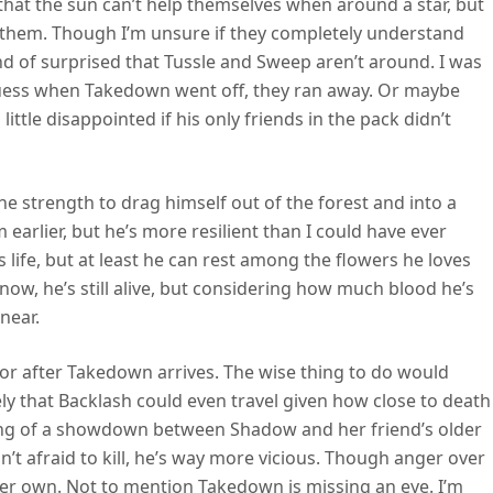
that the sun can’t help themselves when around a star, but
o them. Though I’m unsure if they completely understand
ind of surprised that Tussle and Sweep aren’t around. I was
I guess when Takedown went off, they ran away. Or maybe
little disappointed if his only friends in the pack didn’t
he strength to drag himself out of the forest and into a
 earlier, but he’s more resilient than I could have ever
s life, but at least he can rest among the flowers he loves
ow, he’s still alive, but considering how much blood he’s
 near.
re or after Takedown arrives. The wise thing to do would
ely that Backlash could even travel given how close to death
hing of a showdown between Shadow and her friend’s older
sn’t afraid to kill, he’s way more vicious. Though anger over
her own. Not to mention Takedown is missing an eye. I’m