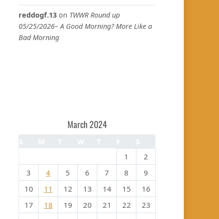
reddogf.13
on
TWWR Round up
05/25/2026– A Good Morning? More Like a
Bad Morning
March 2024
S
M
T
W
T
F
S
1
2
3
4
5
6
7
8
9
10
11
12
13
14
15
16
17
18
19
20
21
22
23