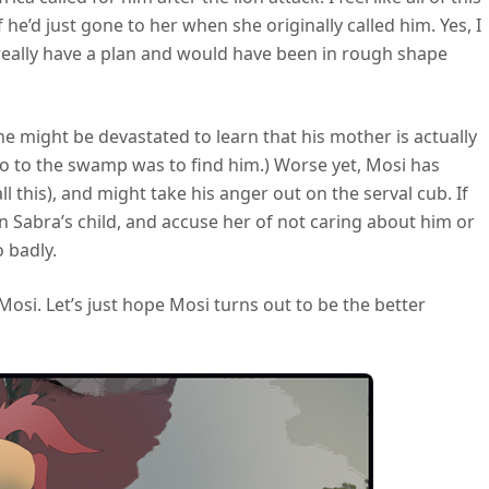
e’d just gone to her when she originally called him. Yes, I
 really have a plan and would have been in rough shape
e might be devastated to learn that his mother is actually
go to the swamp was to find him.) Worse yet, Mosi has
this), and might take his anger out on the serval cub. If
 in Sabra’s child, and accuse her of not caring about him or
o badly.
osi. Let’s just hope Mosi turns out to be the better