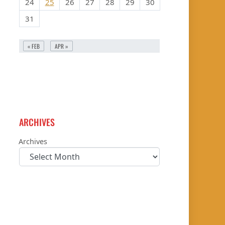
24
25
26
27
28
29
30
31
« FEB
APR »
ARCHIVES
Archives