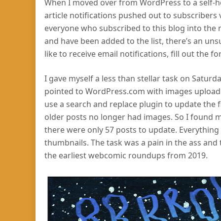
When I moved over from WordPress to a self-hos
article notifications pushed out to subscribers 
everyone who subscribed to this blog into the ne
and have been added to the list, there’s an uns
like to receive email notifications, fill out the
I gave myself a less than stellar task on Saturda
pointed to WordPress.com with images uploaded
use a search and replace plugin to update the f
older posts no longer had images. So I found m
there were only 57 posts to update. Everythin
thumbnails. The task was a pain in the ass and t
the earliest webcomic roundups from 2019.