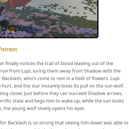
Patreon
 finally notices the trail of blood leading out of the
 run from Lupi, luring them away from Shadow with the
r Backlash, who’s come to rest in a field of flowers. Lupi
 hurt, and the star instantly loses its pull on the sun wolf.
tting closer. Just before they can succeed Shadow arrives,
orrific state and begs him to wake up, while the sun looks
, the young wolf slowly opens his eyes.
ove for Backlash is so strong that seeing him down was able to