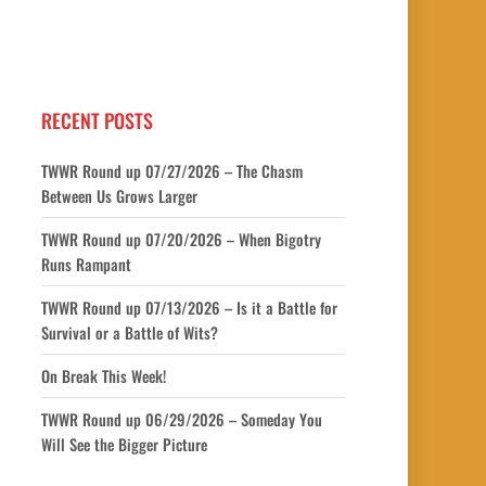
RECENT POSTS
TWWR Round up 07/27/2026 – The Chasm
Between Us Grows Larger
TWWR Round up 07/20/2026 – When Bigotry
Runs Rampant
TWWR Round up 07/13/2026 – Is it a Battle for
Survival or a Battle of Wits?
On Break This Week!
TWWR Round up 06/29/2026 – Someday You
Will See the Bigger Picture