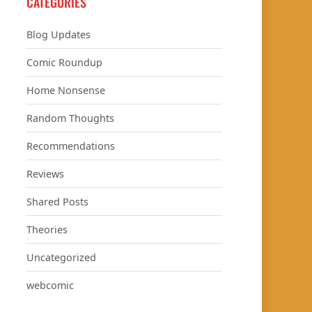
CATEGORIES
Blog Updates
Comic Roundup
Home Nonsense
Random Thoughts
Recommendations
Reviews
Shared Posts
Theories
Uncategorized
webcomic