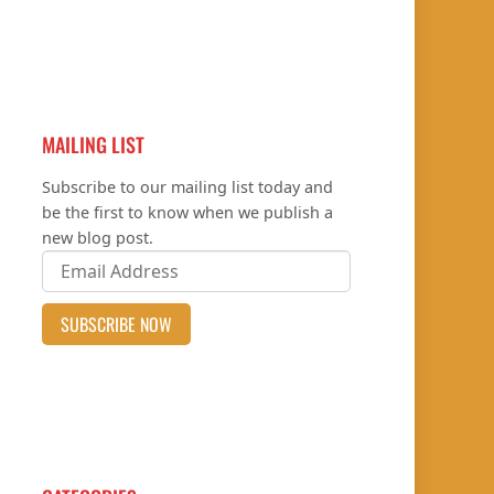
MAILING LIST
Subscribe to our mailing list today and
be the first to know when we publish a
new blog post.