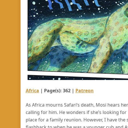
Africa
| Page(s): 362 |
Patreon
As Africa mourns Safari’s death, Mosi hears he
calling for him. He wonders if she’s looking for
place for a family reunion. However, I have the s
flashback to when he was a younger cub and Africa