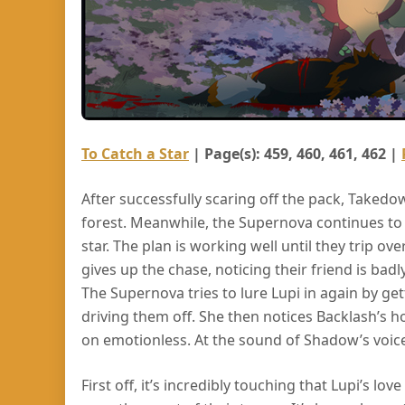
To Catch a Star
| Page(s): 459, 460, 461, 462 |
After successfully scaring off the pack, Takedown
forest. Meanwhile, the Supernova continues to
star. The plan is working well until they trip ove
gives up the chase, noticing their friend is badly
The Supernova tries to lure Lupi in again by ge
driving them off. She then notices Backlash’s h
on emotionless. At the sound of Shadow’s voice
First off, it’s incredibly touching that Lupi’s l