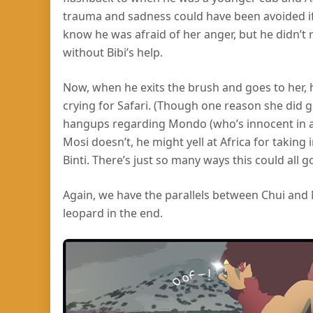
trauma and sadness could have been avoided if h
know he was afraid of her anger, but he didn’t
without Bibi’s help.
Now, when he exits the brush and goes to her, h
crying for Safari. (Though one reason she did 
hangups regarding Mondo (who’s innocent in all 
Mosi doesn’t, he might yell at Africa for taking
Binti. There’s just so many ways this could all g
Again, we have the parallels between Chui and M
leopard in the end.