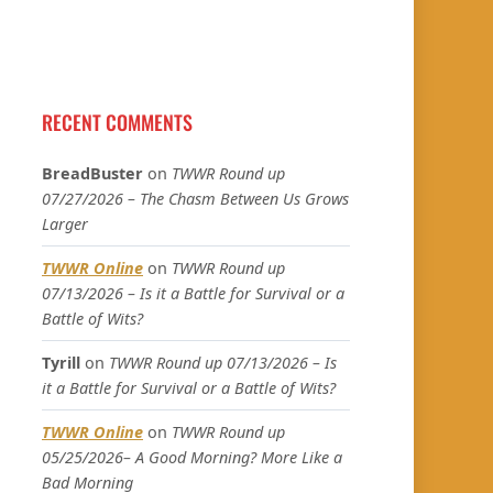
RECENT COMMENTS
BreadBuster
on
TWWR Round up
07/27/2026 – The Chasm Between Us Grows
Larger
TWWR Online
on
TWWR Round up
07/13/2026 – Is it a Battle for Survival or a
Battle of Wits?
Tyrill
on
TWWR Round up 07/13/2026 – Is
it a Battle for Survival or a Battle of Wits?
TWWR Online
on
TWWR Round up
05/25/2026– A Good Morning? More Like a
Bad Morning