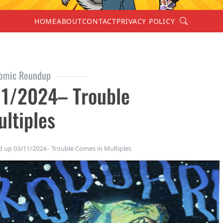
Search
HOME
ABOUT
CONTACT
PRIVACY POLICY
omic Roundup
1/2024– Trouble
ltiples
up 03/11/2024– Trouble Comes in Multiples