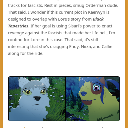
tracks for fascists. Rest in pieces, smug Orderman dude.
That said, I wonder if this current plot in Kaerwyn is
designed to overlap with Lore’s story from
Black
Tapestries
. If her goal is using Sisari’s power to enact
revenge against the fascists that made her life hell, I’m
rooting for Lore in this case. That said, it’s still
interesting that she’s dragging Endy, Niixa, and Callie
along for the ride.