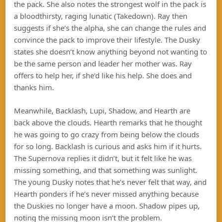
the pack. She also notes the strongest wolf in the pack is
a bloodthirsty, raging lunatic (Takedown). Ray then
suggests if she’s the alpha, she can change the rules and
convince the pack to improve their lifestyle. The Dusky
states she doesn’t know anything beyond not wanting to
be the same person and leader her mother was. Ray
offers to help her, if she’d like his help. She does and
thanks him.
Meanwhile, Backlash, Lupi, Shadow, and Hearth are
back above the clouds. Hearth remarks that he thought
he was going to go crazy from being below the clouds
for so long. Backlash is curious and asks him if it hurts.
The Supernova replies it didn’t, but it felt like he was
missing something, and that something was sunlight.
The young Dusky notes that he’s never felt that way, and
Hearth ponders if he’s never missed anything because
the Duskies no longer have a moon. Shadow pipes up,
noting the missing moon isn’t the problem.