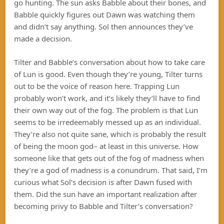
go hunting. The sun asks Babble about their bones, and
Babble quickly figures out Dawn was watching them
and didn’t say anything. Sol then announces they’ve
made a decision.
Tilter and Babble’s conversation about how to take care
of Lun is good. Even though they’re young, Tilter turns
out to be the voice of reason here. Trapping Lun
probably won’t work, and it’s likely they’ll have to find
their own way out of the fog. The problem is that Lun
seems to be irredeemably messed up as an individual.
They’re also not quite sane, which is probably the result
of being the moon god– at least in this universe. How
someone like that gets out of the fog of madness when
they’re a god of madness is a conundrum. That said, I’m
curious what Sol’s decision is after Dawn fused with
them. Did the sun have an important realization after
becoming privy to Babble and Tilter’s conversation?