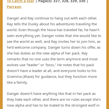
To Catch a Star
| Page(s):
327, 328, 329, 330
|
Patreon
Danger and Ray continue to hang out with each other.
Ray tells the Dusky about his adventures traveling the
world. Even though the Nova has traveled far, he hasn’t
seen everything yet. Danger notes that she would like to
see the world as well, and Ray invites her to join him, as
he’d welcome company. Danger turns down his offer, as
she has duties as the new alpha of her pack. Ray
remarks that no one uses the term anymore and most
wolves use “leader” or “boss.” He notes that his pack
doesn’t have a leader at all, and everyone looks to his
Gramma (Blaze) for guidance, but they function more
like a family.
Danger doesn’t have anything like that in her pack as
they hate each other, and there are no rules except she’s
now alpha and has to be mated to the strongest wolf in