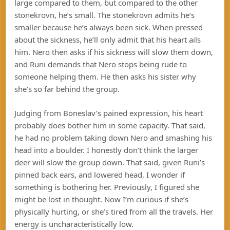
large compared to them, but compared to the other
stonekrovn, he’s small. The stonekrovn admits he’s
smaller because he’s always been sick. When pressed
about the sickness, he’ll only admit that his heart ails
him. Nero then asks if his sickness will slow them down,
and Runi demands that Nero stops being rude to
someone helping them. He then asks his sister why
she’s so far behind the group.
Judging from Boneslav’s pained expression, his heart
probably does bother him in some capacity. That said,
he had no problem taking down Nero and smashing his
head into a boulder. I honestly don’t think the larger
deer will slow the group down. That said, given Runi’s
pinned back ears, and lowered head, I wonder if
something is bothering her. Previously, I figured she
might be lost in thought. Now I’m curious if she’s
physically hurting, or she’s tired from all the travels. Her
energy is uncharacteristically low.