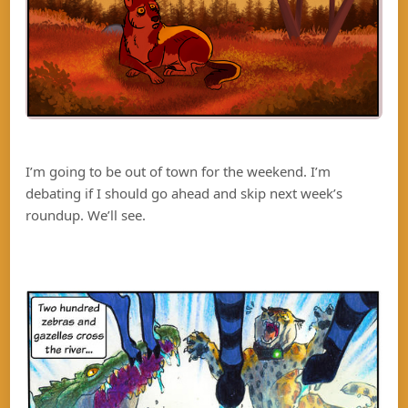
I’m going to be out of town for the weekend. I’m
debating if I should go ahead and skip next week’s
roundup. We’ll see.