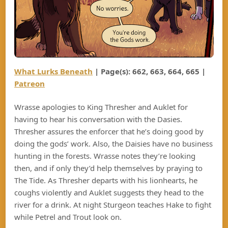
What Lurks Beneath
|
Page(s): 6
62, 663, 664, 665
|
Patreon
Wrasse apologies to King Thresher and Auklet for
having to hear his conversation with the Dasies.
Thresher assures the enforcer that he’s doing good by
doing the gods’ work. Also, the Daisies have no business
hunting in the forests. Wrasse notes they’re looking
then, and if only they’d help themselves by praying to
The Tide. As Thresher departs with his lionhearts, he
coughs violently and Auklet suggests they head to the
river for a drink. At night Sturgeon teaches Hake to fight
while Petrel and Trout look on.