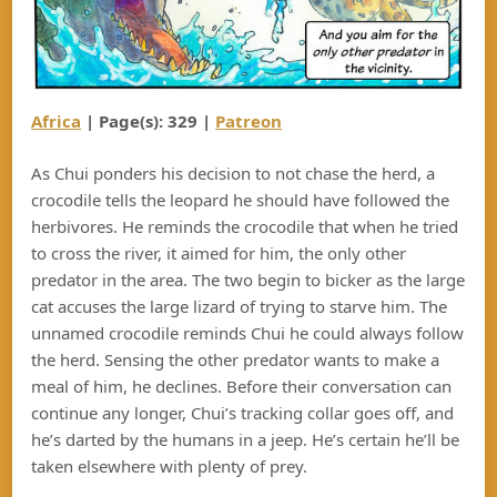
Africa
| Page(s): 32
9
|
Patreon
As Chui ponders his decision to not chase the herd, a
crocodile tells the leopard he should have followed the
herbivores. He reminds the crocodile that when he tried
to cross the river, it aimed for him, the only other
predator in the area. The two begin to bicker as the large
cat accuses the large lizard of trying to starve him. The
unnamed crocodile reminds Chui he could always follow
the herd. Sensing the other predator wants to make a
meal of him, he declines. Before their conversation can
continue any longer, Chui’s tracking collar goes off, and
he’s darted by the humans in a jeep. He’s certain he’ll be
taken elsewhere with plenty of prey.