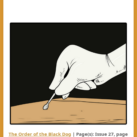
The Order of the Black Dog
| Page(s): Issue 27, page