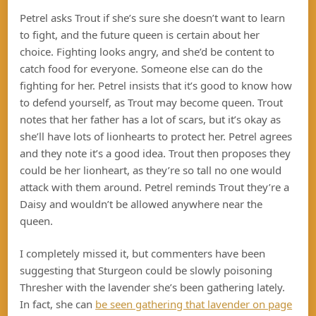
Petrel asks Trout if she’s sure she doesn’t want to learn
to fight, and the future queen is certain about her
choice. Fighting looks angry, and she’d be content to
catch food for everyone. Someone else can do the
fighting for her. Petrel insists that it’s good to know how
to defend yourself, as Trout may become queen. Trout
notes that her father has a lot of scars, but it’s okay as
she’ll have lots of lionhearts to protect her. Petrel agrees
and they note it’s a good idea. Trout then proposes they
could be her lionheart, as they’re so tall no one would
attack with them around. Petrel reminds Trout they’re a
Daisy and wouldn’t be allowed anywhere near the
queen.
I completely missed it, but commenters have been
suggesting that Sturgeon could be slowly poisoning
Thresher with the lavender she’s been gathering lately.
In fact, she can
be seen gathering that lavender on page