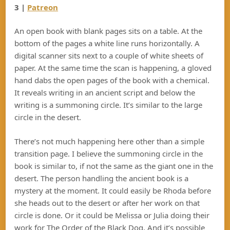
3 |
Patreon
An open book with blank pages sits on a table. At the
bottom of the pages a white line runs horizontally. A
digital scanner sits next to a couple of white sheets of
paper. At the same time the scan is happening, a gloved
hand dabs the open pages of the book with a chemical.
It reveals writing in an ancient script and below the
writing is a summoning circle. It’s similar to the large
circle in the desert.
There’s not much happening here other than a simple
transition page. I believe the summoning circle in the
book is similar to, if not the same as the giant one in the
desert. The person handling the ancient book is a
mystery at the moment. It could easily be Rhoda before
she heads out to the desert or after her work on that
circle is done. Or it could be Melissa or Julia doing their
work for The Order of the Black Dog. And it’s possible