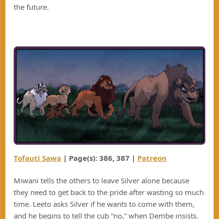
the future.
Tofauti Sawa
| Page(s): 38
6
, 38
7
|
Patreon
Miwani tells the others to leave Silver alone because
they need to get back to the pride after wasting so much
time. Leeto asks Silver if he wants to come with them,
and he begins to tell the cub “no,” when Dembe insists.