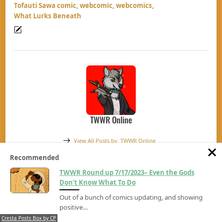
Tofauti Sawa comic
,
webcomic
,
webcomics
,
What Lurks Beneath
TWWR Online
View All Posts by
TWWR Online
Recommended
TWWR Round up 7/17/2023– Even the Gods
TWWR Round up 7/24/2023– Out of 
4 comments
Don’t Know What To Do
Out of a bunch of comics updating, and showing
positive…
Waffles4life
Says:
Cresta Posts Box by CP