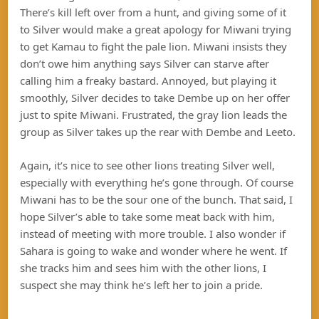
There’s kill left over from a hunt, and giving some of it
to Silver would make a great apology for Miwani trying
to get Kamau to fight the pale lion. Miwani insists they
don’t owe him anything says Silver can starve after
calling him a freaky bastard. Annoyed, but playing it
smoothly, Silver decides to take Dembe up on her offer
just to spite Miwani. Frustrated, the gray lion leads the
group as Silver takes up the rear with Dembe and Leeto.
Again, it’s nice to see other lions treating Silver well,
especially with everything he’s gone through. Of course
Miwani has to be the sour one of the bunch. That said, I
hope Silver’s able to take some meat back with him,
instead of meeting with more trouble. I also wonder if
Sahara is going to wake and wonder where he went. If
she tracks him and sees him with the other lions, I
suspect she may think he’s left her to join a pride.