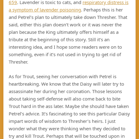
659
. Lavender is toxic to cats, and
respiratory distress is
a symptom of lavender poisoning
. Perhaps this is her
and Petrel’s plan to ultimately take down Thresher. That
said, either this plan doesn’t work or it was never the
plan because the King ultimately offers himself as a
tribute at the beginning of this story. Still it’s an
interesting idea, and I hope some readers were on to
something, even if it’s not used in trying to get rid of
Thresher.
As for Trout, seeing her conversation with Petrel is
heartbreaking. We know that the Daisy will later try to
assassinate her during her coronation. Those lessons
about taking self-defense will also come back to bite
Trout hard in the ass later. Maybe she should have taken
Petrel’s advice. It’s fascinating to see this particular Daisy
impart words of wisdom to Thresher’s heirs. I just
wonder what they were thinking when they decided to
try and kill Trout. Perhaps that will be touched upon in