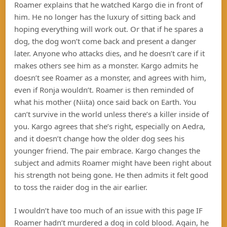
Roamer explains that he watched Kargo die in front of
him. He no longer has the luxury of sitting back and
hoping everything will work out. Or that if he spares a
dog, the dog won’t come back and present a danger
later. Anyone who attacks dies, and he doesn’t care if it
makes others see him as a monster. Kargo admits he
doesn’t see Roamer as a monster, and agrees with him,
even if Ronja wouldn’t. Roamer is then reminded of
what his mother (Niita) once said back on Earth. You
can’t survive in the world unless there’s a killer inside of
you. Kargo agrees that she’s right, especially on Aedra,
and it doesn’t change how the older dog sees his
younger friend. The pair embrace. Kargo changes the
subject and admits Roamer might have been right about
his strength not being gone. He then admits it felt good
to toss the raider dog in the air earlier.
I wouldn’t have too much of an issue with this page IF
Roamer hadn’t murdered a dog in cold blood. Again, he