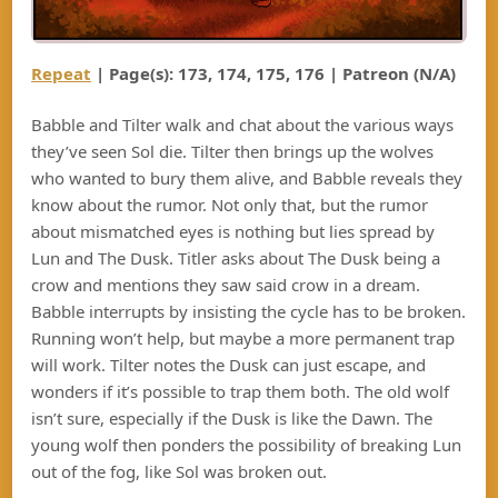
Repeat
| Page(s): 173, 174, 175, 176 | Patreon (N/A)
Babble and Tilter walk and chat about the various ways
they’ve seen Sol die. Tilter then brings up the wolves
who wanted to bury them alive, and Babble reveals they
know about the rumor. Not only that, but the rumor
about mismatched eyes is nothing but lies spread by
Lun and The Dusk. Titler asks about The Dusk being a
crow and mentions they saw said crow in a dream.
Babble interrupts by insisting the cycle has to be broken.
Running won’t help, but maybe a more permanent trap
will work. Tilter notes the Dusk can just escape, and
wonders if it’s possible to trap them both. The old wolf
isn’t sure, especially if the Dusk is like the Dawn. The
young wolf then ponders the possibility of breaking Lun
out of the fog, like Sol was broken out.