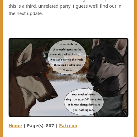
this is a third, unrelated party. I guess we’ll find out in
the next update.
Home
| Page(s): 807
|
Patreon