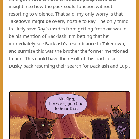
insight into how the pack could function without
resorting to violence. That said, my only worry is that
Takedown might be overly hostile to Ray. The only thing
to likely save Ray’s insides from getting fresh air would
be his mention of Backlash. I’m betting that he’ll
immediately see Backlash’s resemblance to Takedown,
and surmise this was the brother the former mentioned
to him. This could have the result of this particular
Dusky pack resuming their search for Backlash and Lupi.