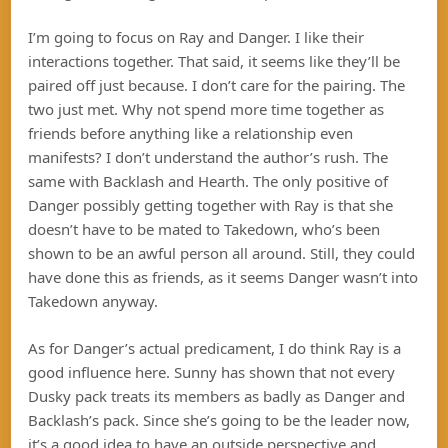
I’m going to focus on Ray and Danger. I like their
interactions together. That said, it seems like they’ll be
paired off just because. I don’t care for the pairing. The
two just met. Why not spend more time together as
friends before anything like a relationship even
manifests? I don’t understand the author’s rush. The
same with Backlash and Hearth. The only positive of
Danger possibly getting together with Ray is that she
doesn’t have to be mated to Takedown, who’s been
shown to be an awful person all around. Still, they could
have done this as friends, as it seems Danger wasn’t into
Takedown anyway.
As for Danger’s actual predicament, I do think Ray is a
good influence here. Sunny has shown that not every
Dusky pack treats its members as badly as Danger and
Backlash’s pack. Since she’s going to be the leader now,
it’s a good idea to have an outside perspective and