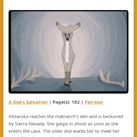
A Doe’s Salvation
| Page(s): 182 |
Patreon
Absaroka reaches the matriarch’s den and is beckoned
by Sierra Nevada. She gasps in shock as soon as she
enters the cave. The older doe wants her to meet her