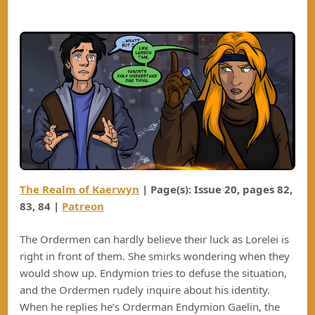
The Realm of Kaerwyn
| Page(s): Issue 20, pages
82
,
8
3
, 8
4
|
Patreon
The Ordermen can hardly believe their luck as Lorelei is
right in front of them. She smirks wondering when they
would show up. Endymion tries to defuse the situation,
and the Ordermen rudely inquire about his identity.
When he replies he’s Orderman Endymion Gaelin, the