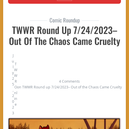
Comic Roundup
TWWR Round Up 7/24/2023–
Out Of The Chaos Came Cruelty
J
u
T
l
W
y
W
2
R
4 Comments
5
O
on TWWR Round up 7/24/2023– Out of the Chaos Came Cruelty
,
nl
2
in
0
e
2
3