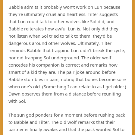
Babble admits it probably won’t work on Lun because
they’re ultimately cruel and heartless. Tilter suggests
that Lun could talk to other wolves like Sol did, and
Babble reiterates how awful Lun is. Not only did they
not listen when Sol tried to talk to them, they’d be
dangerous around other wolves. Ultimately, Tilter
reminds Babble that trapping Lun didn’t break the cycle,
nor did trapping Sol underground. The older wolf
concedes his companion is correct and remarks how
smart of a kid they are. The pair joke around before
Babble stumbles in pain, noting that bones become sore
when one’s old. (Something I can relate to as I get older.)
Dawn observes them from a distance before reuniting
with Sol.
The sun god ponders for a moment before rushing back
to Babble and Tilter. The old wolf remarks that their
partner is finally awake, and that the pack wanted Sol to