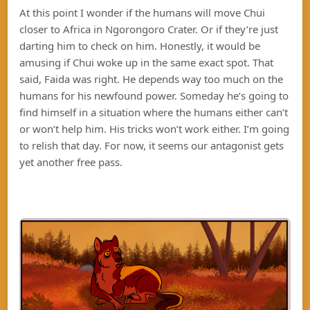
At this point I wonder if the humans will move Chui
closer to Africa in Ngorongoro Crater. Or if they’re just
darting him to check on him. Honestly, it would be
amusing if Chui woke up in the same exact spot. That
said, Faida was right. He depends way too much on the
humans for his newfound power. Someday he’s going to
find himself in a situation where the humans either can’t
or won’t help him. His tricks won’t work either. I’m going
to relish that day. For now, it seems our antagonist gets
yet another free pass.