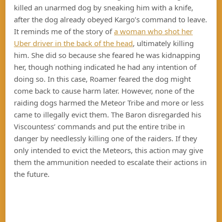
killed an unarmed dog by sneaking him with a knife,
after the dog already obeyed Kargo’s command to leave.
It reminds me of the story of
a woman who shot her
Uber driver in the back of the head
, ultimately killing
him. She did so because she feared he was kidnapping
her, though nothing indicated he had any intention of
doing so. In this case, Roamer feared the dog might
come back to cause harm later. However, none of the
raiding dogs harmed the Meteor Tribe and more or less
came to illegally evict them. The Baron disregarded his
Viscountess’ commands and put the entire tribe in
danger by needlessly killing one of the raiders. If they
only intended to evict the Meteors, this action may give
them the ammunition needed to escalate their actions in
the future.