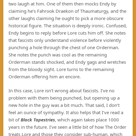
two laugh at him. One of them then mocks Endy by
claiming he’s Fahrook Draekon of Thaumaturgy, and the
other laughs claiming he ought to pick a more obscure
historical figure. The situation is deeply ironic. Confused,
Endy begins to reply before Lore cuts him off. She notes
that fascists only understand violence before violently
punching a hole through the chest of one Orderman.
She notes the punch was cool as the remaining
Orderman stands shocked, and Endy gags and wretches
from the bloody sight. Lore turns to the remaining
Orderman offering him an encore.
In this case, Lore isn’t wrong about fascists. I’ve no
problem with them being punched, but opening up a
new hole in the guy was a bit much. That said, I don’t
feel an ounce of sympathy. It also helps that I’ve read a
bit of
Black Tapestries
, which again takes place 1000
years in the future. I’ve seen a little bit of how The Order
treats Lore and those they consider sub-human, which