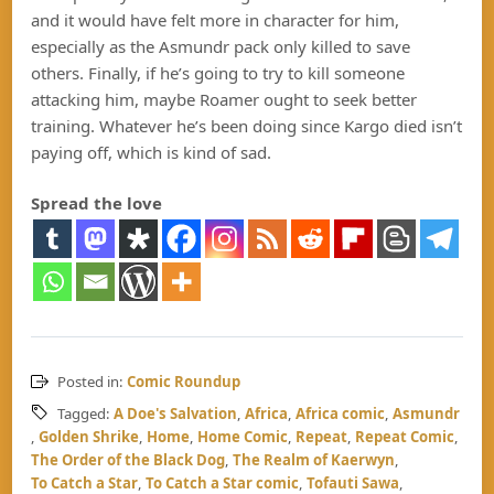
and it would have felt more in character for him,
especially as the Asmundr pack only killed to save
others. Finally, if he’s going to try to kill someone
attacking him, maybe Roamer ought to seek better
training. Whatever he’s been doing since Kargo died isn’t
paying off, which is kind of sad.
Spread the love
Posted in:
Comic Roundup
Tagged:
A Doe's Salvation
,
Africa
,
Africa comic
,
Asmundr
,
Golden Shrike
,
Home
,
Home Comic
,
Repeat
,
Repeat Comic
,
The Order of the Black Dog
,
The Realm of Kaerwyn
,
To Catch a Star
,
To Catch a Star comic
,
Tofauti Sawa
,