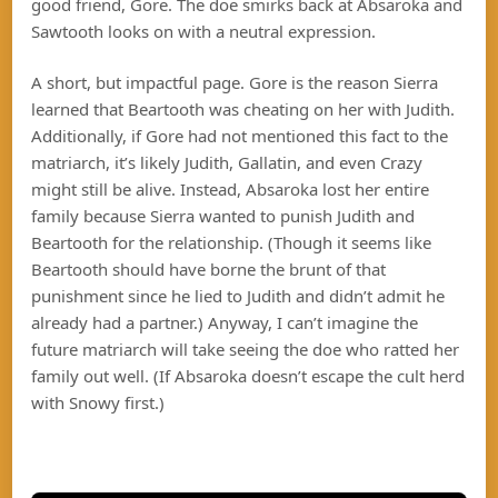
good friend, Gore. The doe smirks back at Absaroka and
Sawtooth looks on with a neutral expression.
A short, but impactful page. Gore is the reason Sierra
learned that Beartooth was cheating on her with Judith.
Additionally, if Gore had not mentioned this fact to the
matriarch, it’s likely Judith, Gallatin, and even Crazy
might still be alive. Instead, Absaroka lost her entire
family because Sierra wanted to punish Judith and
Beartooth for the relationship. (Though it seems like
Beartooth should have borne the brunt of that
punishment since he lied to Judith and didn’t admit he
already had a partner.) Anyway, I can’t imagine the
future matriarch will take seeing the doe who ratted her
family out well. (If Absaroka doesn’t escape the cult herd
with Snowy first.)