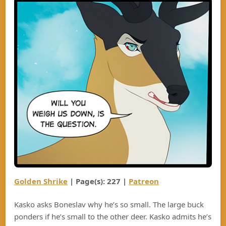
Golden Shrike
| Page(s): 22
7
|
Patreon
Kasko asks Boneslav why he’s so small. The large buck
ponders if he’s small to the other deer. Kasko admits he’s