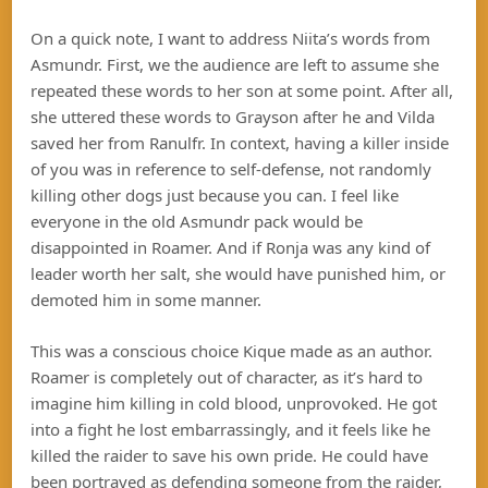
On a quick note, I want to address Niita’s words from
Asmundr. First, we the audience are left to assume she
repeated these words to her son at some point. After all,
she uttered these words to Grayson after he and Vilda
saved her from Ranulfr. In context, having a killer inside
of you was in reference to self-defense, not randomly
killing other dogs just because you can. I feel like
everyone in the old Asmundr pack would be
disappointed in Roamer. And if Ronja was any kind of
leader worth her salt, she would have punished him, or
demoted him in some manner.
This was a conscious choice Kique made as an author.
Roamer is completely out of character, as it’s hard to
imagine him killing in cold blood, unprovoked. He got
into a fight he lost embarrassingly, and it feels like he
killed the raider to save his own pride. He could have
been portrayed as defending someone from the raider,