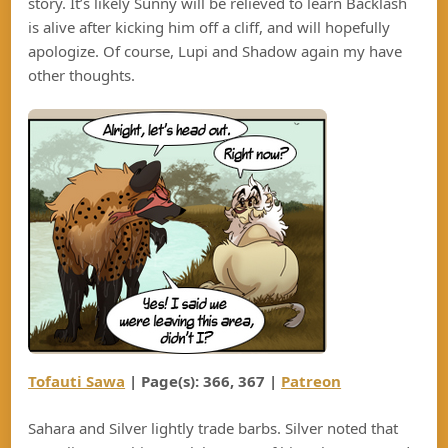
story. It’s likely Sunny will be relieved to learn Backlash
is alive after kicking him off a cliff, and will hopefully
apologize. Of course, Lupi and Shadow again my have
other thoughts.
Tofauti Sawa
| Page(s): 366, 367 |
Patreon
Sahara and Silver lightly trade barbs. Silver noted that