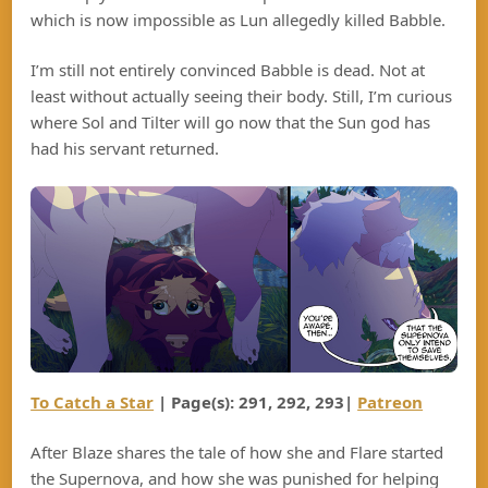
which is now impossible as Lun allegedly killed Babble.
I’m still not entirely convinced Babble is dead. Not at
least without actually seeing their body. Still, I’m curious
where Sol and Tilter will go now that the Sun god has
had his servant returned.
To Catch a Star
| Page(s): 291, 292, 293|
Patreon
After Blaze shares the tale of how she and Flare started
the Supernova, and how she was punished for helping