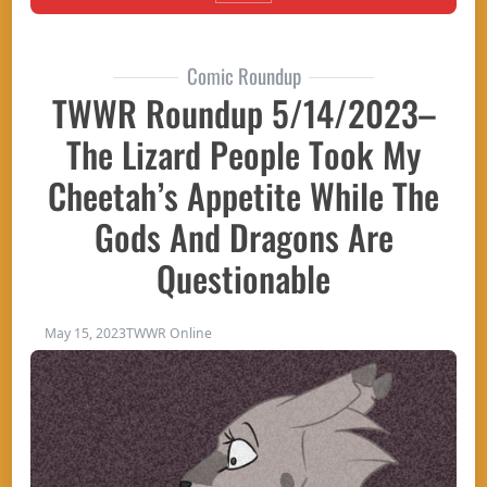
Comic Roundup
TWWR Roundup 5/14/2023–
The Lizard People Took My
Cheetah’s Appetite While The
Gods And Dragons Are
Questionable
May 15, 2023
TWWR Online