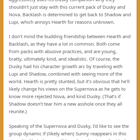
shouldn’t just stay with this current pack of Dusky and
Nova. Backlash is determined to get back to Shadow and
Lupi, which annoys Hearth for reasons unknown.
I don’t mind the budding friendship between Hearth and
Backlash, as they have a lot in common. Both come
from packs with abusive practices, and are young,
bratty, ultimately kind, and idealistic. Of course, the
Dusky had his character growth arc by traveling with
Lupi and Shadow, combined with seeing more of the
world. Hearth is pretty stunted, but it’s obvious that he’ll
likely change his views on the Supernova as he gets to
know more rejected Nova, and kind Dusky. (That’s if
Shadow doesn’t tear him a new asshole once they all
reunite.)
Speaking of the Supernova and Dusky, I’d like to see the
group dynamic if (likely when) Sunny reappears in this