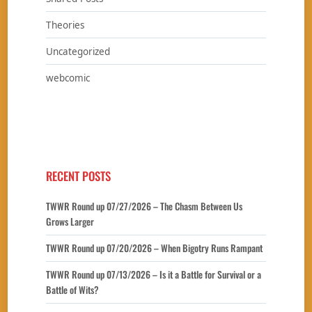
Theories
Uncategorized
webcomic
RECENT POSTS
TWWR Round up 07/27/2026 – The Chasm Between Us
Grows Larger
TWWR Round up 07/20/2026 – When Bigotry Runs Rampant
TWWR Round up 07/13/2026 – Is it a Battle for Survival or a
Battle of Wits?