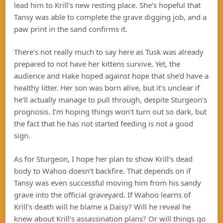
lead him to Krill’s new resting place. She’s hopeful that
Tansy was able to complete the grave digging job, and a
paw print in the sand confirms it.
There’s not really much to say here as Tusk was already
prepared to not have her kittens survive. Yet, the
audience and Hake hoped against hope that she’d have a
healthy litter. Her son was born alive, but it’s unclear if
he’ll actually manage to pull through, despite Sturgeon’s
prognosis. I’m hoping things won’t turn out so dark, but
the fact that he has not started feeding is not a good
sign.
As for Sturgeon, I hope her plan to show Krill’s dead
body to Wahoo doesn’t backfire. That depends on if
Tansy was even successful moving him from his sandy
grave into the official graveyard. If Wahoo learns of
Krill’s death will he blame a Daisy? Will he reveal he
knew about Krill’s assassination plans? Or will things go