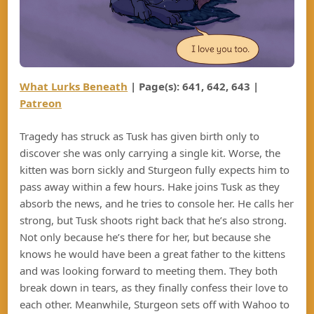
What Lurks Beneath
| Page(s): 641, 642, 643 |
Patreon
Tragedy has struck as Tusk has given birth only to
discover she was only carrying a single kit. Worse, the
kitten was born sickly and Sturgeon fully expects him to
pass away within a few hours. Hake joins Tusk as they
absorb the news, and he tries to console her. He calls her
strong, but Tusk shoots right back that he’s also strong.
Not only because he’s there for her, but because she
knows he would have been a great father to the kittens
and was looking forward to meeting them. They both
break down in tears, as they finally confess their love to
each other. Meanwhile, Sturgeon sets off with Wahoo to