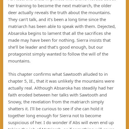
her training to become the next matriarch, the older
deer actually reveals the truth about the mountains.
They can’t talk, and it’s been a long time since the
matriarch has been able to speak with them. Dejected,
Absaroka begins to lament that all the sacrifices she
made may have been for nothing. Sierra insists that
she’ll be leader and that’s good enough, but our
protagonist simply wanted to follow the will of the
mountains.
This chapter confirms what Sawtooth alluded to in
chapter 5, IE., that it was unlikely the mountains were
actually real. Although Absaroka has steadily had her
faith eroded between her talks with Sawtooth and
Snowy, the revelation from the matriarch simply
shatters it. I’ll be curious to see if she can hold it
together long enough for Sierra not to become
suspicious of her. I do wonder if Abs will even end up