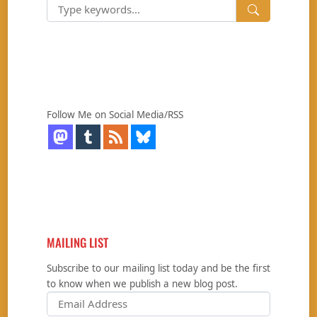
Follow Me on Social Media/RSS
MAILING LIST
Subscribe to our mailing list today and be the first
to know when we publish a new blog post.