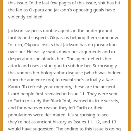
this issue. In the last few pages of this issue, shit has hit
the fan as Okpara and Jackson’s opposing goals have
violently collided.
Jackson suspects double agents in the underground
facility and suspects Okpara is helping them somehow.
In turn, Okpara insists that Jackson has no jurisdiction
over her. He easily swats down her arguments and in
desperation she attacks him. The agent deflects her
attack and uses a stun gun to subdue her. Surprisingly,
this undoes her holographic disguise (which was hidden
from the audience too) to reveal she’s actually a Kae-
Kariin. To refresh your memory, these are the ancient
lizard people first revealed in Issue 11. They were sent
to Earth to study the Black Idol, learned its true secrets,
and for whatever reason they left Earth or their
populations were decimated. It’s surprising to see
they’re not as ancient history as Issues 11, 12, and 13
would have suggested. The ending to this issue is going