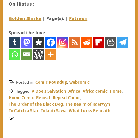
On Hiatus :
Golden Shrike
| Page(s): |
Patreon
Spread the love
Posted in:
Comic Roundup
,
webcomic
Tagged:
A Doe's Salvation
,
Africa
,
Africa comic
,
Home
,
Home Comic
,
Repeat
,
Repeat Comic
,
The Order of the Black Dog
,
The Realm of Kaerwyn
,
To Catch a Star
,
Tofauti Sawa
,
What Lurks Beneath