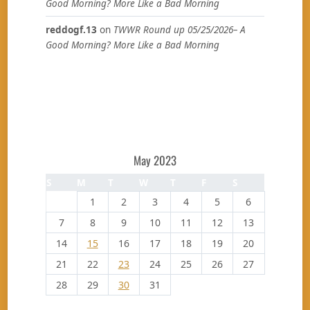
Good Morning? More Like a Bad Morning
reddogf.13
on
TWWR Round up 05/25/2026– A
Good Morning? More Like a Bad Morning
May 2023
S
M
T
W
T
F
S
1
2
3
4
5
6
7
8
9
10
11
12
13
14
15
16
17
18
19
20
21
22
23
24
25
26
27
28
29
30
31