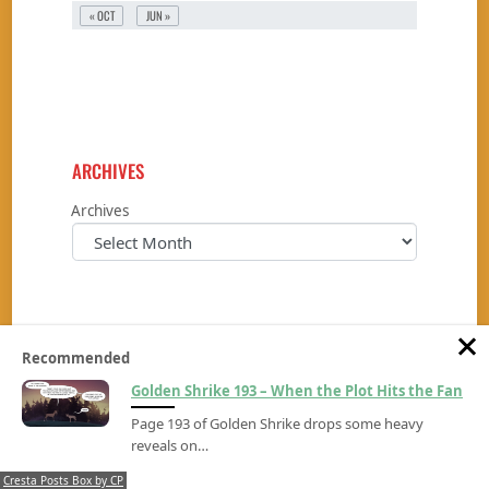
« OCT
JUN »
ARCHIVES
Archives
Recommended
Golden Shrike 193 – When the Plot Hits the Fan
BLOGROLL
Page 193 of Golden Shrike drops some heavy
Leyendo Entre Lineas
reveals on…
Panel Repair Shop
Cresta Posts Box by CP