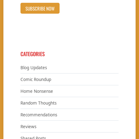
CATEGORIES
Blog Updates
Comic Roundup
Home Nonsense
Random Thoughts
Recommendations
Reviews
Shared Posts