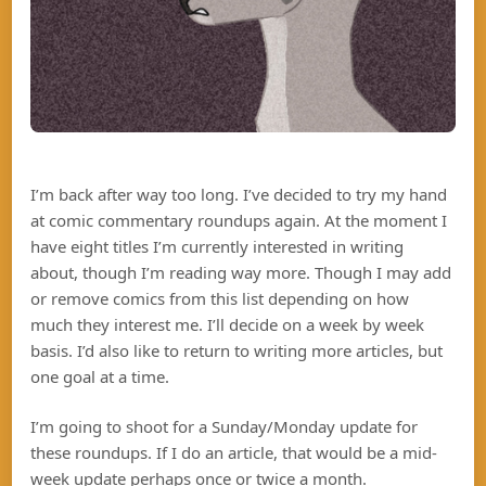
I’m back after way too long. I’ve decided to try my hand
at comic commentary roundups again. At the moment I
have eight titles I’m currently interested in writing
about, though I’m reading way more. Though I may add
or remove comics from this list depending on how
much they interest me. I’ll decide on a week by week
basis. I’d also like to return to writing more articles, but
one goal at a time.
I’m going to shoot for a Sunday/Monday update for
these roundups. If I do an article, that would be a mid-
week update perhaps once or twice a month.