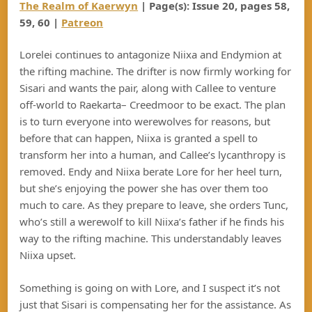
The Realm of Kaerwyn
| Page(s): Issue 20, pages 58,
59, 60 |
Patreon
Lorelei continues to antagonize Niixa and Endymion at
the rifting machine. The drifter is now firmly working for
Sisari and wants the pair, along with Callee to venture
off-world to Raekarta– Creedmoor to be exact. The plan
is to turn everyone into werewolves for reasons, but
before that can happen, Niixa is granted a spell to
transform her into a human, and Callee’s lycanthropy is
removed. Endy and Niixa berate Lore for her heel turn,
but she’s enjoying the power she has over them too
much to care. As they prepare to leave, she orders Tunc,
who’s still a werewolf to kill Niixa’s father if he finds his
way to the rifting machine. This understandably leaves
Niixa upset.
Something is going on with Lore, and I suspect it’s not
just that Sisari is compensating her for the assistance. As