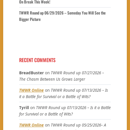
On Break This Week!
TWWR Round up 06/29/2026 – Someday You Will See the
Bigger Picture
RECENT COMMENTS
BreadBuster
on
TWWR Round up 07/27/2026 –
The Chasm Between Us Grows Larger
TWWR Online
on
TWWR Round up 07/13/2026 – Is
it a Battle for Survival or a Battle of Wits?
Tyrill
on
TWWR Round up 07/13/2026 – Is it a Battle
for Survival or a Battle of Wits?
TWWR Online
on
TWWR Round up 05/25/2026– A