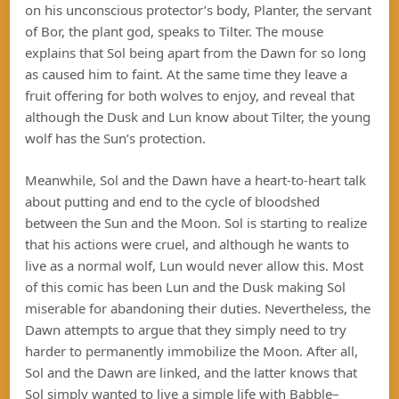
on his unconscious protector’s body, Planter, the servant
of Bor, the plant god, speaks to Tilter. The mouse
explains that Sol being apart from the Dawn for so long
as caused him to faint. At the same time they leave a
fruit offering for both wolves to enjoy, and reveal that
although the Dusk and Lun know about Tilter, the young
wolf has the Sun’s protection.
Meanwhile, Sol and the Dawn have a heart-to-heart talk
about putting and end to the cycle of bloodshed
between the Sun and the Moon. Sol is starting to realize
that his actions were cruel, and although he wants to
live as a normal wolf, Lun would never allow this. Most
of this comic has been Lun and the Dusk making Sol
miserable for abandoning their duties. Nevertheless, the
Dawn attempts to argue that they simply need to try
harder to permanently immobilize the Moon. After all,
Sol and the Dawn are linked, and the latter knows that
Sol simply wanted to live a simple life with Babble–