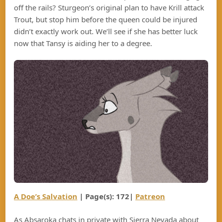
off the rails? Sturgeon’s original plan to have Krill attack
Trout, but stop him before the queen could be injured
didn’t exactly work out. We’ll see if she has better luck
now that Tansy is aiding her to a degree.
A Doe’s Salvation
| Page(s): 172|
Patreon
As Absaroka chats in private with Sierra Nevada about