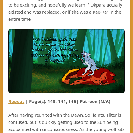
to be exciting, and hopefully we learn if Okpara actually
existed and was replaced, or if she was a Kae-Kariin the
entire time.
Repeat
| Page(s): 143, 144, 145| Patreon (N/A)
After having reunited with the Dawn, Sol faints. Tilter is
confused, but is quickly getting used to the Sun being
acquainted with unconsciousness. As the young wolf sits