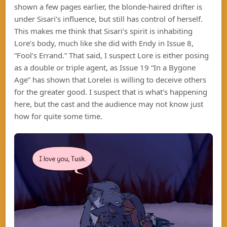
shown a few pages earlier, the blonde-haired drifter is
under Sisari’s influence, but still has control of herself.
This makes me think that Sisari’s spirit is inhabiting
Lore’s body, much like she did with Endy in Issue 8,
“Fool’s Errand.” That said, I suspect Lore is either posing
as a double or triple agent, as Issue 19 “In a Bygone
Age” has shown that Lorelei is willing to deceive others
for the greater good. I suspect that is what’s happening
here, but the cast and the audience may not know just
how for quite some time.