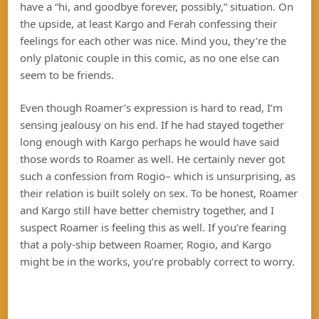
have a “hi, and goodbye forever, possibly,” situation. On
the upside, at least Kargo and Ferah confessing their
feelings for each other was nice. Mind you, they’re the
only platonic couple in this comic, as no one else can
seem to be friends.
Even though Roamer’s expression is hard to read, I’m
sensing jealousy on his end. If he had stayed together
long enough with Kargo perhaps he would have said
those words to Roamer as well. He certainly never got
such a confession from Rogio– which is unsurprising, as
their relation is built solely on sex. To be honest, Roamer
and Kargo still have better chemistry together, and I
suspect Roamer is feeling this as well. If you’re fearing
that a poly-ship between Roamer, Rogio, and Kargo
might be in the works, you’re probably correct to worry.