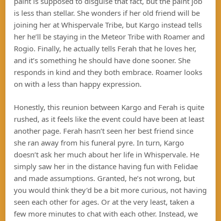
paint is supposed to disguise that fact, but the paint job
is less than stellar. She wonders if her old friend will be
joining her at Whispervale Tribe, but Kargo instead tells
her he’ll be staying in the Meteor Tribe with Roamer and
Rogio. Finally, he actually tells Ferah that he loves her,
and it’s something he should have done sooner. She
responds in kind and they both embrace. Roamer looks
on with a less than happy expression.
Honestly, this reunion between Kargo and Ferah is quite
rushed, as it feels like the event could have been at least
another page. Ferah hasn’t seen her best friend since
she ran away from his funeral pyre. In turn, Kargo
doesn’t ask her much about her life in Whispervale. He
simply saw her in the distance having fun with Felidae
and made assumptions. Granted, he’s not wrong, but
you would think they’d be a bit more curious, not having
seen each other for ages. Or at the very least, taken a
few more minutes to chat with each other. Instead, we