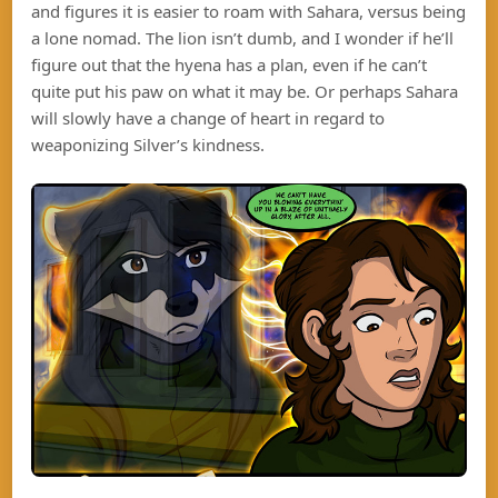
and figures it is easier to roam with Sahara, versus being
a lone nomad. The lion isn’t dumb, and I wonder if he’ll
figure out that the hyena has a plan, even if he can’t
quite put his paw on what it may be. Or perhaps Sahara
will slowly have a change of heart in regard to
weaponizing Silver’s kindness.