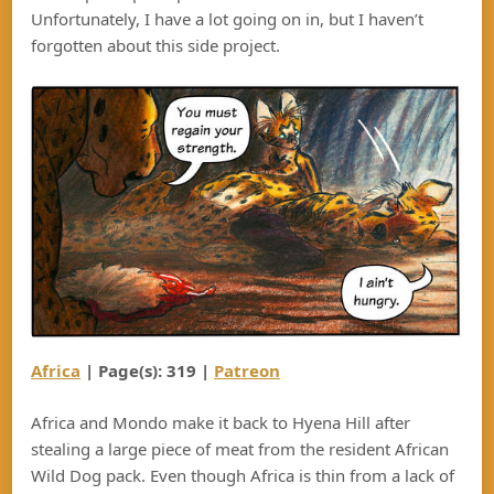
Unfortunately, I have a lot going on in, but I haven’t
forgotten about this side project.
Africa
| Page(s): 319 |
Patreon
Africa and Mondo make it back to Hyena Hill after
stealing a large piece of meat from the resident African
Wild Dog pack. Even though Africa is thin from a lack of