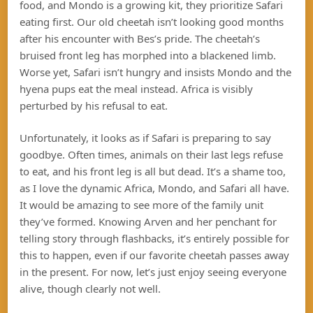
food, and Mondo is a growing kit, they prioritize Safari
eating first. Our old cheetah isn’t looking good months
after his encounter with Bes’s pride. The cheetah’s
bruised front leg has morphed into a blackened limb.
Worse yet, Safari isn’t hungry and insists Mondo and the
hyena pups eat the meal instead. Africa is visibly
perturbed by his refusal to eat.
Unfortunately, it looks as if Safari is preparing to say
goodbye. Often times, animals on their last legs refuse
to eat, and his front leg is all but dead. It’s a shame too,
as I love the dynamic Africa, Mondo, and Safari all have.
It would be amazing to see more of the family unit
they’ve formed. Knowing Arven and her penchant for
telling story through flashbacks, it’s entirely possible for
this to happen, even if our favorite cheetah passes away
in the present. For now, let’s just enjoy seeing everyone
alive, though clearly not well.