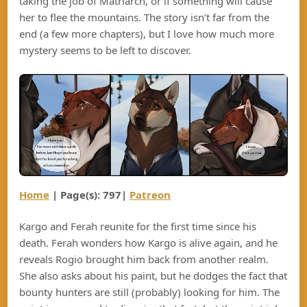
taking the job of Matriarch, or if something will cause
her to flee the mountains. The story isn’t far from the
end (a few more chapters), but I love how much more
mystery seems to be left to discover.
Home
| Page(s): 797|
Patreon
Kargo and Ferah reunite for the first time since his
death. Ferah wonders how Kargo is alive again, and he
reveals Rogio brought him back from another realm.
She also asks about his paint, but he dodges the fact that
bounty hunters are still (probably) looking for him. The