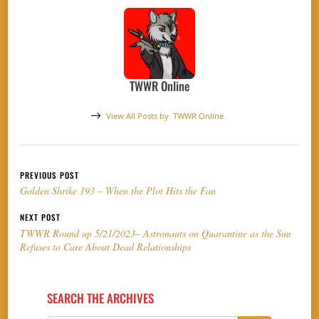
TWWR Online
View All Posts by
TWWR Online
Post navigation
PREVIOUS POST
Golden Shrike 193 – When the Plot Hits the Fan
NEXT POST
TWWR Round up 5/21/2023– Astronauts on Quarantine as the Sun
Refuses to Care About Dead Relationships
SEARCH THE ARCHIVES