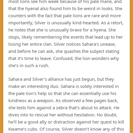
most lions see him week because of his pale mane, and
that the hyenal also found him to be weird in looks. She
counters with the fact that pale lions are rare and more
importantly, Silver is unusually kind-hearted. As a retort,
he notes that she is unusually brave for a hyena. She
stops, likely remembering the events that lead up to her
losing her entire clan. Silver notices Sahara’s unease,
and before he can ask, she quashes the subject stating
that it’s time to leave. Confused, the lion wonders why
she’s in such a rush.
Sahara and Silver’s alliance has just begun, but they
make an interesting duo. Sahara is solely interested in
the pale lion’s help so that she can essentially use his
kindness as a weapon. As observed a few pages back,
she tests him against a zebra that’s about to attack. He
dives into to rescue her without hesitation. No doubt,
he’ll be a good ally or distraction against her quest to kill
Kwame’s cubs. Of course, Silver doesn’t know any of this