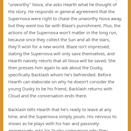
“unworthy” Nova, she asks Hearth what he thought of
the story. He responds in general agreement that the
Supernova were right to chase the unworthy Nova away,
but they went too far with Blaze’s punishment. Plus, the
actions of the Supernova won’t matter in the long run,
because once they collect the Sun and all the stars,
they’ll wish for a new world. Blaze isn’t impressed,
stating the Supernova will only save themselves, and
Hearth naively retorts that all Nova will be saved. She
then presses him again to ask about the Dusky,
specifically Backlash whom he’s befriended. Before
Hearth can elaborate on why he doesn’t consider the
young Dusky to be his friend, Backlash returns with
Cloud and the conversation ends there.
Backlash tells Hearth that he’s ready to leave at any
time, and the Supernova simply pouts. His nervous tic
shows as he plays with his hair and passively-
aggressively asks his Dusky companion why they