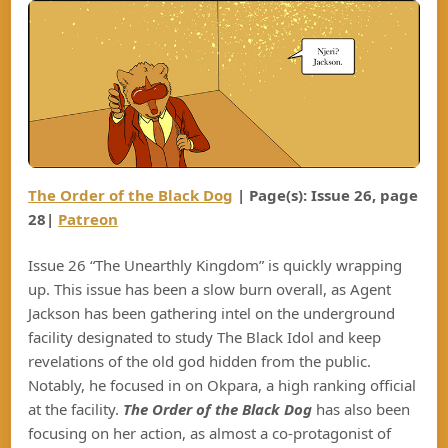
The Order of the Black Dog
| Page(s): Issue 26, page
28|
Patreon
Issue 26 “The Unearthly Kingdom” is quickly wrapping
up. This issue has been a slow burn overall, as Agent
Jackson has been gathering intel on the underground
facility designated to study The Black Idol and keep
revelations of the old god hidden from the public.
Notably, he focused in on Okpara, a high ranking official
at the facility.
The Order of the Black Dog
has also been
focusing on her action, as almost a co-protagonist of