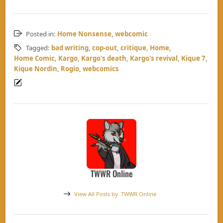
Posted in:
Home Nonsense
,
webcomic
Tagged:
bad writing
,
cop-out
,
critique
,
Home
,
Home Comic
,
Kargo
,
Kargo's death
,
Kargo's revival
,
Kique 7
,
Kique Nordin
,
Rogio
,
webcomics
TWWR Online
View All Posts by
TWWR Online