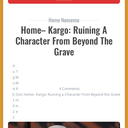
Home Nonsense
Home– Kargo: Ruining A
Character From Beyond The
Grave
A
u
T
g
W
u
W
st
R
4 Comments
6,
O
on Home– Kargo: Ruining a Character From Beyond the Grave
2
nl
0
in
2
e
2