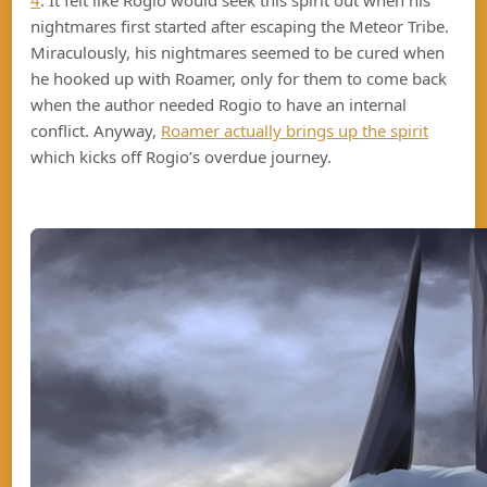
4
. It felt like Rogio would seek this spirit out when his
nightmares first started after escaping the Meteor Tribe.
Miraculously, his nightmares seemed to be cured when
he hooked up with Roamer, only for them to come back
when the author needed Rogio to have an internal
conflict. Anyway,
Roamer actually brings up the spirit
which kicks off Rogio’s overdue journey.