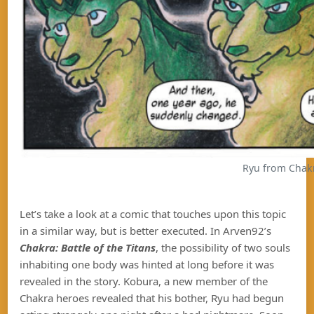
Ryu from Chakra
Let’s take a look at a comic that touches upon this topic
in a similar way, but is better executed. In Arven92’s
Chakra: Battle of the Titans
, the possibility of two souls
inhabiting one body was hinted at long before it was
revealed in the story. Kobura, a new member of the
Chakra heroes revealed that his bother, Ryu had begun