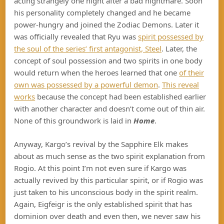
acting strangely one night after a bad nightmare. Soon
his personality completely changed and he became
power-hungry and joined the Zodiac Demons. Later it
was officially revealed that Ryu was
spirit possessed by
the soul of the series’ first antagonist, Steel
. Later, the
concept of soul possession and two spirits in one body
would return when the heroes learned that one
of their
own was possessed by a powerful demon
.
This reveal
works
because the concept had been established earlier
with another character and doesn’t come out of thin air.
None of this groundwork is laid in
Home
.
Anyway, Kargo’s revival by the Sapphire Elk makes
about as much sense as the two spirit explanation from
Rogio. At this point I’m not even sure if Kargo was
actually revived by this particular spirit, or if Rogio was
just taken to his unconscious body in the spirit realm.
Again, Eigfeigr is the only established spirit that has
dominion over death and even then, we never saw his