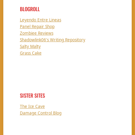
BLOGROLL
Leyendo Entre Lineas
Panel Repair Shop
Zombiee Reviews
Shadowlink06's Writing Repository
Salty Malty
Grass Cake
SISTER SITES
The Ice Cave
Damage Control Blog