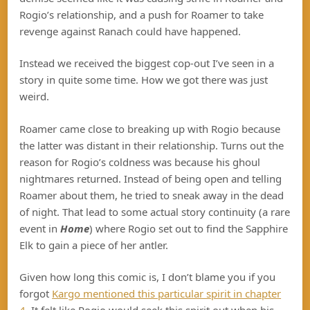
Rogio’s relationship, and a push for Roamer to take
revenge against Ranach could have happened.
Instead we received the biggest cop-out I’ve seen in a
story in quite some time. How we got there was just
weird.
Roamer came close to breaking up with Rogio because
the latter was distant in their relationship. Turns out the
reason for Rogio’s coldness was because his ghoul
nightmares returned. Instead of being open and telling
Roamer about them, he tried to sneak away in the dead
of night. That lead to some actual story continuity (a rare
event in
Home
) where Rogio set out to find the Sapphire
Elk to gain a piece of her antler.
Given how long this comic is, I don’t blame you if you
forgot
Kargo mentioned this particular spirit in chapter