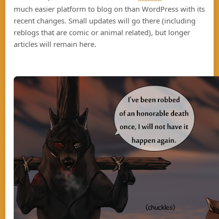
much easier platform to blog on than WordPress with its
recent changes. Small updates will go there (including
reblogs that are comic or animal related), but longer
articles will remain here.