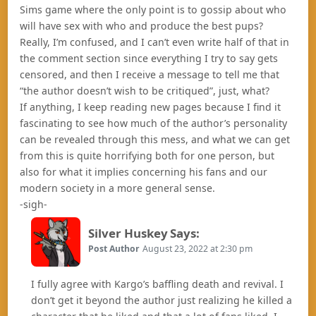
Sims game where the only point is to gossip about who
will have sex with who and produce the best pups?
Really, I’m confused, and I can’t even write half of that in
the comment section since everything I try to say gets
censored, and then I receive a message to tell me that
“the author doesn’t wish to be critiqued”, just, what?
If anything, I keep reading new pages because I find it
fascinating to see how much of the author’s personality
can be revealed through this mess, and what we can get
from this is quite horrifying both for one person, but
also for what it implies concerning his fans and our
modern society in a more general sense.
-sigh-
Silver Huskey
Says:
Post Author
August 23, 2022 at 2:30 pm
I fully agree with Kargo’s baffling death and revival. I
don’t get it beyond the author just realizing he killed a