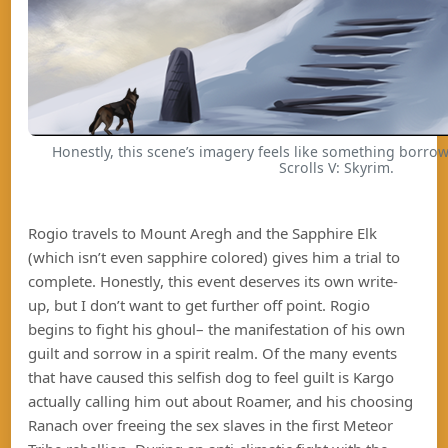
Honestly, this scene’s imagery feels like something borro
Scrolls V: Skyrim.
Rogio travels to Mount Aregh and the Sapphire Elk
(which isn’t even sapphire colored) gives him a trial to
complete. Honestly, this event deserves its own write-
up, but I don’t want to get further off point. Rogio
begins to fight his ghoul– the manifestation of his own
guilt and sorrow in a spirit realm. Of the many events
that have caused this selfish dog to feel guilt is Kargo
actually calling him out about Roamer, and his choosing
Ranach over freeing the sex slaves in the first Meteor