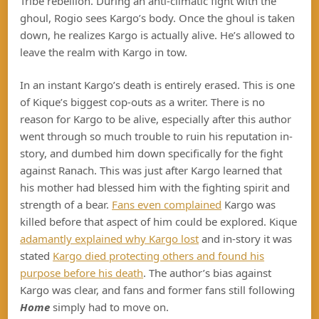
Tribe rebellion. During an anti-climatic fight with the
ghoul, Rogio sees Kargo’s body. Once the ghoul is taken
down, he realizes Kargo is actually alive. He’s allowed to
leave the realm with Kargo in tow.
In an instant Kargo’s death is entirely erased. This is one
of Kique’s biggest cop-outs as a writer. There is no
reason for Kargo to be alive, especially after this author
went through so much trouble to ruin his reputation in-
story, and dumbed him down specifically for the fight
against Ranach. This was just after Kargo learned that
his mother had blessed him with the fighting spirit and
strength of a bear.
Fans even complained
Kargo was
killed before that aspect of him could be explored. Kique
adamantly explained why Kargo lost
and in-story it was
stated
Kargo died protecting others and found his
purpose before his death
. The author’s bias against
Kargo was clear, and fans and former fans still following
Home
simply had to move on.