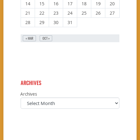
14
15
16
17
18
19
20
21
22
23
24
25
26
27
28
29
30
31
« MAR
OCT »
ARCHIVES
Archives