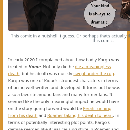
This comic in a nutshell, I guess. Or perhaps that’s actually 
this comic.
In early 2020 I complained about how badly Kargo was
treated in
Home
. Not only did he
die a meaningless
death
, but his death was quickly
swept under the rug
.
Kargo was one of Kique’s strongest characters in terms
of being well-written and developed. It turns out he was
also a favorite among fans and many former fans. It
seemed like the only meaningful impact he would have
on the story going forward would be
Ferah running
from his death
and
Roamer taking his death to heart
. In
terms of potentially interesting plot points, Kargo’s
demise seemed like it was causing strife in Roamer and