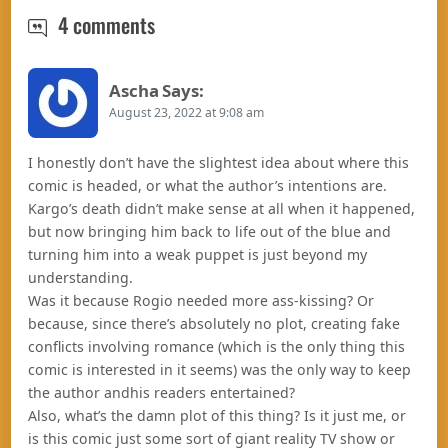
Home– Kargo: Ruining a Character F
4 comments
Ascha
Says:
August 23, 2022 at 9:08 am
I honestly don’t have the slightest idea about where this
comic is headed, or what the author’s intentions are.
Kargo’s death didn’t make sense at all when it happened,
but now bringing him back to life out of the blue and
turning him into a weak puppet is just beyond my
understanding.
Was it because Rogio needed more ass-kissing? Or
because, since there’s absolutely no plot, creating fake
conflicts involving romance (which is the only thing this
comic is interested in it seems) was the only way to keep
the author andhis readers entertained?
Also, what’s the damn plot of this thing? Is it just me, or
is this comic just some sort of giant reality TV show or