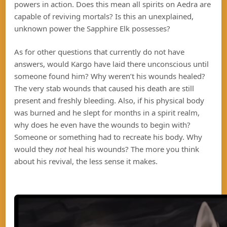
powers in action. Does this mean all spirits on Aedra are
capable of reviving mortals? Is this an unexplained,
unknown power the Sapphire Elk possesses?
As for other questions that currently do not have
answers, would Kargo have laid there unconscious until
someone found him? Why weren’t his wounds healed?
The very stab wounds that caused his death are still
present and freshly bleeding. Also, if his physical body
was burned and he slept for months in a spirit realm,
why does he even have the wounds to begin with?
Someone or something had to recreate his body. Why
would they
not
heal his wounds? The more you think
about his revival, the less sense it makes.