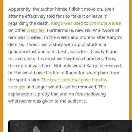
Apparently, the author himself didn’t move on, even
after he effectively told fans to “take it or leave it”
regarding the death.
Kargo was used
to
promote
Home
on other
websites
. Furthermore, new NSFW artwork of
him was created. In the weeks and months after Kargo’s
demise, it was clear a story with a plot stuck in a
quagmire lost one of its best characters. Clearly Kique
missed one of his most well-written characters. Thus,
the cop-out was born. Not only would Kargo be revived,
but he would owe his life to Rogio for saving him from
the spirit realm.
The bear spirit that gave him his
strength
and anger would also be removed. The
explanation is pretty bad and no foreshadowing
whatsoever was given to the audience.