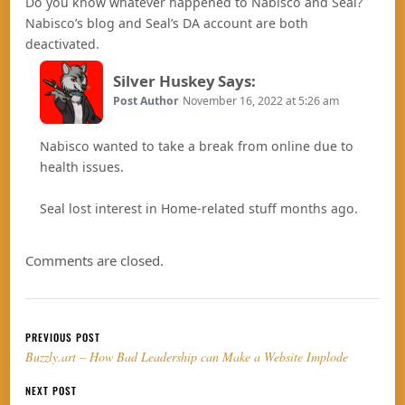
Do you know whatever happened to Nabisco and Seal?
Nabisco’s blog and Seal’s DA account are both
deactivated.
Silver Huskey
Says:
Post Author
November 16, 2022 at 5:26 am
Nabisco wanted to take a break from online due to
health issues.
Seal lost interest in Home-related stuff months ago.
Comments are closed.
Post navigation
PREVIOUS POST
Buzzly.art – How Bad Leadership can Make a Website Implode
NEXT POST