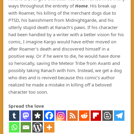
ways throughout the entirety of
Home
. His break up
with Roamer, his killing of the merchant dogs due to
PTSD, his banishment from Midnightgarde, and his
utterly stupid death at Ranach’s paws. If his character
had been handled by a writer with a better vision for his
comic, I imagine Kargo would have either moved on
after Roamer’s death and discovered himself in a
positive way. Or if he were to die, he would have done
so heroically, saving the Meteor Tribe from Avanti and
possibly taking Ranach with him. Instead, we get a dog
who dies and is revived because this comic’s author
realized he made a mistake in killing off a beloved
character too soon.
Spread the love