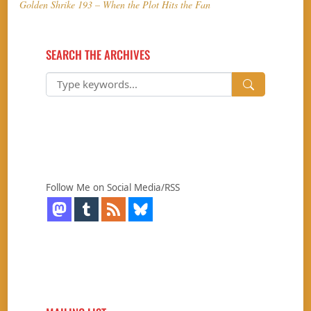
Golden Shrike 193 – When the Plot Hits the Fan
SEARCH THE ARCHIVES
Follow Me on Social Media/RSS