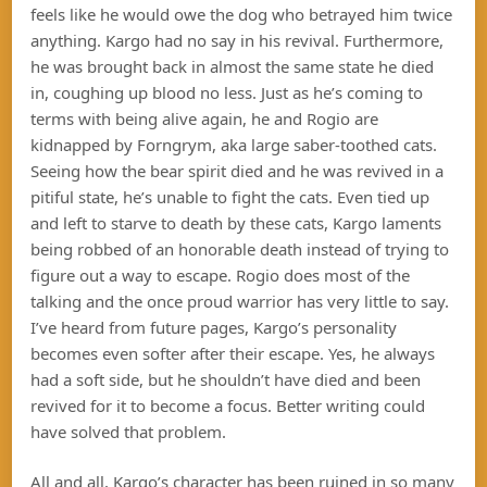
feels like he would owe the dog who betrayed him twice
anything. Kargo had no say in his revival. Furthermore,
he was brought back in almost the same state he died
in, coughing up blood no less. Just as he’s coming to
terms with being alive again, he and Rogio are
kidnapped by Forngrym, aka large saber-toothed cats.
Seeing how the bear spirit died and he was revived in a
pitiful state, he’s unable to fight the cats. Even tied up
and left to starve to death by these cats, Kargo laments
being robbed of an honorable death instead of trying to
figure out a way to escape. Rogio does most of the
talking and the once proud warrior has very little to say.
I’ve heard from future pages, Kargo’s personality
becomes even softer after their escape. Yes, he always
had a soft side, but he shouldn’t have died and been
revived for it to become a focus. Better writing could
have solved that problem.
All and all, Kargo’s character has been ruined in so many