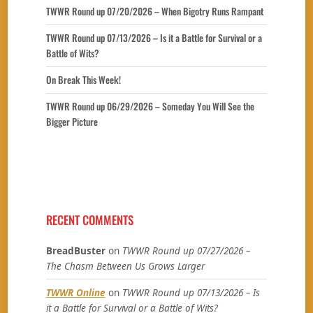
TWWR Round up 07/20/2026 – When Bigotry Runs Rampant
TWWR Round up 07/13/2026 – Is it a Battle for Survival or a
Battle of Wits?
On Break This Week!
TWWR Round up 06/29/2026 – Someday You Will See the
Bigger Picture
RECENT COMMENTS
BreadBuster
on
TWWR Round up 07/27/2026 –
The Chasm Between Us Grows Larger
TWWR Online
on
TWWR Round up 07/13/2026 – Is
it a Battle for Survival or a Battle of Wits?