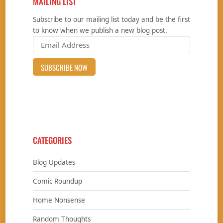
MAILING LIST
Subscribe to our mailing list today and be the first
to know when we publish a new blog post.
CATEGORIES
Blog Updates
Comic Roundup
Home Nonsense
Random Thoughts