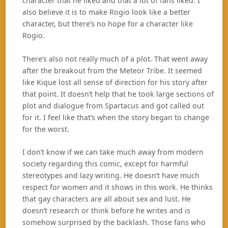
character that he liked and that a lot of fans liked. I
also believe it is to make Rogio look like a better
character, but there’s no hope for a character like
Rogio.
There’s also not really much of a plot. That went away
after the breakout from the Meteor Tribe. It seemed
like Kique lost all sense of direction for his story after
that point. It doesn’t help that he took large sections of
plot and dialogue from Spartacus and got called out
for it. I feel like that’s when the story began to change
for the worst.
I don’t know if we can take much away from modern
society regarding this comic, except for harmful
stereotypes and lazy writing. He doesn’t have much
respect for women and it shows in this work. He thinks
that gay characters are all about sex and lust. He
doesn’t research or think before he writes and is
somehow surprised by the backlash. Those fans who