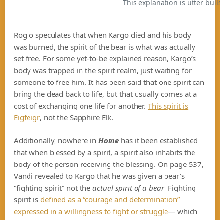
This explanation is utter bulls
Rogio speculates that when Kargo died and his body
was burned, the spirit of the bear is what was actually
set free. For some yet-to-be explained reason, Kargo’s
body was trapped in the spirit realm, just waiting for
someone to free him. It has been said that one spirit can
bring the dead back to life, but that usually comes at a
cost of exchanging one life for another.
This spirit is
Eigfeigr
, not the Sapphire Elk.
Additionally, nowhere in
Home
has it been established
that when blessed by a spirit, a spirit also inhabits the
body of the person receiving the blessing. On page 537,
Vandi revealed to Kargo that he was given a bear’s
“fighting spirit” not the
actual
spirit of a bear
. Fighting
spirit is
defined as a “courage and determination”
expressed in a willingness to fight or struggle
— which