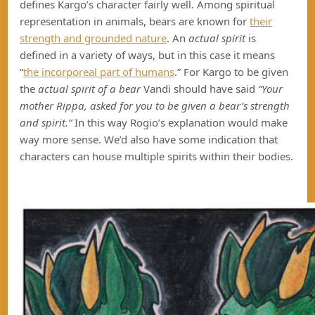
defines Kargo’s character fairly well. Among spiritual
representation in animals, bears are known for
their
strength and grounded nature
. An
actual spirit
is
defined in a variety of ways, but in this case it means
“
the incorporeal part of humans
.” For Kargo to be given
the
actual
spirit of a bear
Vandi should have said
“Your
mother Rippa, asked for you to be given a bear’s strength
and spirit.”
In this way Rogio’s explanation would make
way more sense. We’d also have some indication that
characters can house multiple spirits within their bodies.