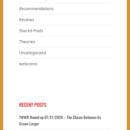
Recommendations
Reviews
Shared Posts
Theories
Uncategorized
webcomic
RECENT POSTS
TWWR Round up 07/27/2026 – The Chasm Between Us
Grows Larger