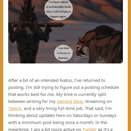
After a bit of an intended hiatus, I’ve returned to
posting. I’m still trying to figure out a posting schedule
that works best for me. My time is currently split
between writing for my
gaming blog
, streaming on
Twitch
, and a very tiring full-time job. That said, I’m
thinking about updates here on Saturdays or Sundays
with a minimum post being once a month. In the
meantime, I am a bit more active on
Tumblr
as it’s a