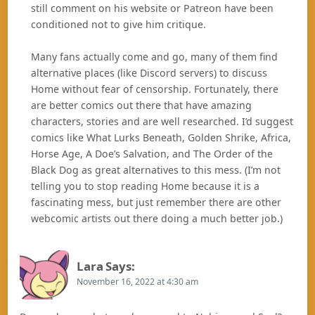
still comment on his website or Patreon have been
conditioned not to give him critique.
Many fans actually come and go, many of them find
alternative places (like Discord servers) to discuss
Home without fear of censorship. Fortunately, there
are better comics out there that have amazing
characters, stories and are well researched. I’d suggest
comics like What Lurks Beneath, Golden Shrike, Africa,
Horse Age, A Doe’s Salvation, and The Order of the
Black Dog as great alternatives to this mess. (I’m not
telling you to stop reading Home because it is a
fascinating mess, but just remember there are other
webcomic artists out there doing a much better job.)
Lara
Says:
November 16, 2022 at 4:30 am