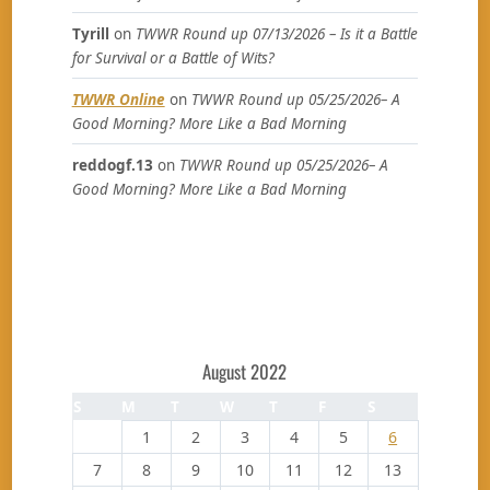
Tyrill
on
TWWR Round up 07/13/2026 – Is it a Battle
for Survival or a Battle of Wits?
TWWR Online
on
TWWR Round up 05/25/2026– A
Good Morning? More Like a Bad Morning
reddogf.13
on
TWWR Round up 05/25/2026– A
Good Morning? More Like a Bad Morning
August 2022
S
M
T
W
T
F
S
1
2
3
4
5
6
7
8
9
10
11
12
13