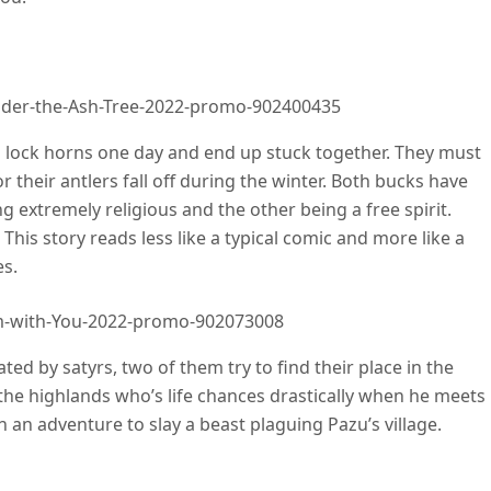
nder-the-Ash-Tree-2022-promo-902400435
lock horns one day and end up stuck together. They must
r their antlers fall off during the winter. Both bucks have
ng extremely religious and the other being a free spirit.
 This story reads less like a typical comic and more like a
es.
-m-with-You-2022-promo-902073008
d by satyrs, two of them try to find their place in the
n the highlands who’s life chances drastically when he meets
an adventure to slay a beast plaguing Pazu’s village.