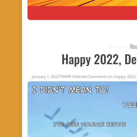
Re
Happy 2022, De
January 1, 2022
TWWR Online
4 Comments
on Happy 2022, 