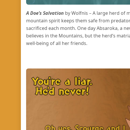
A Doe’s Salvation
by Wolfnis – A large herd of m
mountain spirit keeps them safe from predators
sacrificed each month. One day Absaroka, a new
believes in the Mountains, but the herd’s matri
well-being of all her friends.