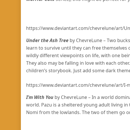
https://www.deviantart.com/chevrelune/art/U
Under the Ash Tree
by ChevreLune – Two bucks 
learn to survive until they can free themselves o
wildly different viewpoints on life, with one bei
They also may be falling in love with each other.
children’s storybook. Just add some dark them
https://www.deviantart.com/chevrelune/art/I
I’m With You
by ChevreLune – In a world dominate
world. Pazu is a sheltered young adult living i
Nomi from the lowlands. The two of them go on 