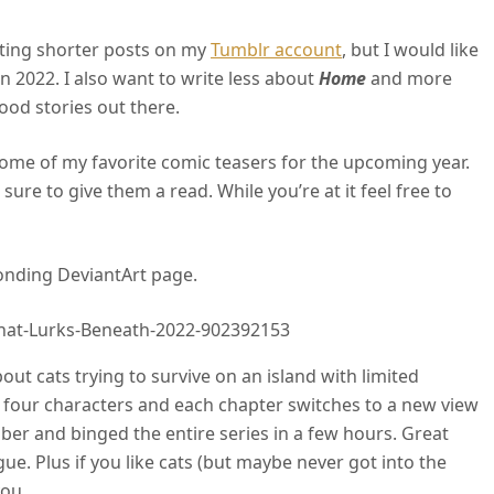
iting shorter posts on my
Tumblr account
, but I would like
in 2022. I also want to write less about
Home
and more
od stories out there.
 some of my favorite comic teasers for the upcoming year.
 sure to give them a read. While you’re at it feel free to
onding DeviantArt page.
hat-Lurks-Beneath-2022-902392153
ut cats trying to survive on an island with limited
f four characters and each chapter switches to a new view
ember and binged the entire series in a few hours. Great
gue. Plus if you like cats (but maybe never got into the
you.