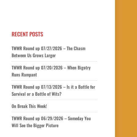
RECENT POSTS
TWWR Round up 07/27/2026 – The Chasm
Between Us Grows Larger
TWWR Round up 07/20/2026 – When Bigotry
Runs Rampant
TWWR Round up 07/13/2026 – Is it a Battle for
Survival or a Battle of Wits?
On Break This Week!
TWWR Round up 06/29/2026 – Someday You
Will See the Bigger Picture