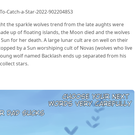
To-Catch-a-Star-2022-902204853
ht the sparkle wolves trend from the late aughts were
ade up of floating islands, the Moon died and the wolves
Sun for her death. A large lunar cult are on well on their
stopped by a Sun worshiping cult of Novas (wolves who live
 young wolf named Backlash ends up separated from his
collect stars.