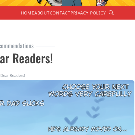
Search
HOME
ABOUT
CONTACT
PRIVACY POLICY
commendations
ar Readers!
Dear Readers!