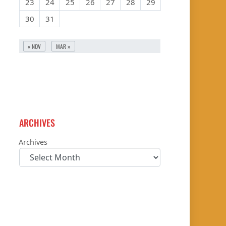
23
24
25
26
27
28
29
30
31
« NOV
MAR »
ARCHIVES
Archives