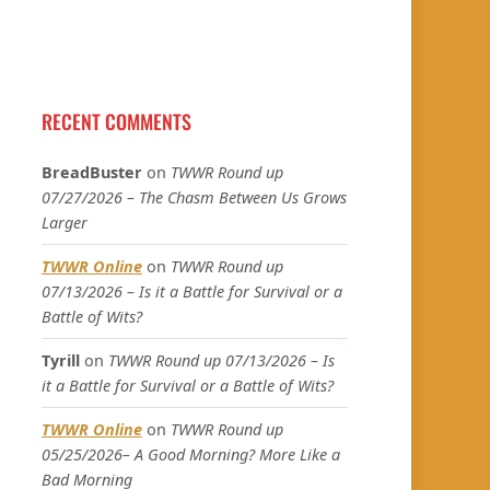
RECENT COMMENTS
BreadBuster
on
TWWR Round up
07/27/2026 – The Chasm Between Us Grows
Larger
TWWR Online
on
TWWR Round up
07/13/2026 – Is it a Battle for Survival or a
Battle of Wits?
Tyrill
on
TWWR Round up 07/13/2026 – Is
it a Battle for Survival or a Battle of Wits?
TWWR Online
on
TWWR Round up
05/25/2026– A Good Morning? More Like a
Bad Morning