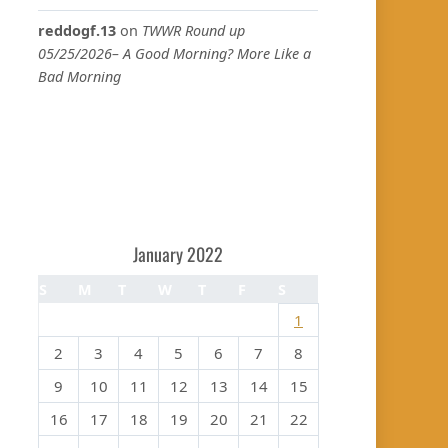
reddogf.13
on
TWWR Round up
05/25/2026– A Good Morning? More Like a
Bad Morning
January 2022
S
M
T
W
T
F
S
1
2
3
4
5
6
7
8
9
10
11
12
13
14
15
16
17
18
19
20
21
22