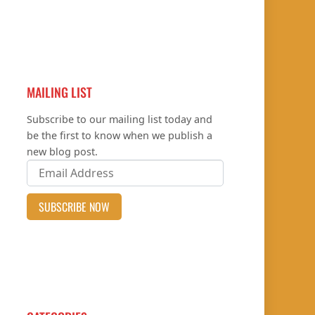
MAILING LIST
Subscribe to our mailing list today and
be the first to know when we publish a
new blog post.