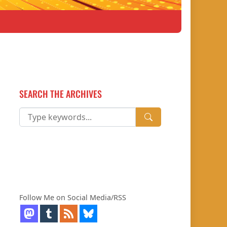
SEARCH THE ARCHIVES
Follow Me on Social Media/RSS