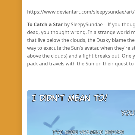
https://www.deviantart.com/sleepysundae/art/
To Catch a Star
by SleepySundae – If you thoug
dead, you thought wrong. In a strange world m
that live below the clouds, the Dusky blame the 
way to execute the Sun’s avatar, when they’re 
above the clouds) and a fight breaks out. One
pack and travels with the Sun on their quest to 