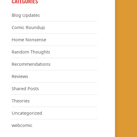
CATEGORIES
Blog Updates
Comic Roundup
Home Nonsense
Random Thoughts
Recommendations
Reviews
Shared Posts
Theories
Uncategorized
webcomic