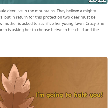
ule deer live in the mountains. They believe a mighty
, but in return for this protection two deer must be
 mother is asked to sacrifice her young fawn, Crazy. She
arch is asking her to choose between her child and the