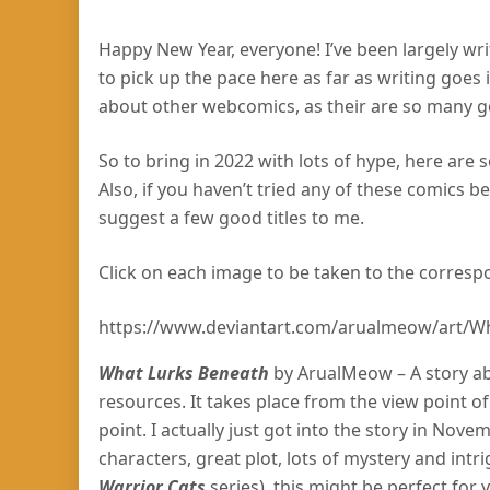
Happy New Year, everyone! I’ve been largely wr
to pick up the pace here as far as writing goes 
about other webcomics, as their are so many go
So to bring in 2022 with lots of hype, here are
Also, if you haven’t tried any of these comics be
suggest a few good titles to me.
Click on each image to be taken to the corresp
https://www.deviantart.com/arualmeow/art/W
What Lurks Beneath
by ArualMeow – A story abo
resources. It takes place from the view point o
point. I actually just got into the story in Nov
characters, great plot, lots of mystery and intri
Warrior Cats
series), this might be perfect for 