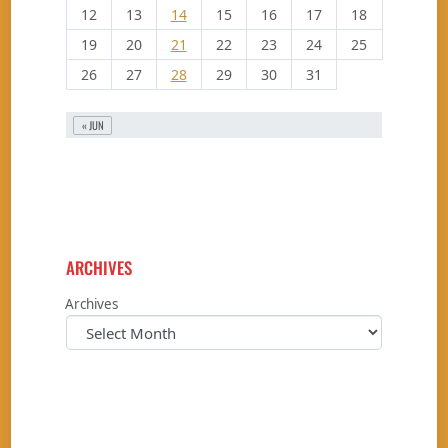
12
13
14
15
16
17
18
19
20
21
22
23
24
25
26
27
28
29
30
31
« JUN
ARCHIVES
Archives