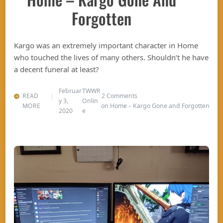
Forgotten
Kargo was an extremely important character in Home
who touched the lives of many others. Shouldn’t he have
a decent funeral at least?
Februar
TWWR
READ
2 Comments
y 3,
Onlin
MORE
on Home – Kargo Gone and Forgotten
2020
e