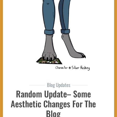
Blog Updates
Random Update– Some
Aesthetic Changes For The
Blog