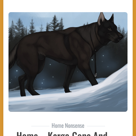
Home Nonsense
Home – Kargo Gone And