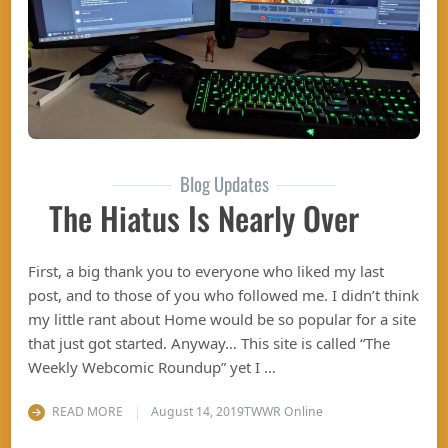
Blog Updates
The Hiatus Is Nearly Over
First, a big thank you to everyone who liked my last
post, and to those of you who followed me. I didn’t think
my little rant about Home would be so popular for a site
that just got started. Anyway… This site is called “The
Weekly Webcomic Roundup” yet I …
READ MORE
August 14, 2019
TWWR Online