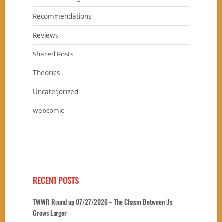
Recommendations
Reviews
Shared Posts
Theories
Uncategorized
webcomic
RECENT POSTS
TWWR Round up 07/27/2026 – The Chasm Between Us
Grows Larger