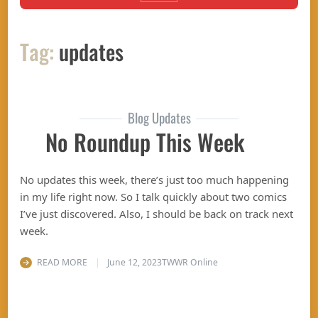
Tag:
updates
Blog Updates
No Roundup This Week
No updates this week, there’s just too much happening
in my life right now. So I talk quickly about two comics
I’ve just discovered. Also, I should be back on track next
week.
READ MORE
June 12, 2023
TWWR Online