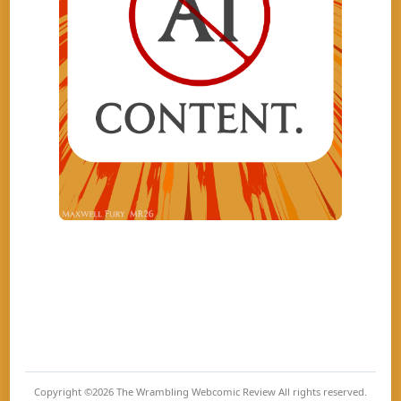
Copyright ©2026
The Wrambling Webcomic Review
All rights reserved.