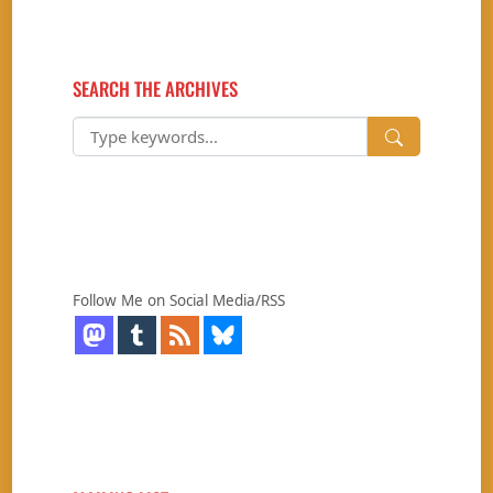
SEARCH THE ARCHIVES
Follow Me on Social Media/RSS