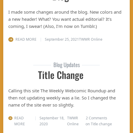
I made some changes around the blog. New colors and
a new header! What? You want actual editorial? It’s
coming, I swear! (Also, I’m now on Tumblr.)
READ MORE
September 25, 2021
TWWR Online
Blog Updates
Title Change
Calling this site The Weekly Webcomic Roundup and
then not updating weekly was a lie. So I changed the
name of the site ever so slightly.
READ
September 18,
TWWR
2 Comments
MORE
2020
Online
on Title change