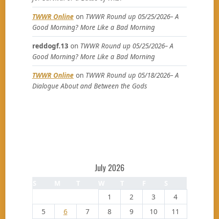
TWWR Online
on
TWWR Round up 05/25/2026– A
Good Morning? More Like a Bad Morning
reddogf.13
on
TWWR Round up 05/25/2026– A
Good Morning? More Like a Bad Morning
TWWR Online
on
TWWR Round up 05/18/2026– A
Dialogue About and Between the Gods
July 2026
S
M
T
W
T
F
S
1
2
3
4
5
6
7
8
9
10
11