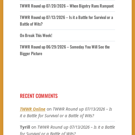
TWWR Round up 07/20/2026 – When Bigotry Runs Rampant
TWWR Round up 07/13/2026 – Is it a Battle for Survival or a
Battle of Wits?
On Break This Week!
TWWR Round up 06/29/2026 – Someday You Will See the
Bigger Picture
RECENT COMMENTS
TWWR Online
on
TWWR Round up 07/13/2026 – Is
it a Battle for Survival or a Battle of Wits?
Tyrill
on
TWWR Round up 07/13/2026 – Is it a Battle
for Survival or a Battle of Wits?