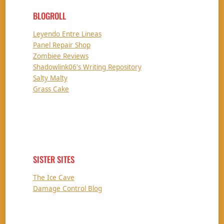
BLOGROLL
Leyendo Entre Lineas
Panel Repair Shop
Zombiee Reviews
Shadowlink06's Writing Repository
Salty Malty
Grass Cake
SISTER SITES
The Ice Cave
Damage Control Blog