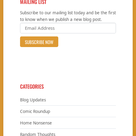
MAILING LIST
Subscribe to our mailing list today and be the first
to know when we publish a new blog post.
CATEGORIES
Blog Updates
Comic Roundup
Home Nonsense
Random Thoughts