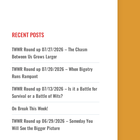
RECENT POSTS
TWWR Round up 07/27/2026 – The Chasm
Between Us Grows Larger
TWWR Round up 07/20/2026 – When Bigotry
Runs Rampant
TWWR Round up 07/13/2026 – Is it a Battle for
Survival or a Battle of Wits?
On Break This Week!
TWWR Round up 06/29/2026 – Someday You
Will See the Bigger Picture