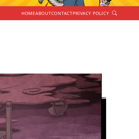
Search
HOME
ABOUT
CONTACT
PRIVACY POLICY