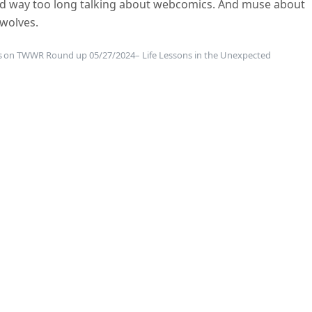
end way too long talking about webcomics. And muse about
 wolves.
s
on TWWR Round up 05/27/2024– Life Lessons in the Unexpected