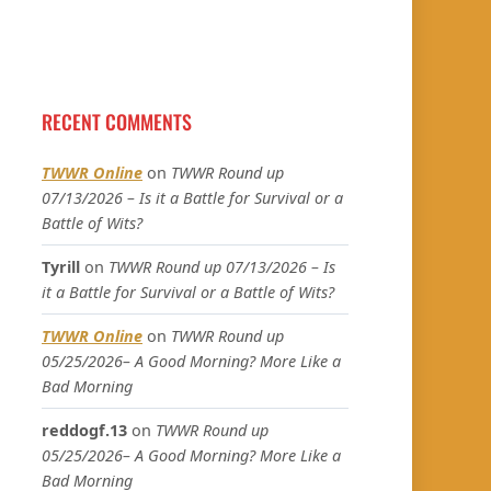
RECENT COMMENTS
TWWR Online
on
TWWR Round up
07/13/2026 – Is it a Battle for Survival or a
Battle of Wits?
Tyrill
on
TWWR Round up 07/13/2026 – Is
it a Battle for Survival or a Battle of Wits?
TWWR Online
on
TWWR Round up
05/25/2026– A Good Morning? More Like a
Bad Morning
reddogf.13
on
TWWR Round up
05/25/2026– A Good Morning? More Like a
Bad Morning