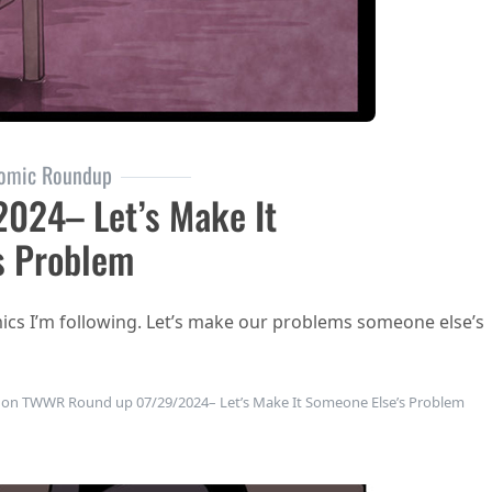
omic Roundup
024– Let’s Make It
s Problem
mics I’m following. Let’s make our problems someone else’s
on TWWR Round up 07/29/2024– Let’s Make It Someone Else’s Problem