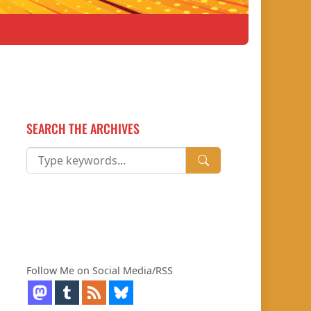
SEARCH THE ARCHIVES
Follow Me on Social Media/RSS