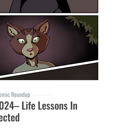
omic Roundup
24– Life Lessons In
ected