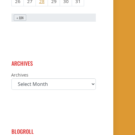
26
27
28
29
30
31
« JUN
ARCHIVES
Archives
BLOGROLL