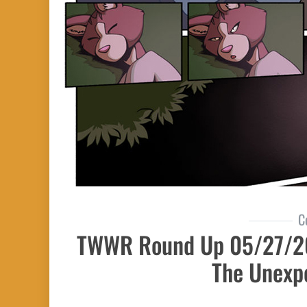
C
TWWR Round Up 05/27/20
The Unexp