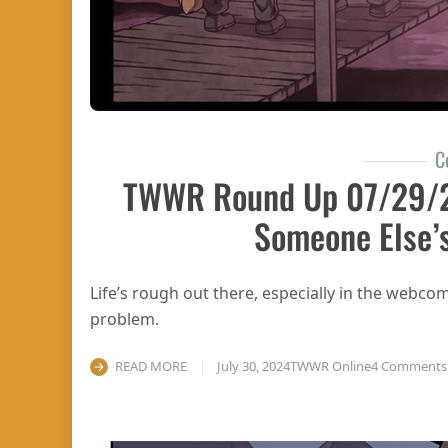
C
TWWR Round Up 07/29/2
Someone Else’
Life’s rough out there, especially in the webco
problem.
READ MORE
July 30, 2024
TWWR Online
4 Comments