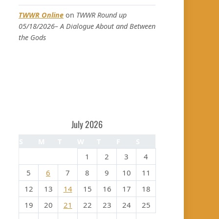
TWWR Online
on
TWWR Round up
05/18/2026– A Dialogue About and Between
the Gods
July 2026
S
M
T
W
T
F
S
1
2
3
4
5
6
7
8
9
10
11
12
13
14
15
16
17
18
19
20
21
22
23
24
25