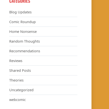
CATEGORIES
Blog Updates
Comic Roundup
Home Nonsense
Random Thoughts
Recommendations
Reviews
Shared Posts
Theories
Uncategorized
webcomic