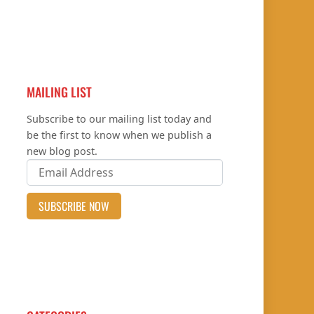
MAILING LIST
Subscribe to our mailing list today and
be the first to know when we publish a
new blog post.