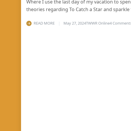
Where I use the last day of my vacation to sp
theories regarding To Catch a Star and sparkle
READ MORE
May 27, 2024
TWWR Online
4 Comment