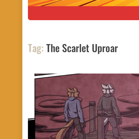
Tag:
The Scarlet Uproar