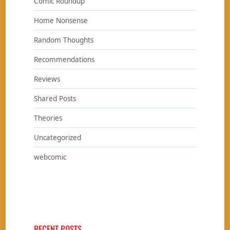
Comic Roundup
Home Nonsense
Random Thoughts
Recommendations
Reviews
Shared Posts
Theories
Uncategorized
webcomic
RECENT POSTS