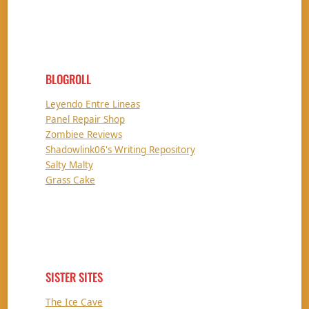
BLOGROLL
Leyendo Entre Lineas
Panel Repair Shop
Zombiee Reviews
Shadowlink06's Writing Repository
Salty Malty
Grass Cake
SISTER SITES
The Ice Cave