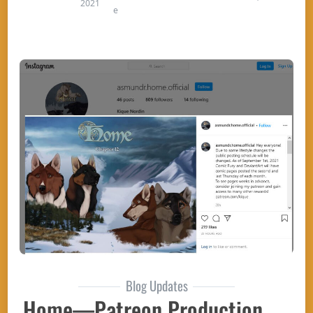
2021
e
Blog Updates
Home—Patreon Production