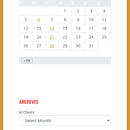
S
M
T
W
T
F
S
1
2
3
4
5
6
7
8
9
10
11
12
13
14
15
16
17
18
19
20
21
22
23
24
25
26
27
28
29
30
31
« JUN
ARCHIVES
Archives