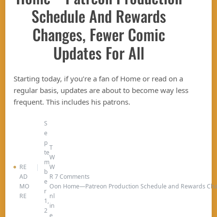
Schedule And Rewards
Changes, Fewer Comic
Updates For All
Starting today, if you’re a fan of Home or read on a
regular basis, updates are about to become way less
frequent. This includes his patrons.
S
e
p
T
te
W
m
RE
W
b
AD
R
7 Comments
e
MO
O
on Home—Patreon Production Schedule and Rewards Chan
r
RE
nl
1,
in
2
e