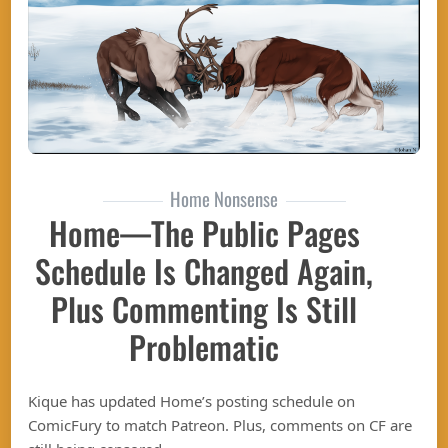
Home Nonsense
Home—The Public Pages
Schedule Is Changed Again,
Plus Commenting Is Still
Problematic
Kique has updated Home’s posting schedule on
ComicFury to match Patreon. Plus, comments on CF are