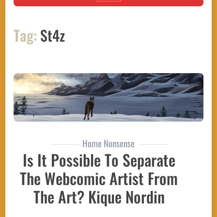
Tag:
St4z
Home Nonsense
Is It Possible To Separate
The Webcomic Artist From
The Art? Kique Nordin