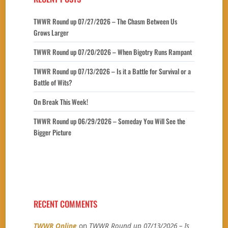
TWWR Round up 07/27/2026 – The Chasm Between Us
Grows Larger
TWWR Round up 07/20/2026 – When Bigotry Runs Rampant
TWWR Round up 07/13/2026 – Is it a Battle for Survival or a
Battle of Wits?
On Break This Week!
TWWR Round up 06/29/2026 – Someday You Will See the
Bigger Picture
RECENT COMMENTS
TWWR Online
on
TWWR Round up 07/13/2026 – Is