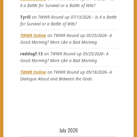
it a Battle for Survival or a Battle of Wits?
Tyrill
on
TWWR Round up 07/13/2026 – Is it a Battle
for Survival or a Battle of Wits?
TWWR Online
on
TWWR Round up 05/25/2026– A
Good Morning? More Like a Bad Morning
reddogf.13
on
TWWR Round up 05/25/2026– A
Good Morning? More Like a Bad Morning
TWWR Online
on
TWWR Round up 05/18/2026– A
Dialogue About and Between the Gods
July 2026