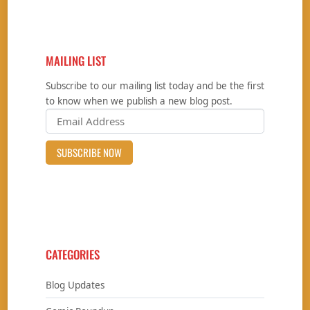
MAILING LIST
Subscribe to our mailing list today and be the first
to know when we publish a new blog post.
CATEGORIES
Blog Updates