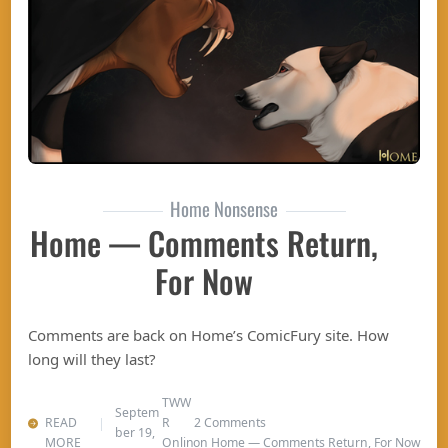
Home Nonsense
Home — Comments Return,
For Now
Comments are back on Home’s ComicFury site. How
long will they last?
TWW
Septem
READ
R
2 Comments
ber 19,
MORE
Onlin
on Home — Comments Return, For Now