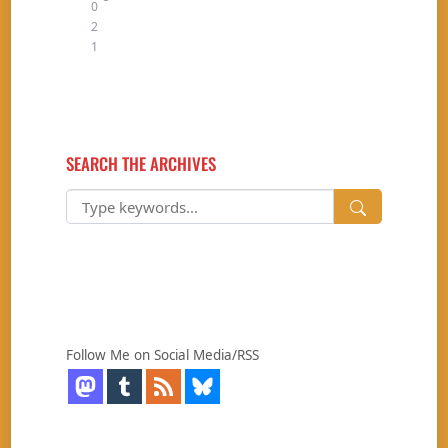
0
2
1
SEARCH THE ARCHIVES
Follow Me on Social Media/RSS