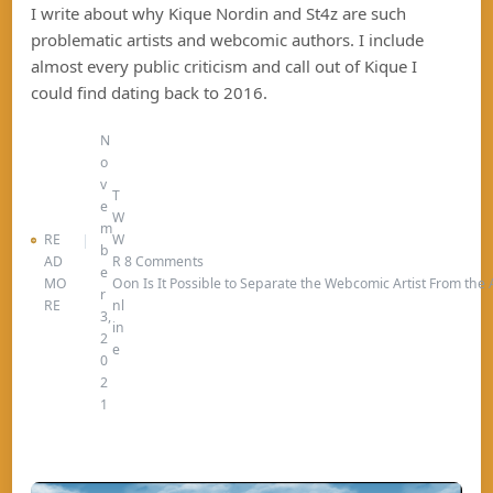
I write about why Kique Nordin and St4z are such
problematic artists and webcomic authors. I include
almost every public criticism and call out of Kique I
could find dating back to 2016.
N
o
v
T
e
W
m
RE
W
b
AD
R
8 Comments
e
MO
O
on Is It Possible to Separate the Webcomic Artist From the
r
RE
nl
3,
in
2
e
0
2
1