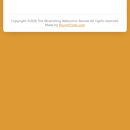
Copyright ©2026
The Wrambling Webcomic Review
All rights reserved.
Made by
RoughPixels.com