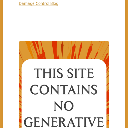
Damage Control Blog