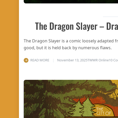
The Dragon Slayer – Dra
The Dragon Slayer is a comic loosely adapted f
good, but it is held back by numerous flaws.
READ MORE
November 13, 2025
TWWR Online
10 C