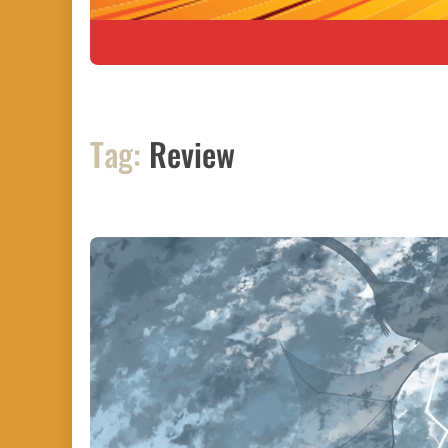
Tag:
Review