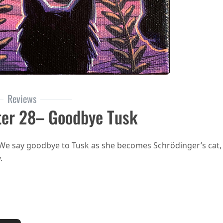
Reviews
ter 28– Goodbye Tusk
 We say goodbye to Tusk as she becomes Schrödinger’s cat,
.