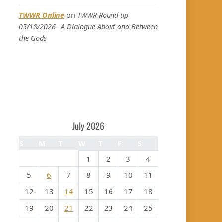
TWWR Online
on
TWWR Round up
05/18/2026– A Dialogue About and Between
the Gods
July 2026
S
M
T
W
T
F
S
1
2
3
4
5
6
7
8
9
10
11
12
13
14
15
16
17
18
19
20
21
22
23
24
25