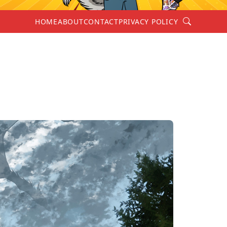
Search
HOME
ABOUT
CONTACT
PRIVACY POLICY