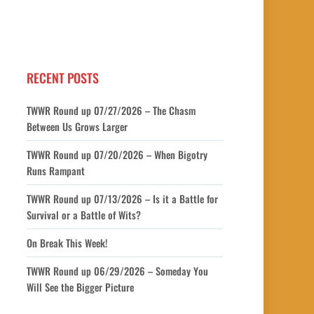
RECENT POSTS
TWWR Round up 07/27/2026 – The Chasm
Between Us Grows Larger
TWWR Round up 07/20/2026 – When Bigotry
Runs Rampant
TWWR Round up 07/13/2026 – Is it a Battle for
Survival or a Battle of Wits?
On Break This Week!
TWWR Round up 06/29/2026 – Someday You
Will See the Bigger Picture