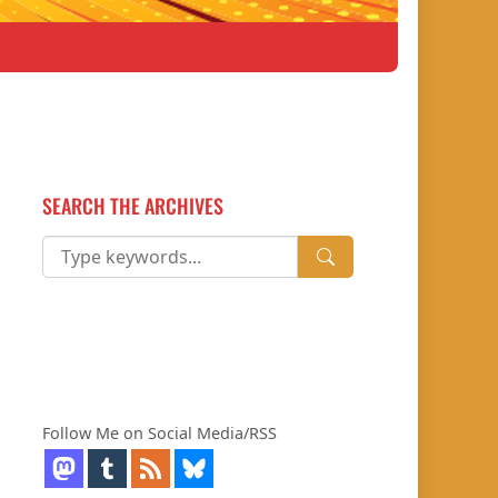
SEARCH THE ARCHIVES
Follow Me on Social Media/RSS