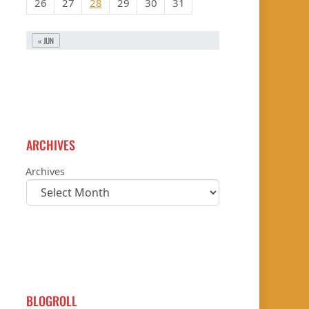
26
27
28
29
30
31
« JUN
ARCHIVES
Archives
BLOGROLL