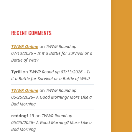
RECENT COMMENTS
TWWR Online
on
TWWR Round up
07/13/2026 – Is it a Battle for Survival or a
Battle of Wits?
Tyrill
on
TWWR Round up 07/13/2026 – Is
it a Battle for Survival or a Battle of Wits?
TWWR Online
on
TWWR Round up
05/25/2026– A Good Morning? More Like a
Bad Morning
reddogf.13
on
TWWR Round up
05/25/2026– A Good Morning? More Like a
Bad Morning