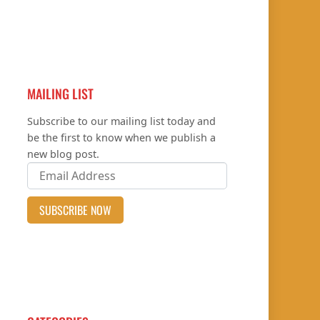
MAILING LIST
Subscribe to our mailing list today and
be the first to know when we publish a
new blog post.