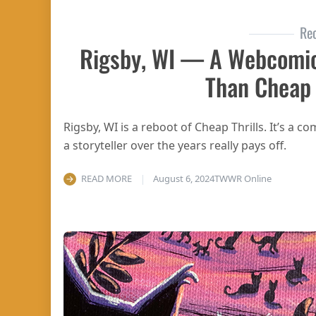
Re
Rigsby, WI — A Webcomi
Than Cheap 
Rigsby, WI is a reboot of Cheap Thrills. It’s a 
a storyteller over the years really pays off.
READ MORE
August 6, 2024
TWWR Online