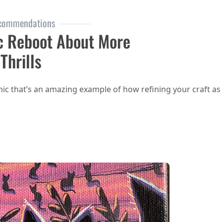
commendations
c Reboot About More
Thrills
comic that’s an amazing example of how refining your craft as