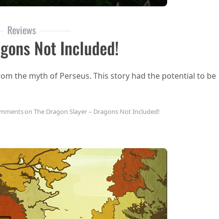
Reviews
gons Not Included!
rom the myth of Perseus. This story had the potential to be
omments
on The Dragon Slayer – Dragons Not Included!