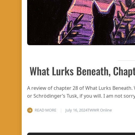
What Lurks Beneath, Chap
A review of chapter 28 of What Lurks Beneath.
or Schrödinger’s Tusk, if you will. I am not sorry
READ MORE
July 16, 2024
TWWR Online