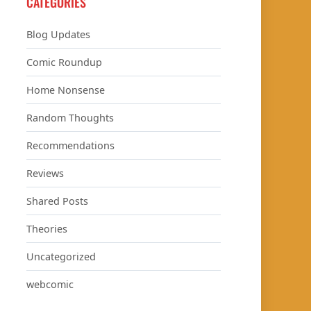
CATEGORIES
Blog Updates
Comic Roundup
Home Nonsense
Random Thoughts
Recommendations
Reviews
Shared Posts
Theories
Uncategorized
webcomic