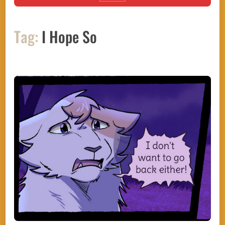
Tag:
I Hope So