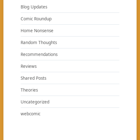
Blog Updates
Comic Roundup
Home Nonsense
Random Thoughts
Recommendations
Reviews
Shared Posts
Theories
Uncategorized
webcomic