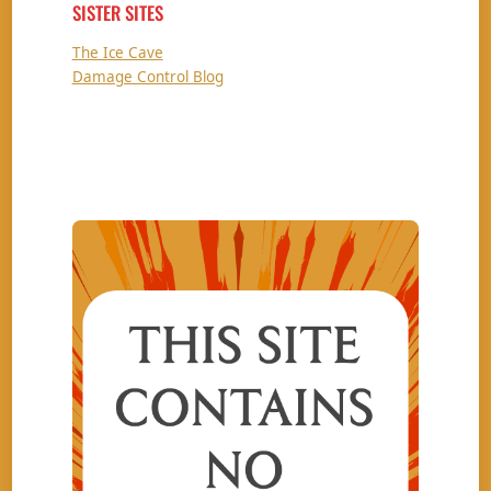
SISTER SITES
The Ice Cave
Damage Control Blog