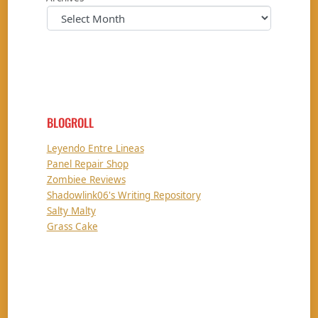
BLOGROLL
Leyendo Entre Lineas
Panel Repair Shop
Zombiee Reviews
Shadowlink06's Writing Repository
Salty Malty
Grass Cake