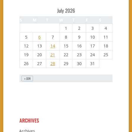
July 2026
S
M
T
W
T
F
S
1
2
3
4
5
6
7
8
9
10
11
12
13
14
15
16
17
18
19
20
21
22
23
24
25
26
27
28
29
30
31
« JUN
ARCHIVES
Archives