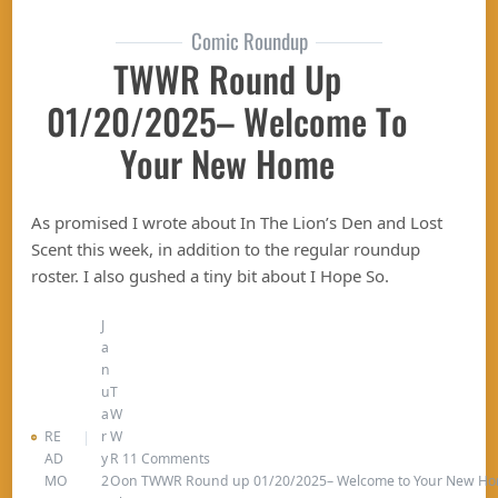
Comic Roundup
TWWR Round Up
01/20/2025– Welcome To
Your New Home
As promised I wrote about In The Lion’s Den and Lost
Scent this week, in addition to the regular roundup
roster. I also gushed a tiny bit about I Hope So.
J
a
n
u
T
a
W
RE
r
W
AD
y
R
11 Comments
MO
2
O
on TWWR Round up 01/20/2025– Welcome to Your New H