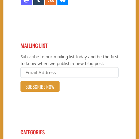
MAILING LIST
Subscribe to our mailing list today and be the first
to know when we publish a new blog post.
CATEGORIES