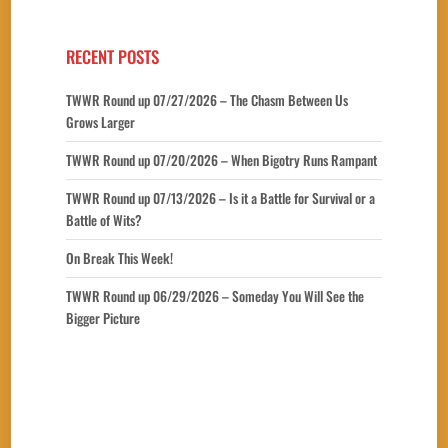
RECENT POSTS
TWWR Round up 07/27/2026 – The Chasm Between Us
Grows Larger
TWWR Round up 07/20/2026 – When Bigotry Runs Rampant
TWWR Round up 07/13/2026 – Is it a Battle for Survival or a
Battle of Wits?
On Break This Week!
TWWR Round up 06/29/2026 – Someday You Will See the
Bigger Picture