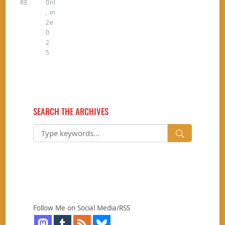
RE
0
nl
,
in
2
e
0
2
5
SEARCH THE ARCHIVES
Follow Me on Social Media/RSS