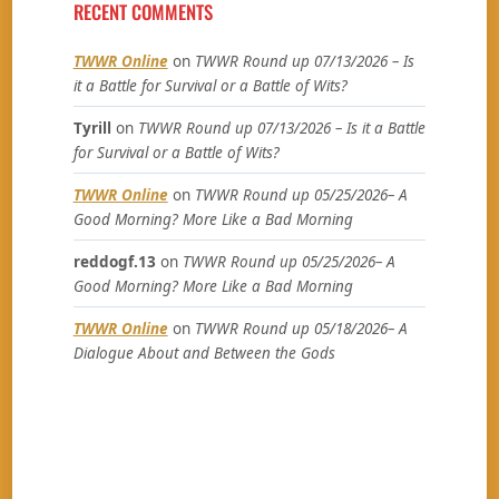
RECENT COMMENTS
TWWR Online
on
TWWR Round up 07/13/2026 – Is
it a Battle for Survival or a Battle of Wits?
Tyrill
on
TWWR Round up 07/13/2026 – Is it a Battle
for Survival or a Battle of Wits?
TWWR Online
on
TWWR Round up 05/25/2026– A
Good Morning? More Like a Bad Morning
reddogf.13
on
TWWR Round up 05/25/2026– A
Good Morning? More Like a Bad Morning
TWWR Online
on
TWWR Round up 05/18/2026– A
Dialogue About and Between the Gods