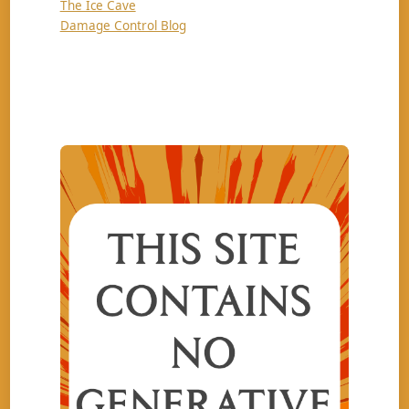
The Ice Cave
Damage Control Blog