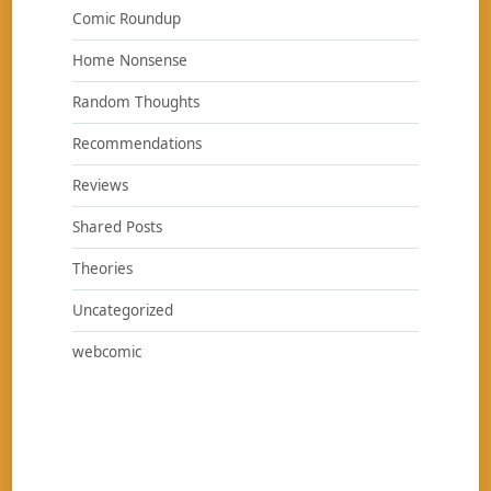
Comic Roundup
Home Nonsense
Random Thoughts
Recommendations
Reviews
Shared Posts
Theories
Uncategorized
webcomic