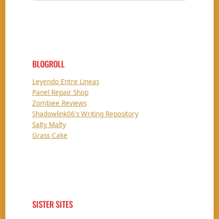
BLOGROLL
Leyendo Entre Lineas
Panel Repair Shop
Zombiee Reviews
Shadowlink06's Writing Repository
Salty Malty
Grass Cake
SISTER SITES