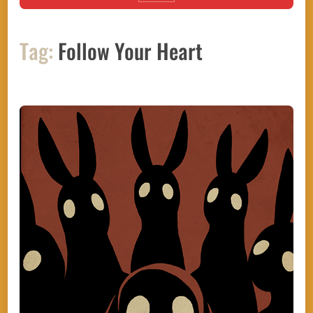
Tag:
Follow Your Heart