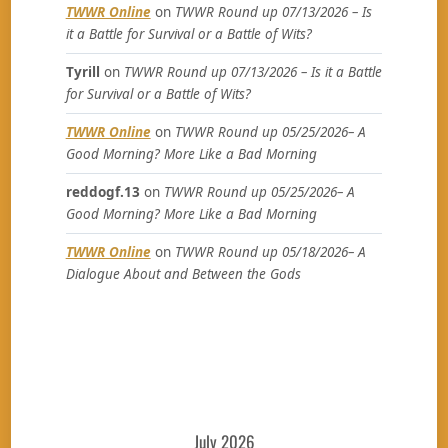
TWWR Online
on
TWWR Round up 07/13/2026 – Is
it a Battle for Survival or a Battle of Wits?
Tyrill
on
TWWR Round up 07/13/2026 – Is it a Battle
for Survival or a Battle of Wits?
TWWR Online
on
TWWR Round up 05/25/2026– A
Good Morning? More Like a Bad Morning
reddogf.13
on
TWWR Round up 05/25/2026– A
Good Morning? More Like a Bad Morning
TWWR Online
on
TWWR Round up 05/18/2026– A
Dialogue About and Between the Gods
July 2026