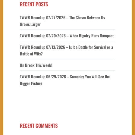
RECENT POSTS
TWWR Round up 07/27/2026 – The Chasm Between Us
Grows Larger
TWWR Round up 07/20/2026 – When Bigotry Runs Rampant
TWWR Round up 07/13/2026 – Is it a Battle for Survival or a
Battle of Wits?
On Break This Week!
TWWR Round up 06/29/2026 – Someday You Will See the
Bigger Picture
RECENT COMMENTS