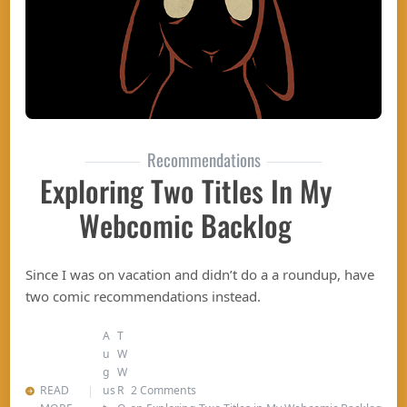
Recommendations
Exploring Two Titles In My
Webcomic Backlog
Since I was on vacation and didn’t do a a roundup, have
two comic recommendations instead.
A
T
u
W
g
W
READ
us
R
2 Comments