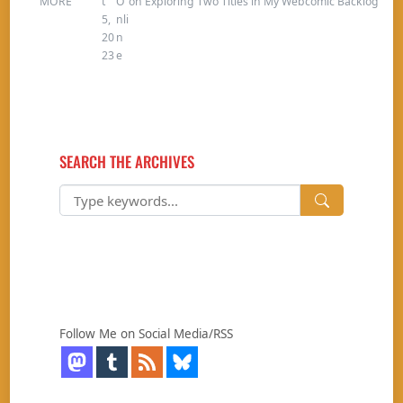
MORE
t
O
on Exploring Two Titles in My Webcomic Backlog
5,
nli
20
n
23
e
SEARCH THE ARCHIVES
Follow Me on Social Media/RSS