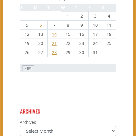
S
M
T
W
T
F
S
1
2
3
4
5
6
7
8
9
10
11
12
13
14
15
16
17
18
19
20
21
22
23
24
25
26
27
28
29
30
31
« JUN
ARCHIVES
Archives