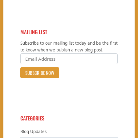
MAILING LIST
Subscribe to our mailing list today and be the first
to know when we publish a new blog post.
CATEGORIES
Blog Updates