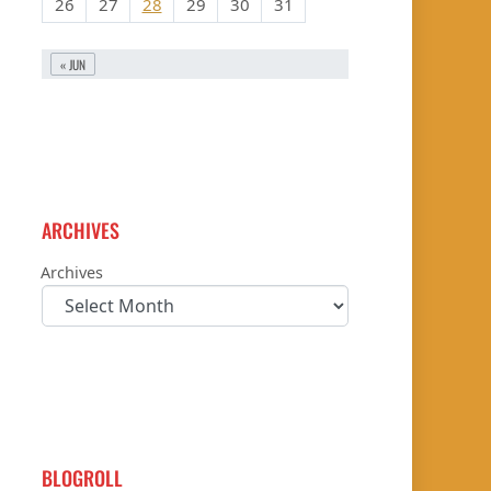
26
27
28
29
30
31
« JUN
ARCHIVES
Archives
BLOGROLL