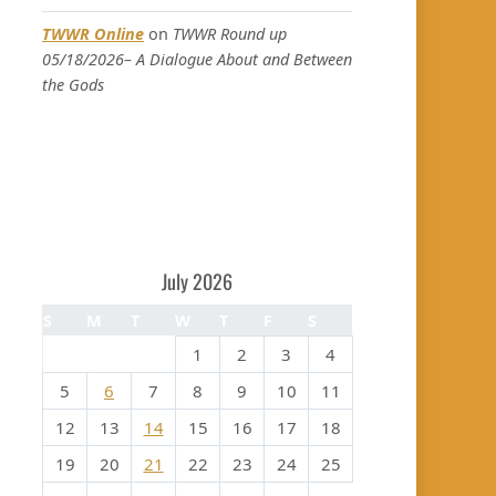
TWWR Online
on
TWWR Round up
05/18/2026– A Dialogue About and Between
the Gods
July 2026
S
M
T
W
T
F
S
1
2
3
4
5
6
7
8
9
10
11
12
13
14
15
16
17
18
19
20
21
22
23
24
25