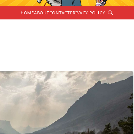
Search
HOME
ABOUT
CONTACT
PRIVACY POLICY