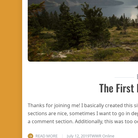
The First
Thanks for joining me! I basically created this
sections are nice, sometimes I want to go in de
a comment section. Additionally, this was too 
READ MORE
July 12, 2019
TWWR Online