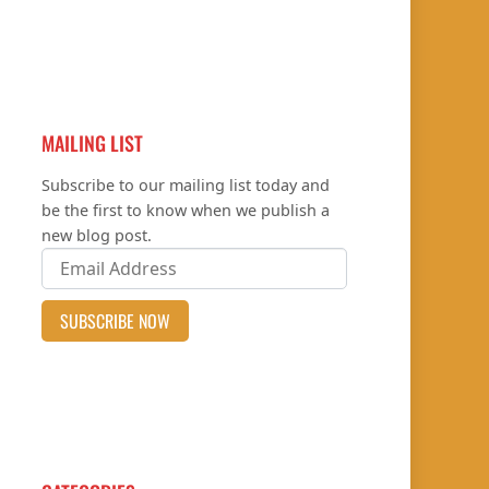
MAILING LIST
Subscribe to our mailing list today and
be the first to know when we publish a
new blog post.