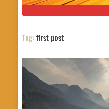
Tag:
first post