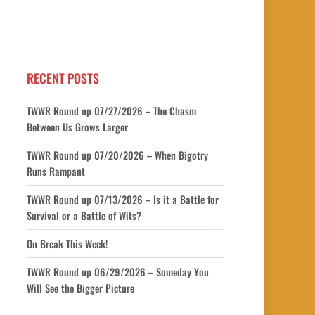
RECENT POSTS
TWWR Round up 07/27/2026 – The Chasm
Between Us Grows Larger
TWWR Round up 07/20/2026 – When Bigotry
Runs Rampant
TWWR Round up 07/13/2026 – Is it a Battle for
Survival or a Battle of Wits?
On Break This Week!
TWWR Round up 06/29/2026 – Someday You
Will See the Bigger Picture