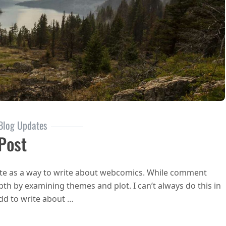
Blog Updates
 Post
 site as a way to write about webcomics. While comment
pth by examining themes and plot. I can’t always do this in
odd to write about …