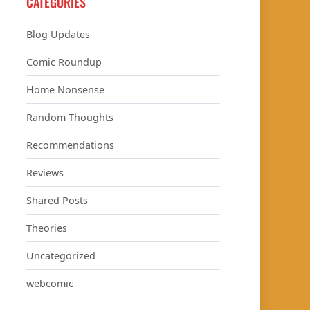
CATEGORIES
Blog Updates
Comic Roundup
Home Nonsense
Random Thoughts
Recommendations
Reviews
Shared Posts
Theories
Uncategorized
webcomic