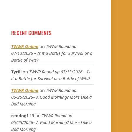
RECENT COMMENTS
TWWR Online
on
TWWR Round up
07/13/2026 – Is it a Battle for Survival or a
Battle of Wits?
Tyrill
on
TWWR Round up 07/13/2026 – Is
it a Battle for Survival or a Battle of Wits?
TWWR Online
on
TWWR Round up
05/25/2026– A Good Morning? More Like a
Bad Morning
reddogf.13
on
TWWR Round up
05/25/2026– A Good Morning? More Like a
Bad Morning