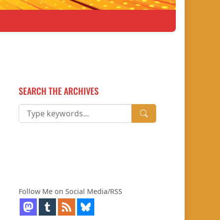
SEARCH THE ARCHIVES
Follow Me on Social Media/RSS