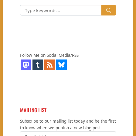
Follow Me on Social Media/RSS
MAILING LIST
Subscribe to our mailing list today and be the first
to know when we publish a new blog post.