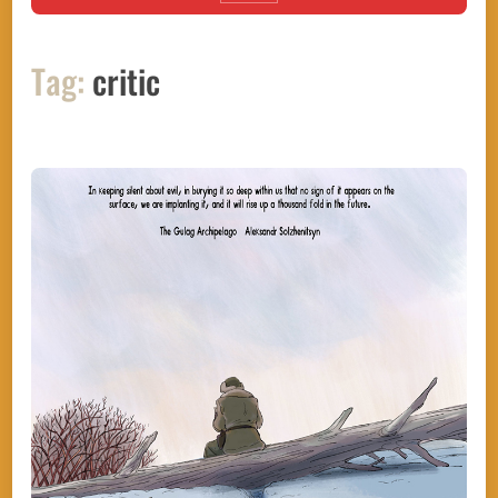
Tag:
critic