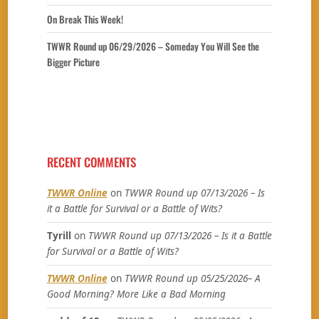
On Break This Week!
TWWR Round up 06/29/2026 – Someday You Will See the
Bigger Picture
RECENT COMMENTS
TWWR Online
on
TWWR Round up 07/13/2026 – Is
it a Battle for Survival or a Battle of Wits?
Tyrill
on
TWWR Round up 07/13/2026 – Is it a Battle
for Survival or a Battle of Wits?
TWWR Online
on
TWWR Round up 05/25/2026– A
Good Morning? More Like a Bad Morning