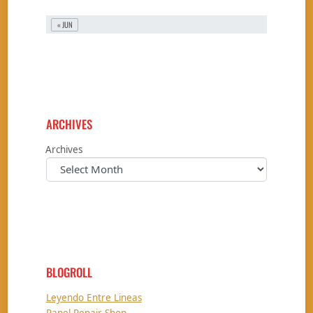
« JUN
ARCHIVES
Archives
BLOGROLL
Leyendo Entre Lineas
Panel Repair Shop