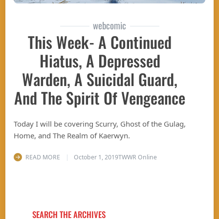
webcomic
This Week- A Continued
Hiatus, A Depressed
Warden, A Suicidal Guard,
And The Spirit Of Vengeance
Today I will be covering Scurry, Ghost of the Gulag,
Home, and The Realm of Kaerwyn.
READ MORE
October 1, 2019
TWWR Online
SEARCH THE ARCHIVES