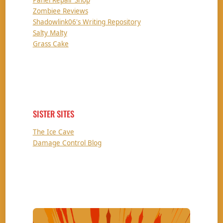
Zombiee Reviews
Shadowlink06's Writing Repository
Salty Malty
Grass Cake
SISTER SITES
The Ice Cave
Damage Control Blog