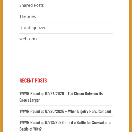
Shared Posts
Theories
Uncategorized
webcomic
RECENT POSTS
TWWR Round up 07/27/2026 – The Chasm Between Us
Grows Larger
TWWR Round up 07/20/2026 – When Bigotry Runs Rampant
TWWR Round up 07/13/2026 – Is it a Battle for Survival or a
Battle of Wits?