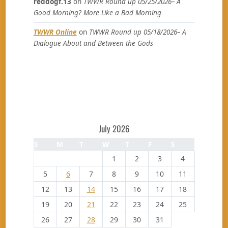
reddogf.13
on
TWWR Round up 05/25/2026– A
Good Morning? More Like a Bad Morning
TWWR Online
on
TWWR Round up 05/18/2026– A
Dialogue About and Between the Gods
July 2026
S
M
T
W
T
F
S
1
2
3
4
5
6
7
8
9
10
11
12
13
14
15
16
17
18
19
20
21
22
23
24
25
26
27
28
29
30
31