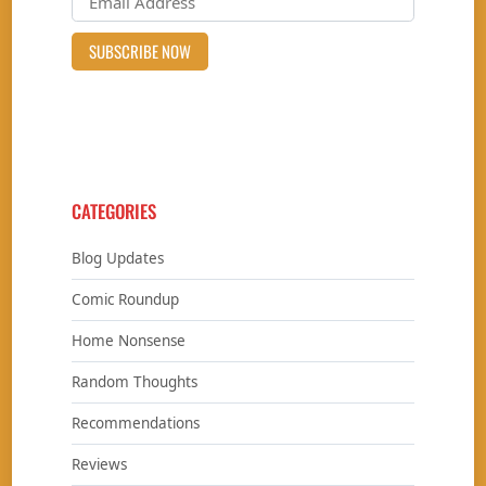
CATEGORIES
Blog Updates
Comic Roundup
Home Nonsense
Random Thoughts
Recommendations
Reviews